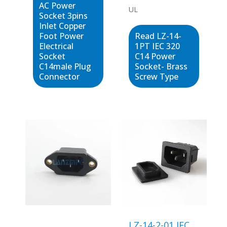
AC Power
UL
Socket 3pins
Inlet Copper
Foot Power
Read LZ-14-
Electrical
1PT IEC 320
Socket
C14 Power
C14male Plug
Socket- Brass
Connector
Screw Type
LZ-14-2-01 IEC