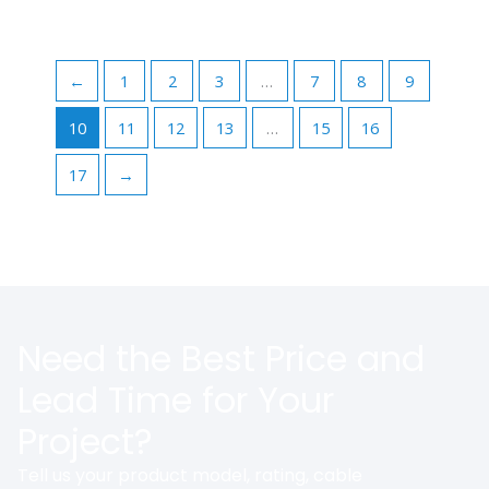
←
1
2
3
…
7
8
9
10
11
12
13
…
15
16
17
→
Need the Best Price and
Lead Time for Your
Project?
Tell us your product model, rating, cable