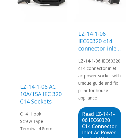
LZ-14-1-06
IEC60320 c14
connector inlet
ac power
LZ-14-1-06 IEC60320
socket with
c14 connector inlet
unique guide
ac power socket with
and fix pillar for
unique guide and fix
house
LZ-14-1-06 AC
pillar for house
appliance
10A/15A IEC 320
appliance
C14 Sockets
Read LZ-14-1-
C14+Hook
06 IEC60320
Screw Type
C14 Connector
Terminal:4.8mm
Inlet Ac Power