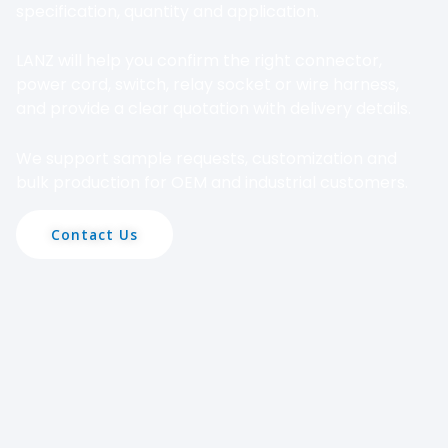
specification, quantity and application.
LANZ will help you confirm the right connector,
power cord, switch, relay socket or wire harness,
and provide a clear quotation with delivery details.
We support sample requests, customization and
bulk production for OEM and industrial customers.
Contact Us