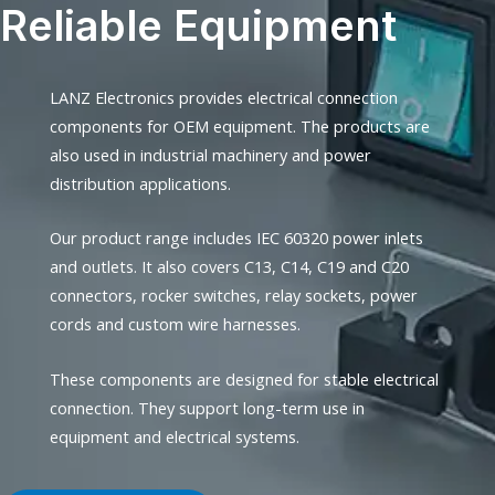
Reliable Equipment
LANZ Electronics provides electrical connection
components for OEM equipment. The products are
also used in industrial machinery and power
distribution applications.
Our product range includes IEC 60320 power inlets
and outlets. It also covers C13, C14, C19 and C20
connectors, rocker switches, relay sockets, power
cords and custom wire harnesses.
These components are designed for stable electrical
connection. They support long-term use in
equipment and electrical systems.