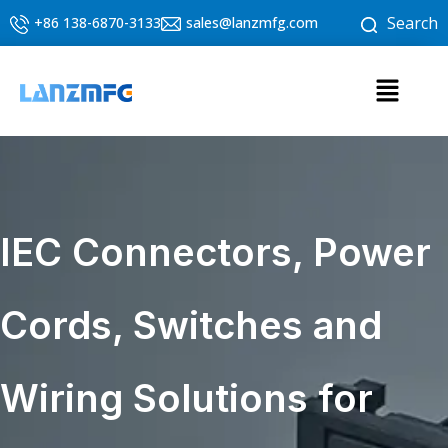
Skip
Search
+86 138-6870-3133
sales@lanzmfg.com
to
content
Menu
IEC Connectors, Power
Cords, Switches and
Wiring Solutions for