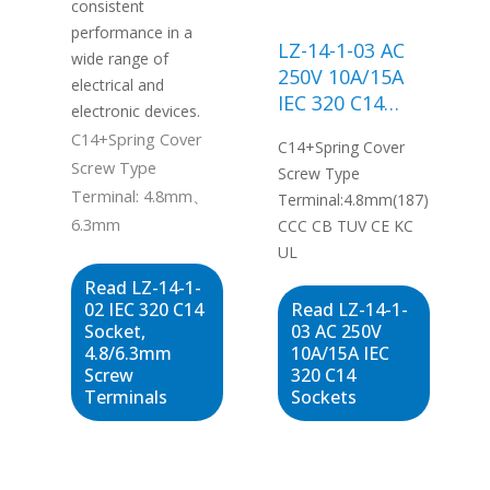
consistent
performance in a
LZ-14-1-03 AC
wide range of
250V 10A/15A
electrical and
IEC 320 C14
electronic devices.
Sockets
C14+Spring Cover
C14+Spring Cover
Screw Type
Screw Type
Terminal: 4.8mm、
Terminal:4.8mm(187)
6.3mm
CCC CB TUV CE KC
UL
Read LZ-14-1-
02 IEC 320 C14
Read LZ-14-1-
Socket,
03 AC 250V
4.8/6.3mm
10A/15A IEC
Screw
320 C14
Terminals
Sockets