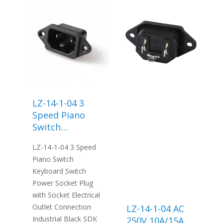
LZ-14-1-04 3
Speed Piano
Switch
Keyboard
LZ-14-1-04 3 Speed
Switch Power
Piano Switch
Socket Plug
Keyboard Switch
with Socket
Power Socket Plug
Electrical
with Socket Electrical
Outlet
Outlet Connection
LZ-14-1-04 AC
Connection
Industrial Black SDK
250V 10A/15A
Industrial Black