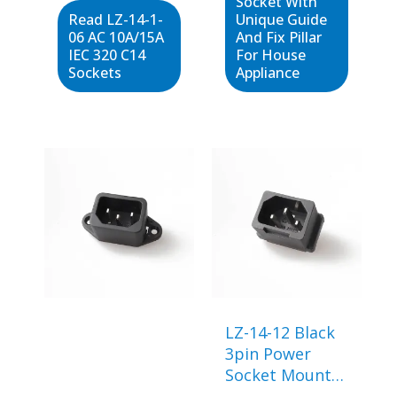
Socket With
Read LZ-14-1-
Unique Guide
06 AC 10A/15A
And Fix Pillar
IEC 320 C14
For House
Sockets
Appliance
LZ-14-12 Black
3pin Power
Socket Mount
Female Plug