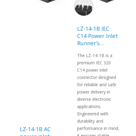
LZ-14-1B IEC
C14 Power Inlet
Runner’s
machine power
The LZ-14-1B is a
socket-LANZ
premium IEC 320
C14 power inlet
connector designed
for reliable and safe
power delivery in
diverse electronic
applications.
Engineered with
durability and
LZ-14-1B AC
performance in mind,
it ensures stable