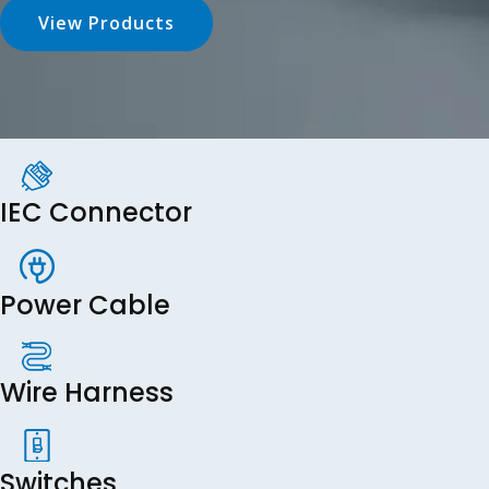
View Products
IEC Connector
Power Cable
Wire Harness
Switches