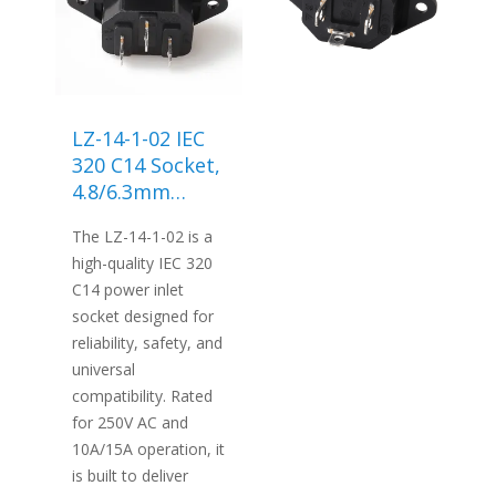
LZ-14-1-02 IEC
320 C14 Socket,
4.8/6.3mm
Screw
The LZ-14-1-02 is a
Terminals
high-quality IEC 320
C14 power inlet
socket designed for
reliability, safety, and
universal
compatibility. Rated
for 250V AC and
10A/15A operation, it
is built to deliver