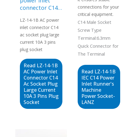
power inlet
connector C14
connections for your
ac socket plug
critical equipment.
LZ-14-1B AC power
large current
C14 Male Socket
inlet connector C14
10A 3 pins plug
Screw Type
ac socket plug large
socket
Terminal:6.3mm
current 10A 3 pins
Quick Connector for
plug socket
The Terminal
Read LZ-14-1B
AC Power Inlet
Read LZ-14-1B
Connector C14
IEC C14 Power
Ac Socket Plug
Inlet Runner's
Large Current
Machine
10A 3 Pins Plug
Power Socket-
Socket
LANZ