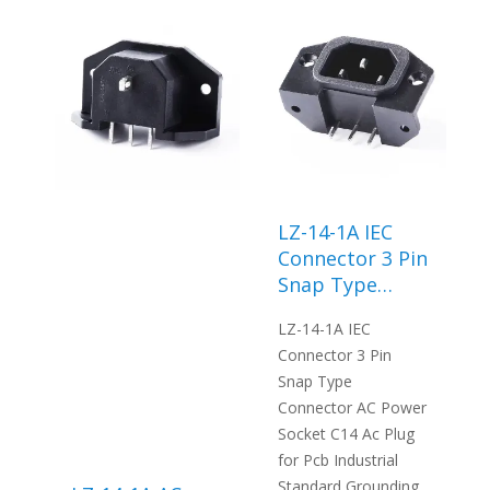
LZ-14-1A IEC
Connector 3 Pin
Snap Type
Connector AC
LZ-14-1A IEC
Power Socket
Connector 3 Pin
C14 Ac Plug for
Snap Type
Pcb Industrial
Connector AC Power
Standard
Socket C14 Ac Plug
Grounding
for Pcb Industrial
Standard Grounding