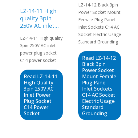
LZ-14-12 Black 3pin
Panel Inlet
LZ-14-11 High
Power Socket Mount
Sockets C14 AC
quality 3pin
Female Plug Panel
Socket Electric
250V AC inlet
Inlet Sockets C14 AC
Usage Standard
power plug
Socket Electric Usage
Grounding
LZ-14-11 High quality
socket C14
Standard Grounding
3pin 250V AC inlet
power socket
power plug socket
Read LZ-14-12
C14 power socket
Black 3pin
Power Socket
Read LZ-14-11
Mount Female
High Quality
Plug Panel
3pin 250V AC
Inlet Sockets
Inlet Power
C14 AC Socket
Plug Socket
Electric Usage
C14 Power
Standard
Socket
Grounding