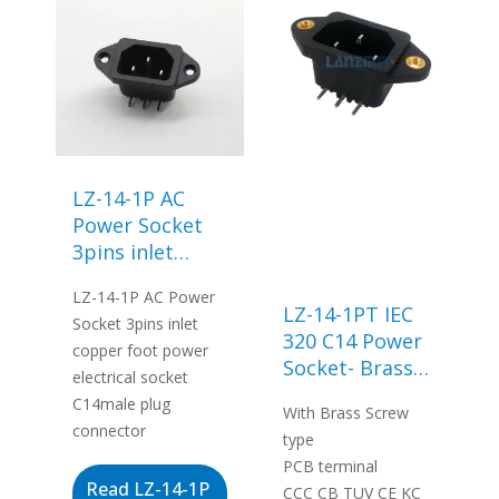
LZ-14-1P AC
Power Socket
3pins inlet
copper foot
LZ-14-1P AC Power
power electrical
LZ-14-1PT IEC
Socket 3pins inlet
socket C14male
320 C14 Power
copper foot power
plug connector
Socket- Brass
electrical socket
Screw Type
C14male plug
With Brass Screw
connector
type
PCB terminal
Read LZ-14-1P
CCC CB TUV CE KC