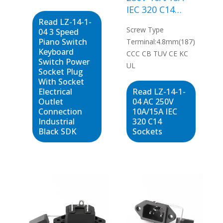
IEC 320 C14
SDK
Sockets
Read LZ-14-1-
Screw Type
04 3 Speed
Piano Switch
Terminal:4.8mm(187)
Keyboard
CCC CB TUV CE KC
Switch Power
UL
Socket Plug
With Socket
Electrical
Read LZ-14-1-
Outlet
04 AC 250V
Connection
10A/15A IEC
Industrial
320 C14
Black SDK
Sockets