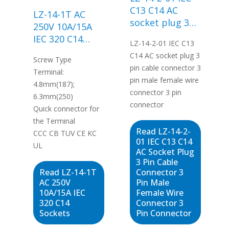
C13 C14 AC
LZ-14-1T AC
socket plug 3
250V 10A/15A
pin cable
IEC 320 C14
LZ-14-2-01 IEC C13
connector 3 pin
Sockets
C14 AC socket plug 3
male female
Screw Type
pin cable connector 3
wire connector
Terminal:
pin male female wire
3 pin connector
4.8mm(187);
connector 3 pin
6.3mm(250)
connector
Quick connector for
the Terminal
Read LZ-14-2-
CCC CB TUV CE KC
01 IEC C13 C14
UL
AC Socket Plug
3 Pin Cable
Read LZ-14-1T
Connector 3
AC 250V
Pin Male
10A/15A IEC
Female Wire
320 C14
Connector 3
Sockets
Pin Connector