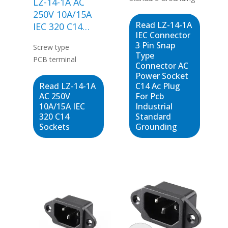
LZ-14-1A AC
250V 10A/15A
Read LZ-14-1A
IEC 320 C14
IEC Connector
Sockets
3 Pin Snap
Screw type
Type
PCB terminal
Connector AC
Power Socket
Read LZ-14-1A
C14 Ac Plug
AC 250V
For Pcb
10A/15A IEC
Industrial
320 C14
Standard
Sockets
Grounding