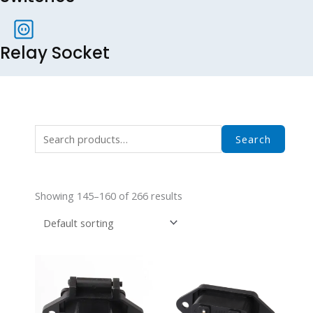
Relay Socket
Search
Search
for:
Showing 145–160 of 266 results