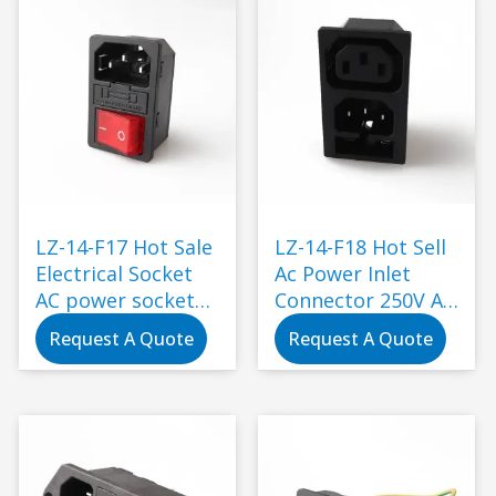
Black
LZ-14-F17 Hot Sale
LZ-14-F18 Hot Sell
Electrical Socket
Ac Power Inlet
AC power socket
Connector 250V Ac
with rock switch
Socket Plug with
Request A Quote
Request A Quote
and 250V fuse 3pin
Fuse Switch Socket
inlet ac power
Electrical Plug
socket
IEC320 C14 Black