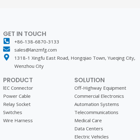
GET IN TOUCH
+86-138-6870-3133
sales@lanzmfg.com
1318-1 Xingfu East Road, Hongqiao Town, Yueqing City,
Wenzhou City
PRODUCT
SOLUTION
lEC Connector
Off-Highway Equipment
Power Cable
Commercial Electronics
Relay Socket
Automation Systems
Switches
Telecommunications
Wire Harness
Medical Care
Data Centers
Electric Vehicles