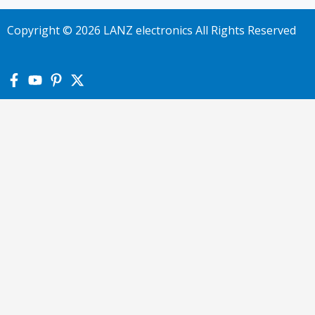
Copyright © 2026 LANZ electronics All Rights Reserved