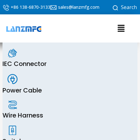
Skip
Search
+86 138-6870-3133
sales@lanzmfg.com
to
content
Menu
IEC Connector
Power Cable
Wire Harness