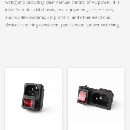
wiring and providing clear manual control of AC power. It is
ideal for industrial chassis, test equipment, server racks,
audio/video systems, 3D printers, and other electronic
devices requiring convenient panel-mount power switching.