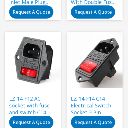
Inlet Male Plug
With Double Fuse
Power Socket With
Switch
Request A Quote
Request A Quote
Fuse Switch
LZ-14-F12 AC
LZ-14-F14 C14
socket with fuse
Electrical Switch
and switch C14
Socket 3 Pin
250V electric
Toggle Switch
Request A Quote
Request A Quote
power connector
Wiring Fuse