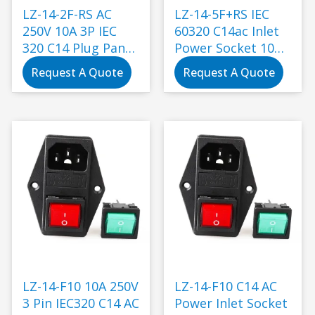
LZ-14-2F-RS AC
LZ-14-5F+RS IEC
250V 10A 3P IEC
60320 C14ac Inlet
320 C14 Plug Panel
Power Socket 10A
Mount Power Inlet
250V/16A 250vwith
Request A Quote
Request A Quote
Sockets Receptacle
Switch Plug with
Socket Electrical
Outlet Connection
Black
LZ-14-F10 10A 250V
LZ-14-F10 C14 AC
3 Pin IEC320 C14 AC
Power Inlet Socket