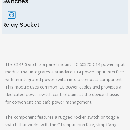
Switches
Relay Socket
The C14+ Switch is a panel-mount IEC 60320-C14 power input
module that integrates a standard C14 power input interface
with an integrated power switch into a compact component.
This module uses common IEC power cables and provides a
dedicated power switch control point at the device chassis
for convenient and safe power management.
The component features a rugged rocker switch or toggle
switch that works with the C14 input interface, simplifying