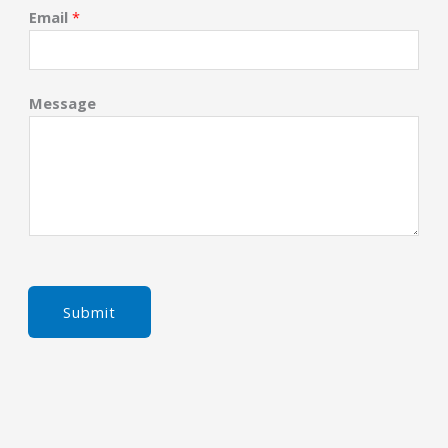
Email
*
Message
Submit