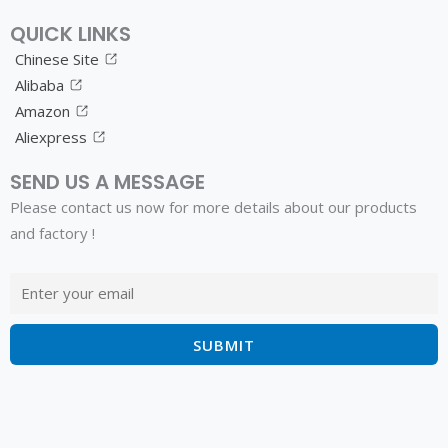
QUICK LINKS
Chinese Site
Alibaba
Amazon
Aliexpress
SEND US A MESSAGE
Please contact us now for more details about our products
and factory !