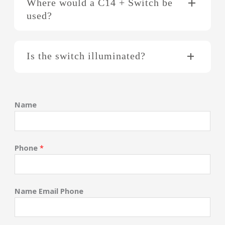
Where would a C14 + Switch be
used?
Is the switch illuminated?
Name
Phone
*
Name Email Phone