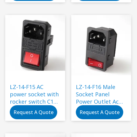
interface
Connector Plug
with Socket
Industrial
Standard
Grounding
LZ-14-F15 AC
LZ-14-F16 Male
power socket with
Socket Panel
rocker switch C14
Power Outlet Ac
electric power
Socket with Fuse
Request A Quote
Request A Quote
connector
and Rocker Switch
250V Electrical
Plug Electric Usage