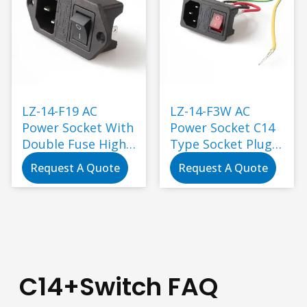
LZ-14-F19 AC
LZ-14-F3W AC
Power Socket With
Power Socket C14
Double Fuse High
Type Socket Plug
Quality Male
with Female
Request A Quote
Request A Quote
Female Socket
Socket TUV CCC KC
Power Connector
CE UL CAS
Industry Plug
Industrial
Standard
Grounding 5-40N
C14+Switch FAQ