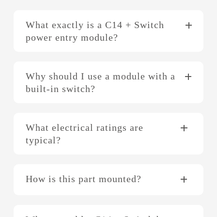
What exactly is a C14 + Switch
power entry module?
Why should I use a module with a
built-in switch?
What electrical ratings are
typical?
How is this part mounted?