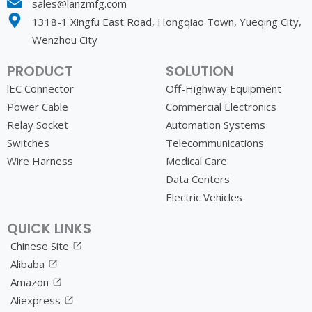
sales@lanzmfg.com
1318-1 Xingfu East Road, Hongqiao Town, Yueqing City,
Wenzhou City
PRODUCT
SOLUTION
lEC Connector
Off-Highway Equipment
Power Cable
Commercial Electronics
Relay Socket
Automation Systems
Switches
Telecommunications
Wire Harness
Medical Care
Data Centers
Electric Vehicles
QUICK LINKS
Chinese Site
Alibaba
Amazon
Aliexpress