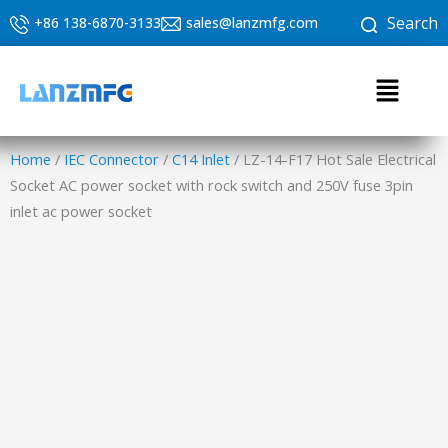
Skip
Search
+86 138-6870-3133
sales@lanzmfg.com
to
content
Menu
Home
/
IEC Connector
/
C14 Inlet
/ LZ-14-F17 Hot Sale Electrical
Socket AC power socket with rock switch and 250V fuse 3pin
inlet ac power socket