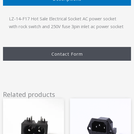
LZ-14-F17 Hot Sale Electrical Socket AC power socket
with rock switch and 250V fuse 3pin inlet ac power socket
Contact Form
Related products