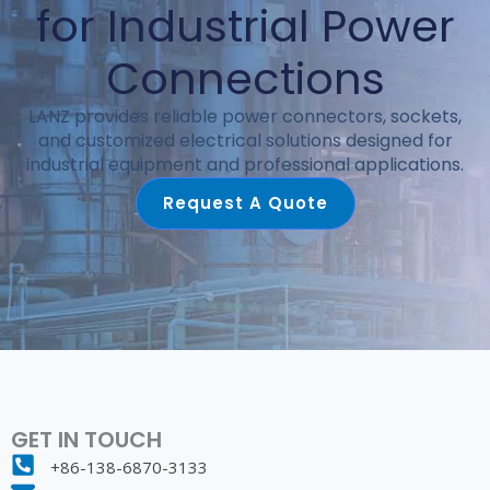
for Industrial Power
Connections
LANZ provides reliable power connectors, sockets,
and customized electrical solutions designed for
industrial equipment and professional applications.
Request A Quote
GET IN TOUCH
+86-138-6870-3133