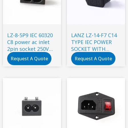
LZ-8-5P9 IEC 60320
LANZ LZ-14-F7 C14
C8 power ac inlet
TYPE IEC POWER
2pin socket 250V
SOCKET WITH
inlet module plug
DOUBLE FUSE
Request A Quote
Request A Quote
ac socket