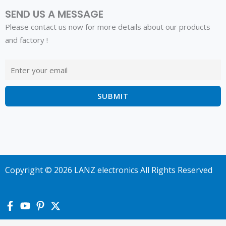
SEND US A MESSAGE
Please contact us now for more details about our products
and factory !
Copyright © 2026 LANZ electronics All Rights Reserved