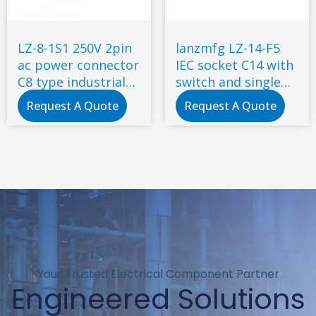
LZ-8-1S1 250V 2pin
lanzmfg LZ-14-F5
ac power connector
IEC socket C14 with
C8 type industrial
switch and single
inlet socket
fuse screw type
Request A Quote
Request A Quote
Your Trusted Electrical Component Partner
Engineered Solutions