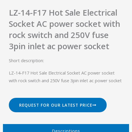
LZ-14-F17 Hot Sale Electrical
Socket AC power socket with
rock switch and 250V fuse
3pin inlet ac power socket
Short description:
LZ-14-F17 Hot Sale Electrical Socket AC power socket
with rock switch and 250V fuse 3pin inlet ac power socket
REQUEST FOR OUR LATEST PRICE
Descriptions​