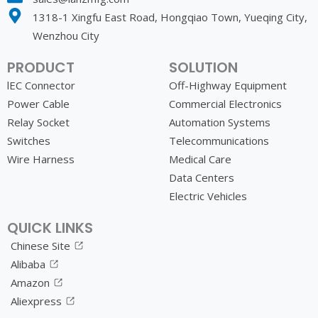
1318-1 Xingfu East Road, Hongqiao Town, Yueqing City,
Wenzhou City
PRODUCT
SOLUTION
lEC Connector
Off-Highway Equipment
Power Cable
Commercial Electronics
Relay Socket
Automation Systems
Switches
Telecommunications
Wire Harness
Medical Care
Data Centers
Electric Vehicles
QUICK LINKS
Chinese Site
Alibaba
Amazon
Aliexpress