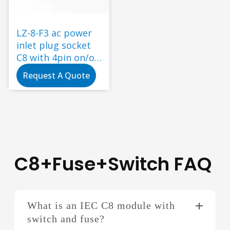
LZ-8-F3 ac power
inlet plug socket
C8 with 4pin on/off
red rocker switch
Request A Quote
fuse snap-in type
power socket
C8+Fuse+Switch FAQ
What is an IEC C8 module with
switch and fuse?