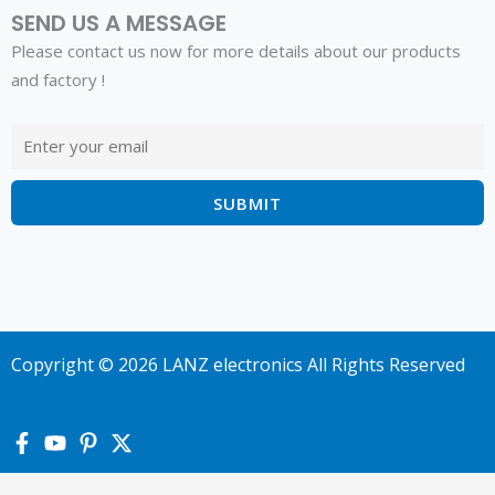
SEND US A MESSAGE
Please contact us now for more details about our products
and factory !
Copyright © 2026 LANZ electronics All Rights Reserved