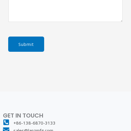
Submit
GET IN TOUCH
+86-138-6870-3133
sales@lanzmfg.com