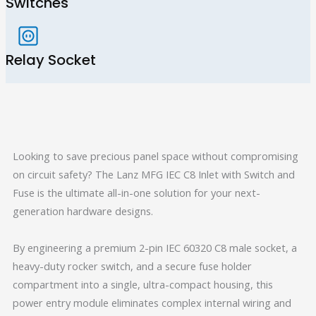
Switches
Relay Socket
Looking to save precious panel space without compromising
on circuit safety? The Lanz MFG IEC C8 Inlet with Switch and
Fuse is the ultimate all-in-one solution for your next-
generation hardware designs.
By engineering a premium 2-pin IEC 60320 C8 male socket, a
heavy-duty rocker switch, and a secure fuse holder
compartment into a single, ultra-compact housing, this
power entry module eliminates complex internal wiring and