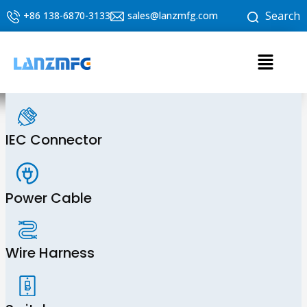
Skip
Search
+86 138-6870-3133
sales@lanzmfg.com
to
content
Menu
IEC Connector
Power Cable
Wire Harness