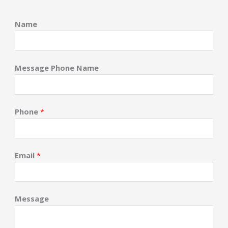
Name
Message Phone Name
Phone
*
Email
*
Message