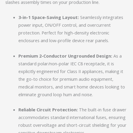
slashes assembly times on your production line.
3-in-1 Space-Saving Layout:
Seamlessly integrates
power input, ON/OFF control, and overcurrent
protection. Perfect for high-density electronic
enclosures and low-profile device rear panels.
Premium 2-Conductor Ungrounded Design:
As a
standard polar/non-polar IEC C8 receptacle, it is
explicitly engineered for Class II appliances, making it
the go-to choice for premium audio equipment,
medical monitors, and smart home devices looking to
eliminate ground loop hum and noise.
Reliable Circuit Protection:
The built-in fuse drawer
accommodates standard international fuses, ensuring
robust overvoltage and short-circuit shielding for your
sensitive downstream electronics.