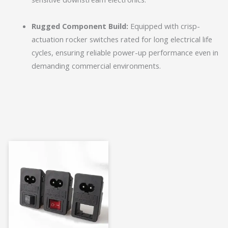
Rugged Component Build:
Equipped with crisp-
actuation rocker switches rated for long electrical life
cycles, ensuring reliable power-up performance even in
demanding commercial environments.