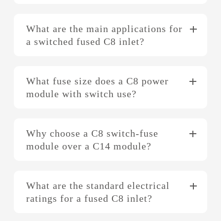
What are the main applications for
a switched fused C8 inlet?
What fuse size does a C8 power
module with switch use?
Why choose a C8 switch-fuse
module over a C14 module?
What are the standard electrical
ratings for a fused C8 inlet?