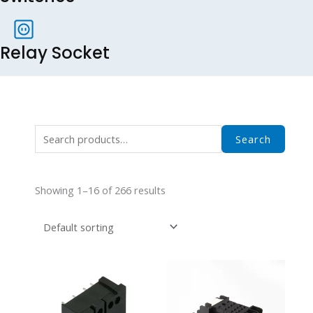
Relay Socket
Search
Search
for:
Showing 1–16 of 266 results