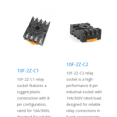
10F-2Z-C2
10F-2Z-C1
10F-2Z-C2 relay
10F-2Z-C1 relay
socket is a high-
socket features a
performance 8-pin
rugged plastic
industrial socket with
construction with 8-
10A/300V rated load,
pin configuration,
designed for reliable
rated for 10A/300V,
relay connections in
designed for reliable
harsh environments