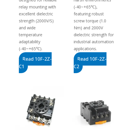
relay mounting with
(-40~+65℃),
excellent dielectric
featuring robust
strength (2000V/S)
screw torque (1.0
and wide
Nm) and 2000V
temperature
dielectric strength for
adaptability
industrial automation
(-40~+65℃).
applications.
Read 10F-2Z-
Read 10F-2Z-
C1
C2