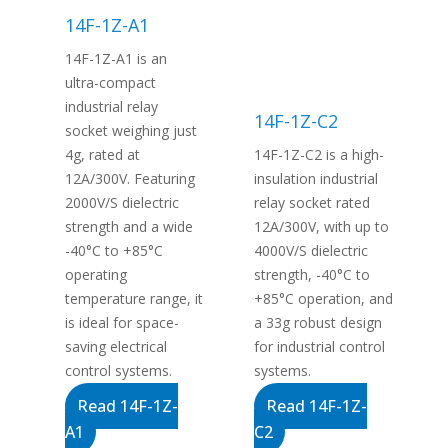
14F-1Z-A1
14F-1Z-A1 is an
ultra-compact
industrial relay
14F-1Z-C2
socket weighing just
4g, rated at
14F-1Z-C2 is a high-
12A/300V. Featuring
insulation industrial
2000V/S dielectric
relay socket rated
strength and a wide
12A/300V, with up to
-40°C to +85°C
4000V/S dielectric
operating
strength, -40°C to
temperature range, it
+85°C operation, and
is ideal for space-
a 33g robust design
saving electrical
for industrial control
control systems.
systems.
Read 14F-1Z-
Read 14F-1Z-
A1
C2