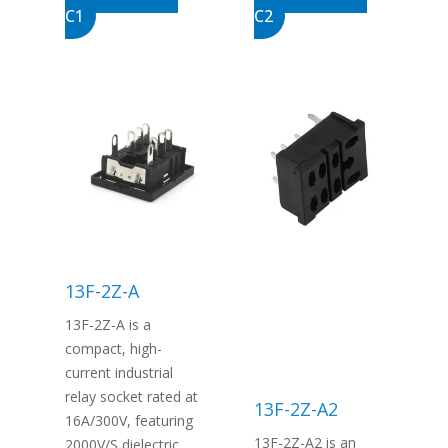
C1
C2
13F-2Z-A
13F-2Z-A is a
compact, high-
current industrial
relay socket rated at
13F-2Z-A2
16A/300V, featuring
13F-2Z-A2 is an
2000V/S dielectric