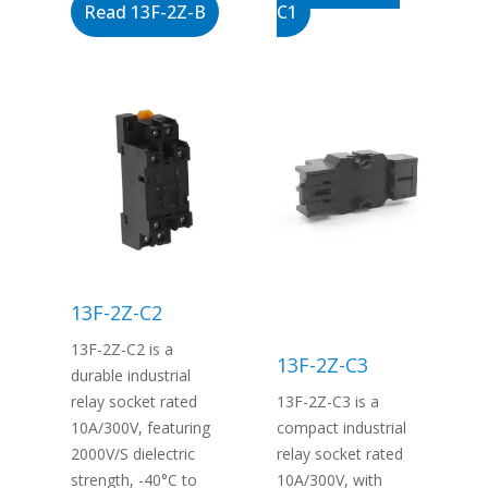
Read 13F-2Z-B
C1
13F-2Z-C2
13F-2Z-C2 is a
13F-2Z-C3
durable industrial
relay socket rated
13F-2Z-C3 is a
10A/300V, featuring
compact industrial
2000V/S dielectric
relay socket rated
strength, -40°C to
10A/300V, with