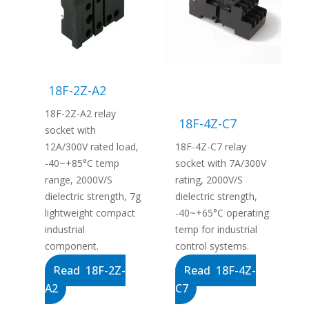
18F-2Z-A2
18F-2Z-A2 relay
18F-4Z-C7
socket with
12A/300V rated load,
18F-4Z-C7 relay
-40~+85°C temp
socket with 7A/300V
range, 2000V/S
rating, 2000V/S
dielectric strength, 7g
dielectric strength,
lightweight compact
-40~+65°C operating
industrial
temp for industrial
component.
control systems.
Read 18F-2Z-
Read 18F-4Z-
A2
C7