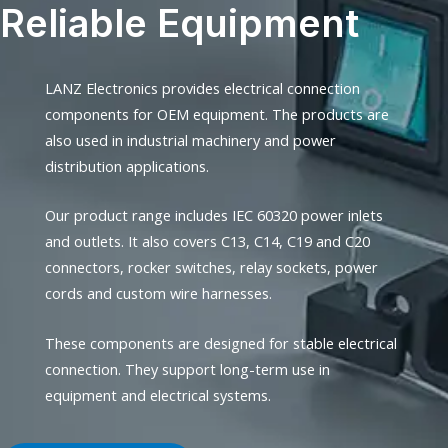
Reliable Equipment
LANZ Electronics provides electrical connection
components for OEM equipment. The products are
also used in industrial machinery and power
distribution applications.
Our product range includes IEC 60320 power inlets
and outlets. It also covers C13, C14, C19 and C20
connectors, rocker switches, relay sockets, power
cords and custom wire harnesses.
These components are designed for stable electrical
connection. They support long-term use in
equipment and electrical systems.