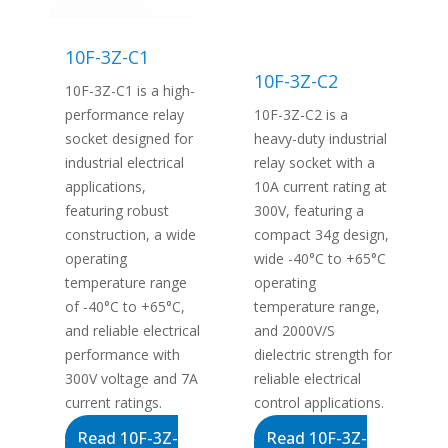
10F-3Z-C1
10F-3Z-C2
10F-3Z-C1 is a high-
performance relay
10F-3Z-C2 is a
socket designed for
heavy-duty industrial
industrial electrical
relay socket with a
applications,
10A current rating at
featuring robust
300V, featuring a
construction, a wide
compact 34g design,
operating
wide -40°C to +65°C
temperature range
operating
of -40°C to +65°C,
temperature range,
and reliable electrical
and 2000V/S
performance with
dielectric strength for
300V voltage and 7A
reliable electrical
current ratings.
control applications.
Read 10F-3Z-
Read 10F-3Z-