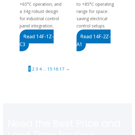
+65°C operation, and
to +85°C operating
a 34g robust design
range for space-
for industrial control
saving electrical
panel integration.
control setups.
Read 14F-1Z-
Read 14F-2Z-
C3
A1
1
2
3
4
…
15
16
17
→
Need the Best Price and
Lead Time for Your