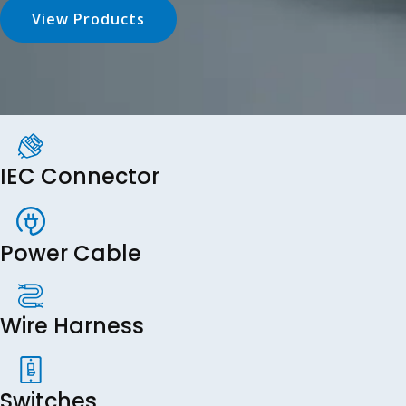
View Products
IEC Connector
Power Cable
Wire Harness
Switches