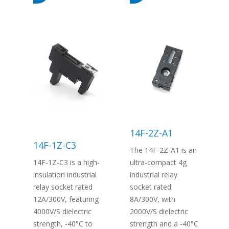
14F-2Z-A1
14F-1Z-C3
The 14F-2Z-A1 is an
14F-1Z-C3 is a high-
ultra-compact 4g
insulation industrial
industrial relay
relay socket rated
socket rated
12A/300V, featuring
8A/300V, with
4000V/S dielectric
2000V/S dielectric
strength, -40°C to
strength and a -40°C