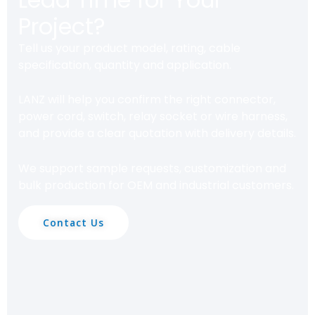
Project?
Tell us your product model, rating, cable
specification, quantity and application.
LANZ will help you confirm the right connector,
power cord, switch, relay socket or wire harness,
and provide a clear quotation with delivery details.
We support sample requests, customization and
bulk production for OEM and industrial customers.
Contact Us