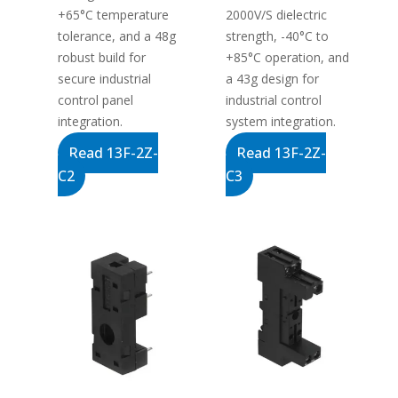
+65°C temperature
2000V/S dielectric
tolerance, and a 48g
strength, -40°C to
robust build for
+85°C operation, and
secure industrial
a 43g design for
control panel
industrial control
integration.
system integration.
Read 13F-2Z-
Read 13F-2Z-
C2
C3