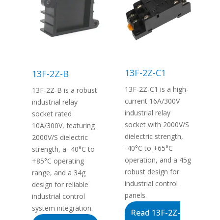
13F-2Z-C1
13F-2Z-B
13F-2Z-C1 is a high-
13F-2Z-B is a robust
current 16A/300V
industrial relay
industrial relay
socket rated
socket with 2000V/S
10A/300V, featuring
dielectric strength,
2000V/S dielectric
-40°C to +65°C
strength, a -40°C to
operation, and a 45g
+85°C operating
robust design for
range, and a 34g
industrial control
design for reliable
panels.
industrial control
system integration.
Read 13F-2Z-