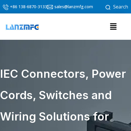
Skip
Search
+86 138-6870-3133
sales@lanzmfg.com
to
content
Menu
IEC Connectors, Power
Cords, Switches and
Wiring Solutions for