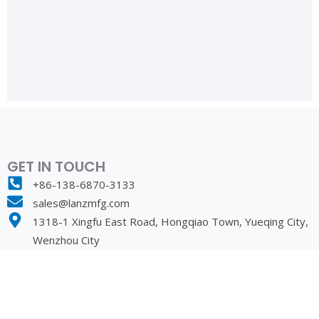
GET IN TOUCH
+86-138-6870-3133
sales@lanzmfg.com
1318-1 Xingfu East Road, Hongqiao Town, Yueqing City,
Wenzhou City
PRODUCT
SOLUTION
lEC Connector
Off-Highway Equipment
Power Cable
Commercial Electronics