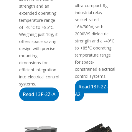
ultra-compact 8g
strength and an
industrial relay
extended operating
socket rated
temperature range
16A/300V, with
of -40°C to +85°C.
2000V/S dielectric
Weighing just 10g, it
strength and a -40°C
offers space-saving
to +85°C operating
design with precise
temperature range
mounting
for space-
dimensions for
constrained electrical
efficient integration
control systems.
into electrical control
systems.
Read 13F-2Z-
Read 13F-2Z-A
A2