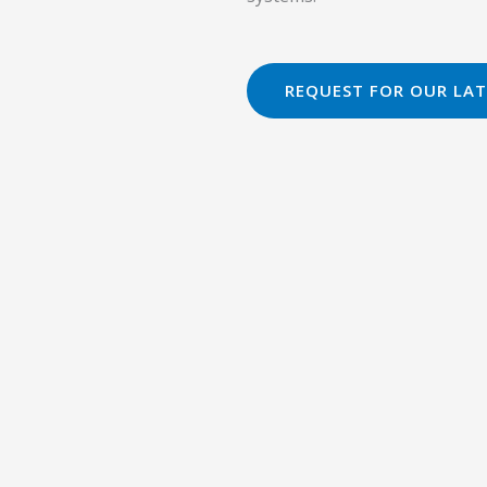
REQUEST FOR OUR LAT