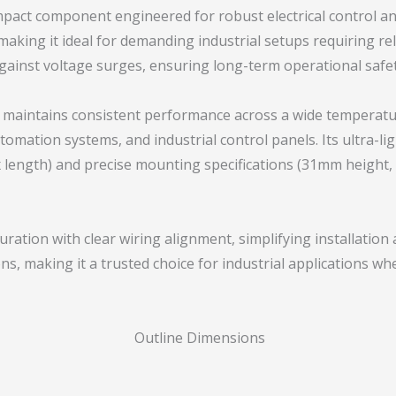
mpact component engineered for robust electrical control a
, making it ideal for demanding industrial setups requiring r
against voltage surges, ensuring long-term operational safety
et maintains consistent performance across a wide temperatu
mation systems, and industrial control panels. Its ultra-li
length) and precise mounting specifications (31mm height, 
uration with clear wiring alignment, simplifying installatio
ns, making it a trusted choice for industrial applications w
Outline Dimensions