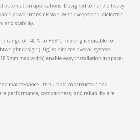
nd automation applications. Designed to handle heavy
eliable power transmission. With exceptional dielectric
 and stability.
re range of -40°C to +85°C, making it suitable for
ghtweight design (10g) minimizes overall system
18.9mm max width) enable easy installation in space-
n and maintenance. Its durable construction and
here performance, compactness, and reliability are