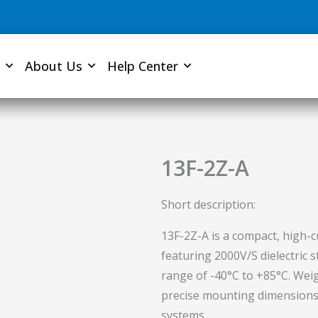
About Us
Help Center
13F-2Z-A
Short description:
13F-2Z-A is a compact, high-c
featuring 2000V/S dielectric
range of -40°C to +85°C. Weig
precise mounting dimensions fo
systems.