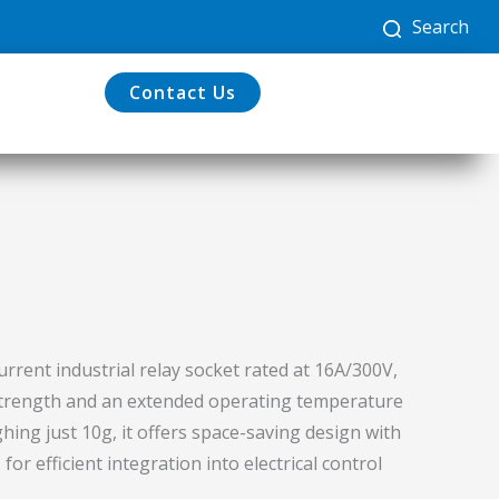
Search
Contact Us
urrent industrial relay socket rated at 16A/300V,
 strength and an extended operating temperature
hing just 10g, it offers space-saving design with
r efficient integration into electrical control