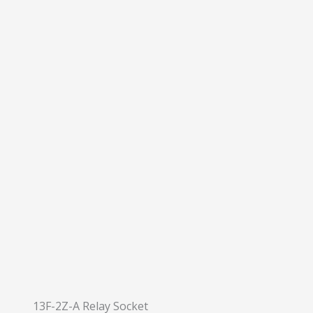
13F-2Z-A Relay Socket