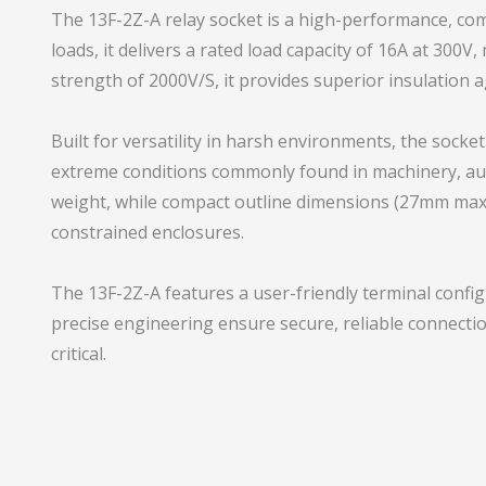
The 13F-2Z-A relay socket is a high-performance, co
loads, it delivers a rated load capacity of 16A at 300V
strength of 2000V/S, it provides superior insulation 
Built for versatility in harsh environments, the sock
extreme conditions commonly found in machinery, auto
weight, while compact outline dimensions (27mm max 
constrained enclosures.
The 13F-2Z-A features a user-friendly terminal config
precise engineering ensure secure, reliable connectio
critical.