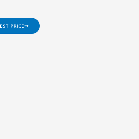
EST PRICE