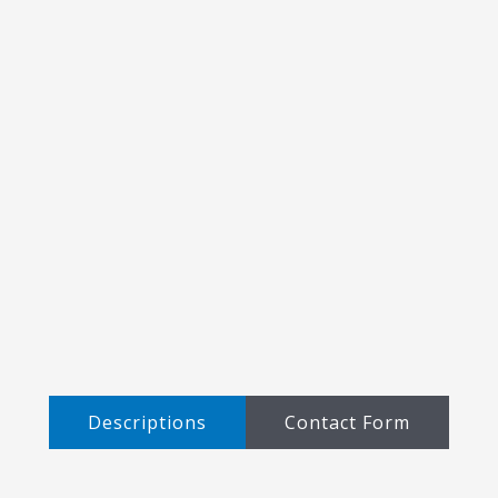
Descriptions​
Contact Form