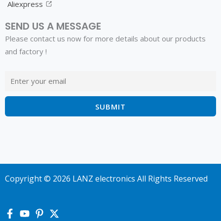
Aliexpress
SEND US A MESSAGE
Please contact us now for more details about our products
and factory !
Copyright © 2026 LANZ electronics All Rights Reserved