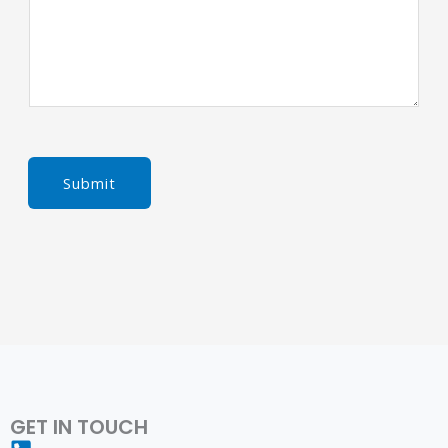
Submit
GET IN TOUCH