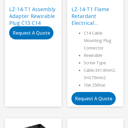
LZ-14-T1 Assembly
LZ-14-T1 Flame
Adapter Rewirable
Retardant
Plug C13 C14
Electrical
Connector-LANZ
Request A Quote
C14 Cable
Mounting Plug
Connector
Rewirable
Screw Type
Cable:3X1.0mm2、
3×0.75mm2
10A 250Vac
Request A Quote