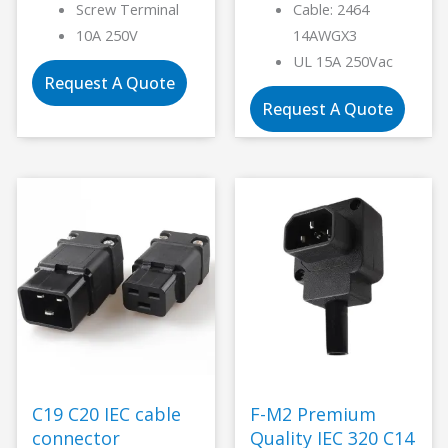
Screw Terminal
Cable: 2464
10A 250V
14AWGX3
UL 15A 250Vac
Request A Quote
Request A Quote
C19 C20 IEC cable
F-M2 Premium
connector
Quality IEC 320 C14