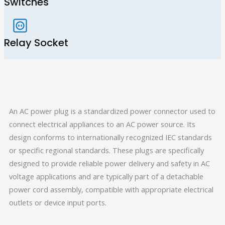
Switches
Relay Socket
An AC power plug is a standardized power connector used to
connect electrical appliances to an AC power source. Its
design conforms to internationally recognized IEC standards
or specific regional standards. These plugs are specifically
designed to provide reliable power delivery and safety in AC
voltage applications and are typically part of a detachable
power cord assembly, compatible with appropriate electrical
outlets or device input ports.