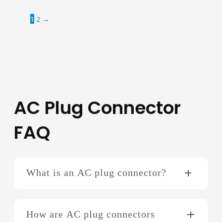
1
2
→
AC Plug Connector
FAQ
What is an AC plug connector?
How are AC plug connectors