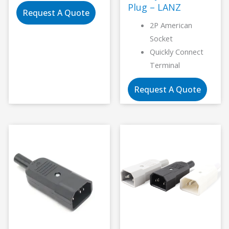
Plug – LANZ
Request A Quote
2P American
Socket
Quickly Connect
Terminal
Request A Quote