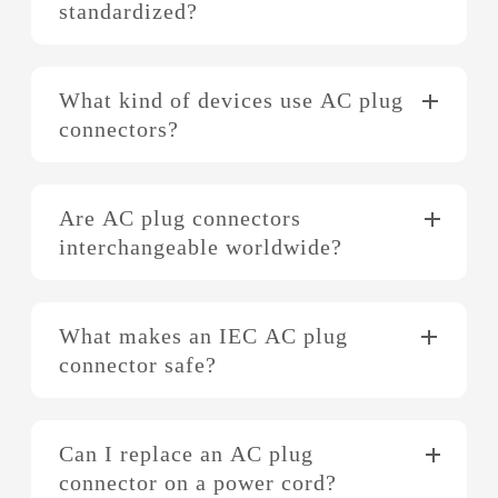
standardized?
What kind of devices use AC plug
connectors?
Are AC plug connectors
interchangeable worldwide?
What makes an IEC AC plug
connector safe?
Can I replace an AC plug
connector on a power cord?