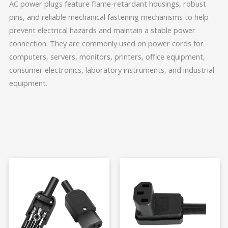
AC power plugs feature flame-retardant housings, robust
pins, and reliable mechanical fastening mechanisms to help
prevent electrical hazards and maintain a stable power
connection. They are commonly used on power cords for
computers, servers, monitors, printers, office equipment,
consumer electronics, laboratory instruments, and industrial
equipment.