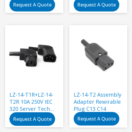
Request A Quote
Request A Quote
LZ-14-T1R+LZ-14-
LZ-14-T2 Assembly
T2R 10A 250V IEC
Adapter Rewirable
320 Server Tech
Plug C13 C14
C14 Angled to C13
Request A Quote
Request A Quote
plug connector