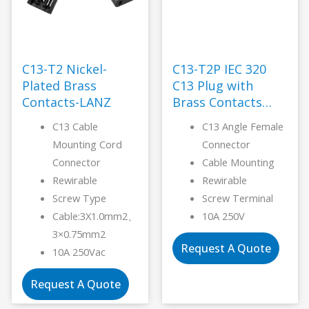
C13-T2 Nickel-
C13-T2P IEC 320
Plated Brass
C13 Plug with
Contacts-LANZ
Brass Contacts
Plug -LANZ
C13 Cable
C13 Angle Female
Mounting Cord
Connector
Connector
Cable Mounting
Rewirable
Rewirable
Screw Type
Screw Terminal
Cable:3X1.0mm2、
10A 250V
3×0.75mm2
Request A Quote
10A 250Vac
Request A Quote