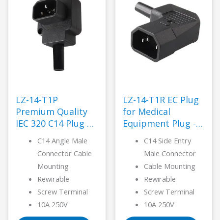
LZ-14-T1P
LZ-14-T1R EC Plug
Premium Quality
for Medical
IEC 320 C14 Plug –
Equipment Plug -
LANZ
LANZ
C14 Angle Male
C14 Side Entry
Connector Cable
Male Connector
Mounting
Cable Mounting
Rewirable
Rewirable
Screw Terminal
Screw Terminal
10A 250V
10A 250V