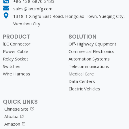
+86-138-6870-3133
sales@lanzmfg.com
1318-1 Xingfu East Road, Hongqiao Town, Yueqing City,
Wenzhou City
PRODUCT
SOLUTION
lEC Connector
Off-Highway Equipment
Power Cable
Commercial Electronics
Relay Socket
Automation Systems
Switches
Telecommunications
Wire Harness
Medical Care
Data Centers
Electric Vehicles
QUICK LINKS
Chinese Site
Alibaba
Amazon