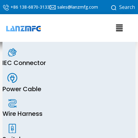
Skip
Search
+86 138-6870-3133
sales@lanzmfg.com
to
content
Menu
IEC Connector
Power Cable
Wire Harness