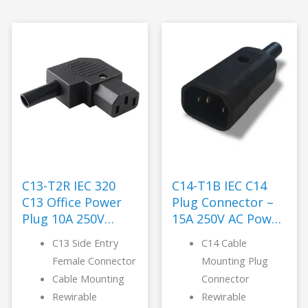
C13-T2R IEC 320
C14-T1B IEC C14
C13 Office Power
Plug Connector –
Plug 10A 250V
15A 250V AC Power
Nylon -LANZ
-LANZ
C13 Side Entry
C14 Cable
Female Connector
Mounting Plug
Cable Mounting
Connector
Rewirable
Rewirable