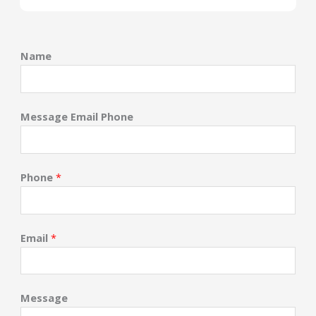
Name
Message Email Phone
Phone
*
Email
*
Message