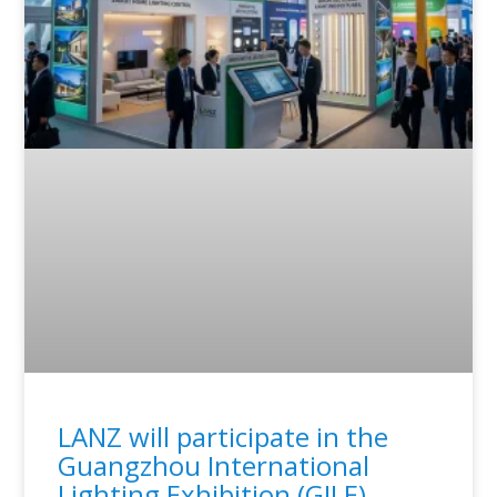
LANZ will participate in the
Guangzhou International
Lighting Exhibition (GILE)