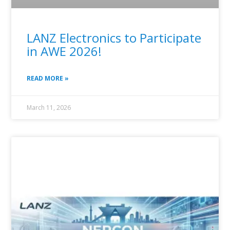
LANZ Electronics to Participate
in AWE 2026!
READ MORE »
March 11, 2026