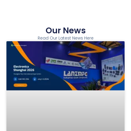
Our News
Read Our Latest News Here