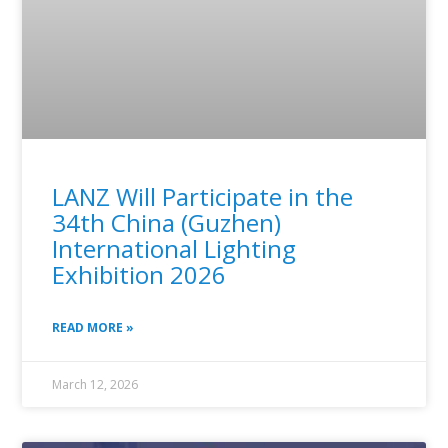
LANZ Will Participate in the
34th China (Guzhen)
International Lighting
Exhibition 2026
READ MORE »
March 12, 2026