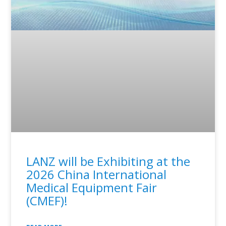
LANZ will be Exhibiting at the
2026 China International
Medical Equipment Fair
(CMEF)!