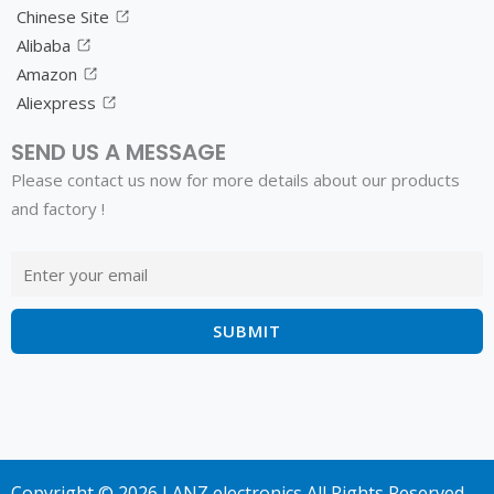
Chinese Site
Alibaba
Amazon
Aliexpress
SEND US A MESSAGE
Please contact us now for more details about our products
and factory !
Copyright © 2026 LANZ electronics All Rights Reserved