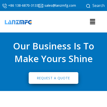
Skip
Search
+86 138-6870-3133
sales@lanzmfg.com
to
content
Menu
Our Business Is To
Make Yours Shine
REQUEST A QUOTE