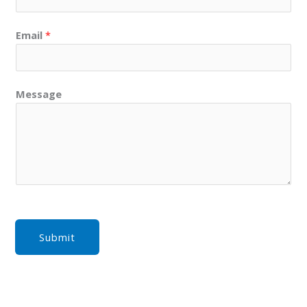
Email
*
Message
Submit