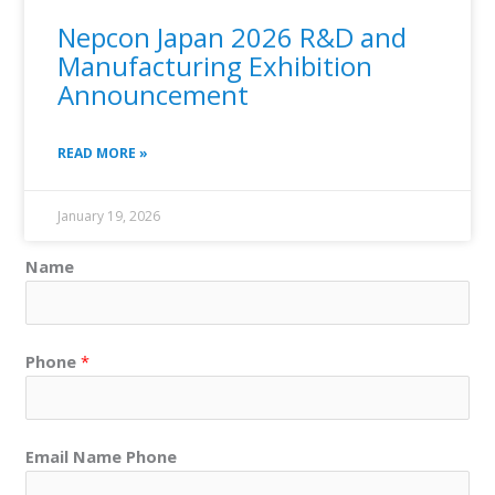
Nepcon Japan 2026 R&D and
Manufacturing Exhibition
Announcement
READ MORE »
January 19, 2026
Name
Phone
*
Email Name Phone