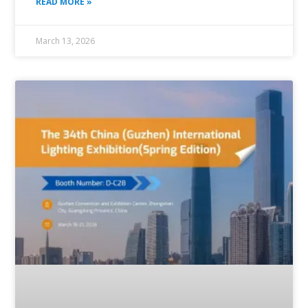
READ MORE »
March 13, 2026