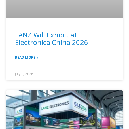
LANZ Will Exhibit at
Electronica China 2026
READ MORE »
July 1, 2026