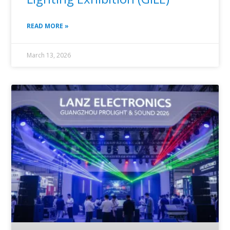
READ MORE »
March 13, 2026