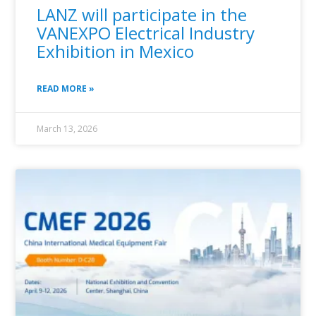
LANZ will participate in the
VANEXPO Electrical Industry
Exhibition in Mexico
READ MORE »
March 13, 2026