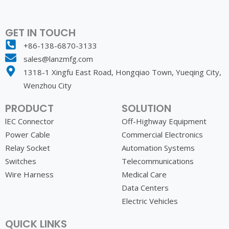
Expanding Your
Horizons with
GET IN TOUCH
LANZMFG
+86-138-6870-3133
sales@lanzmfg.com
Imagine integrating components into your
products that are recognized for their
1318-1 Xingfu East Road, Hongqiao Town, Yueqing City,
reliability and efficiency. With LANZMFG,
Wenzhou City
this becomes your reality. We help
elevate your offerings, ensuring that your
PRODUCT
SOLUTION
products not only meet but exceed
market expectations.
lEC Connector
Off-Highway Equipment
Power Cable
Commercial Electronics
Relay Socket
Automation Systems
Switches
Telecommunications
Wire Harness
Medical Care
Data Centers
Electric Vehicles
QUICK LINKS