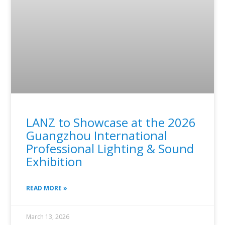
LANZ to Showcase at the 2026
Guangzhou International
Professional Lighting & Sound
Exhibition
READ MORE »
March 13, 2026