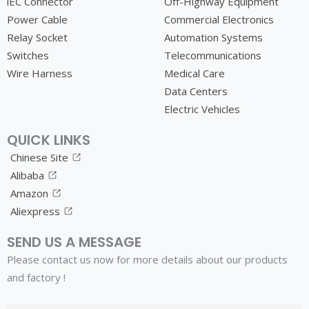
lEC Connector
Off-Highway Equipment
Power Cable
Commercial Electronics
Relay Socket
Automation Systems
Switches
Telecommunications
Wire Harness
Medical Care
Data Centers
Electric Vehicles
QUICK LINKS
Chinese Site
Alibaba
Amazon
Aliexpress
SEND US A MESSAGE
Please contact us now for more details about our products
and factory !