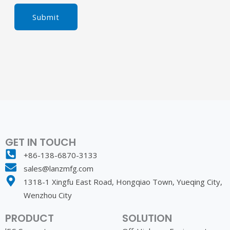
Submit
GET IN TOUCH
+86-138-6870-3133
sales@lanzmfg.com
1318-1 Xingfu East Road, Hongqiao Town, Yueqing City,
Wenzhou City
PRODUCT
SOLUTION