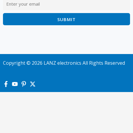
Copyright © 2026 LANZ electronics All Rights Reserved