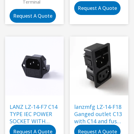
Terminal
Request A Quote
Request A Quote
LANZ LZ-14-F7 C14
lanzmfg LZ-14-F18
TYPE IEC POWER
Ganged outlet C13
SOCKET WITH
with C14 and fuse
DOUBLE FUSE
snap-in type
Request A Quote
Request A Quote