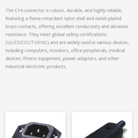
The C14 connector is robust, durable, and highly reliable,
featuring a flame-retardant nylon shell and nickel-plated
brass contacts, offering excellent conductivity and abrasion
resistance. They meet global safety certifications
(UL/CE/CCC/TUV/KC) and are widely used in various devices,
including computers, monitors, office peripherals, medical
devices, fitness equipment, power adapters, and other
industrial electronic products.