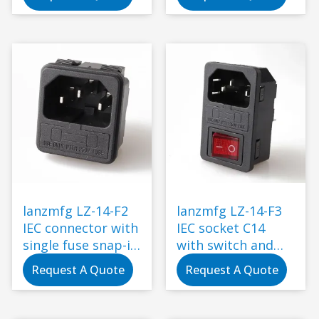
lanzmfg LZ-14-F2
lanzmfg LZ-14-F3
IEC connector with
IEC socket C14
single fuse snap-in
with switch and
type
single fuse snap-in
Request A Quote
Request A Quote
type