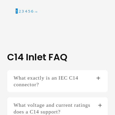
1
2
3
4
5
6
→
C14 Inlet FAQ
What exactly is an IEC C14
connector?
What voltage and current ratings
does a C14 support?