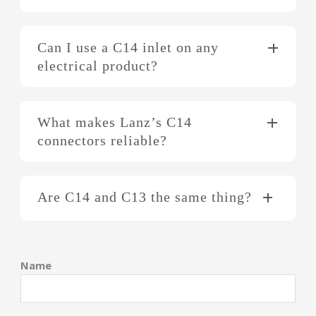
Can I use a C14 inlet on any
electrical product?
What makes Lanz’s C14
connectors reliable?
Are C14 and C13 the same thing?
Name