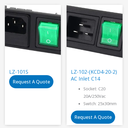
LZ-101S
LZ-102-(KCD4-20-2)
AC Inlet C14
Request A Quote
Socket: C20
20A/250Vac
Switch: 25x30mm
Request A Quote