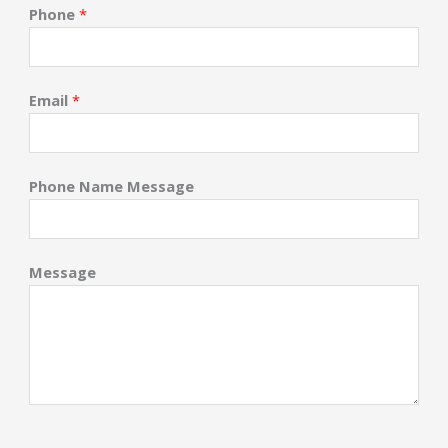
Phone
*
Email
*
Phone Name Message
Message