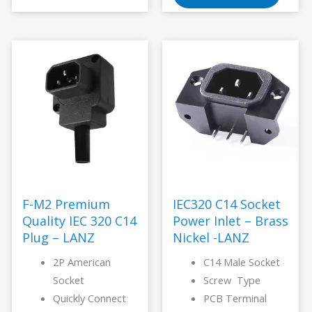
F-M2 Premium
IEC320 C14 Socket
Quality IEC 320 C14
Power Inlet – Brass
Plug – LANZ
Nickel -LANZ
2P American
C14 Male Socket
Socket
Screw Type
Quickly Connect
PCB Terminal