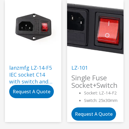
lanzmfg LZ-14-F5
LZ-101
IEC socket C14
Single Fuse
with switch and
Socket+Switch
single fuse screw
Request A Quote
Socket: LZ-14-F2
type
Switch: 25x30mm
Request A Quote