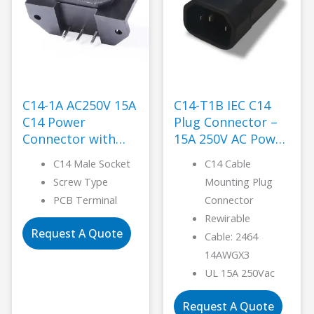
C14-1A AC250V 15A
C14-T1B IEC C14
C14 Power
Plug Connector –
Connector with
15A 250V AC Power
Brass Pins-LANZ
-LANZ
C14 Male Socket
C14 Cable
Screw Type
Mounting Plug
PCB Terminal
Connector
Rewirable
Request A Quote
Cable: 2464
14AWGX3
UL 15A 250Vac
Request A Quote