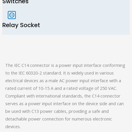
Switches
Relay Socket
The IEC C14 connector is a power input interface conforming
to the IEC 60320-2 standard. It is widely used in various
electrical devices as a male AC power input interface with a
rated current of 10-15 A and a rated voltage of 250 VAC.
Compliant with international standards, the C14 connector
serves as a power input interface on the device side and can
be used with C13 power cables, providing a safe and
detachable power connection for numerous electronic
devices.