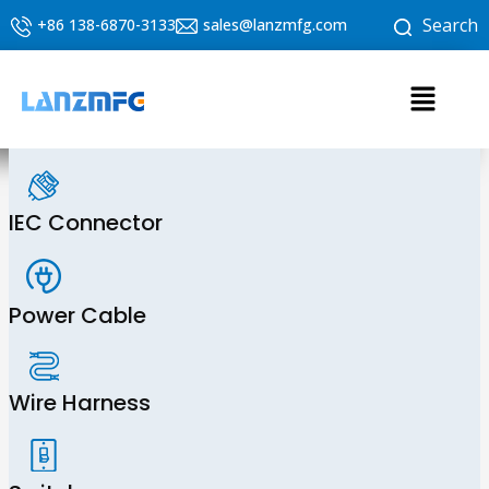
Skip
Search
+86 138-6870-3133
sales@lanzmfg.com
to
content
Menu
IEC Connector
Power Cable
Wire Harness