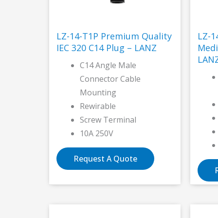
LZ-14-T1P Premium Quality
LZ-1
IEC 320 C14 Plug – LANZ
Medi
LAN
C14 Angle Male
Connector Cable
Mounting
Rewirable
Screw Terminal
10A 250V
Request A Quote