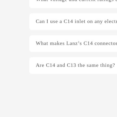
Can I use a C14 inlet on any elect
What makes Lanz’s C14 connector
Are C14 and C13 the same thing?