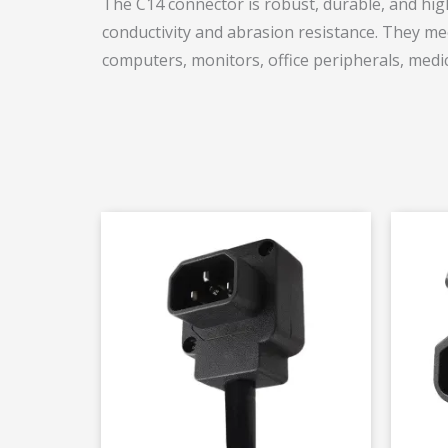
The C14 connector is robust, durable, and highl
conductivity and abrasion resistance. They mee
computers, monitors, office peripherals, medic