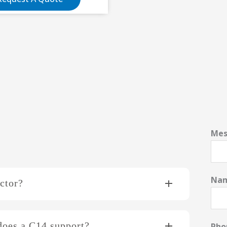
Mes
Na
ctor?
does a C14 support?
Ph