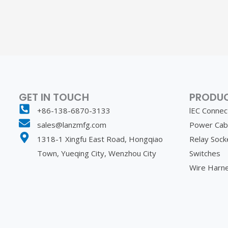
GET IN TOUCH
PRODU
+86-138-6870-3133
lEC Connec
sales@lanzmfg.com
Power Cab
1318-1 Xingfu East Road, Hongqiao
Relay Sock
Town, Yueqing City, Wenzhou City
Switches
Wire Harn