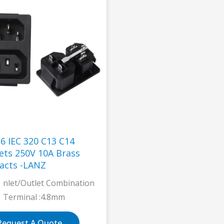
-6 IEC 320 C13 C14
 10A Brass
acts -LANZ
nlet/Outlet Combination
Terminal :4.8mm
Request A Quote