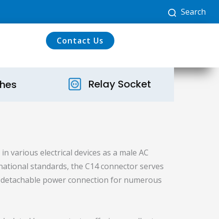
Search
Contact Us
Relay Socket
ches
in various electrical devices as a male AC
rnational standards, the C14 connector serves
nd detachable power connection for numerous