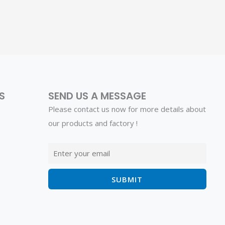
S
SEND US A MESSAGE
Please contact us now for more details about
our products and factory !