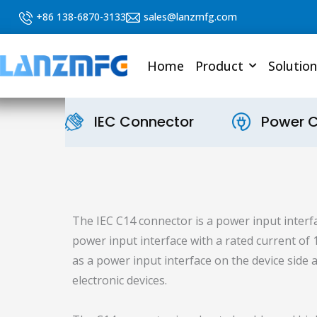
Skip
+86 138-6870-3133
sales@lanzmfg.com
to
content
Home
Product
Solution
IEC Connector
Power 
The IEC C14 connector is a power input interfa
power input interface with a rated current of
as a power input interface on the device sid
electronic devices.