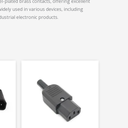
l-plated brass contacts, offering excellent
dely used in various devices, including
ustrial electronic products.