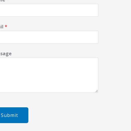
il
*
sage
Submit