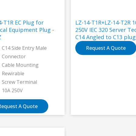
4-T1R EC Plug for
LZ-14-T1R+LZ-14-T2R 1
cal Equipment Plug -
250V IEC 320 Server Te
Z
C14 Angled to C13 plug
connector
C14 Side Entry Male
Request A Quote
Connector
Cable Mounting
Rewirable
Screw Terminal
10A 250V
Request A Quote