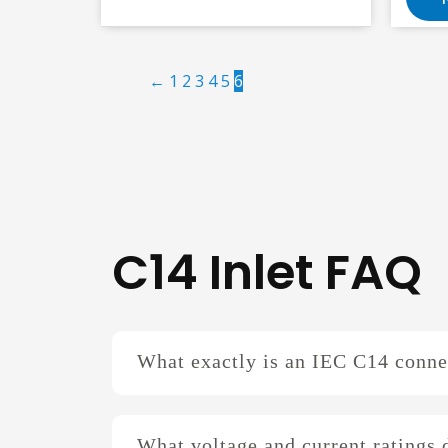
←
1
2
3
4
5
6
C14 Inlet FAQ
What exactly is an IEC C14 conne
What voltage and current ratings 