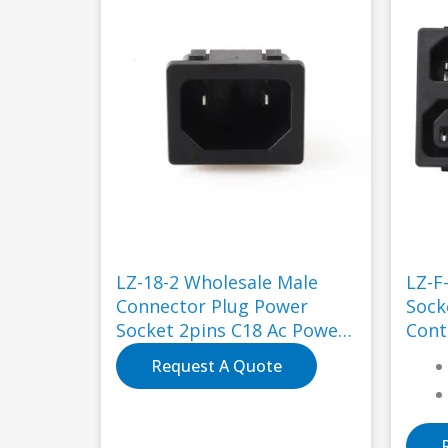
LZ-18-2 Wholesale Male
LZ-F
Connector Plug Power
Sockets 250V
Socket 2pins C18 Ac Power
Cont
Socket for Industry
Request A Quote
Application