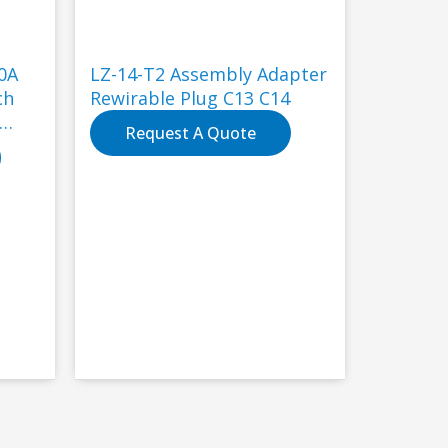
0A
LZ-14-T2 Assembly Adapter
ch
Rewirable Plug C13 C14
Request A Quote