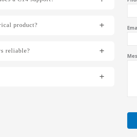
rical product?
Ema
s reliable?
Mes