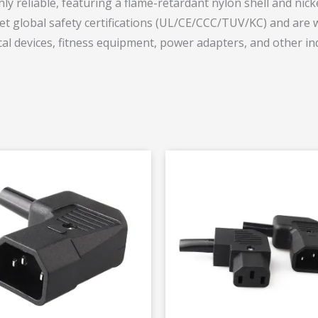
y reliable, featuring a flame-retardant nylon shell and nicke
t global safety certifications (UL/CE/CCC/TUV/KC) and are wi
al devices, fitness equipment, power adapters, and other ind