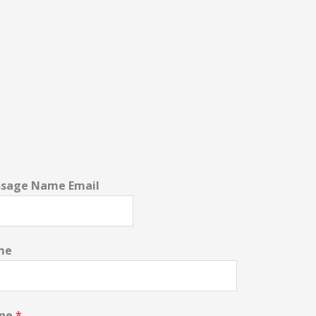
sage Name Email
me
one
*