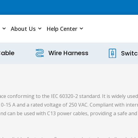
About Us
Help Center
Cable
Wire Harness
Swit
ce conforming to the IEC 60320-2 standard. It is widely used 
 10-15 A and a rated voltage of 250 VAC. Compliant with inte
e and can be used with C13 power cables, providing a safe a