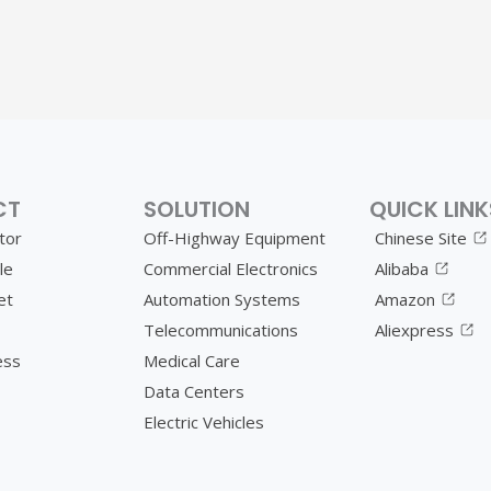
CT
SOLUTION
QUICK LINK
tor
Off-Highway Equipment
Chinese Site
le
Commercial Electronics
Alibaba
et
Automation Systems
Amazon
Telecommunications
Aliexpress
ess
Medical Care
Data Centers
Electric Vehicles