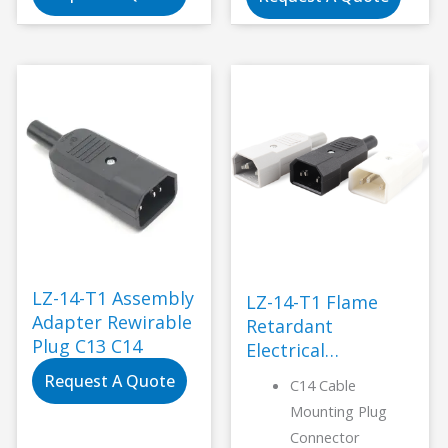
Socket TUV CCC
double fuse case
KC CE UL CAS
widely use for
Industrial
medical
Standard
Grounding 5-40N
LZ-14-T1 Assembly
LZ-14-T1 Flame
Adapter Rewirable
Retardant
Plug C13 C14
Electrical
Connector-LANZ
Request A Quote
C14 Cable
Mounting Plug
Connector