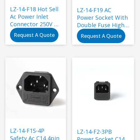
LZ-14-F18 Hot Sell
LZ-14-F19 AC
Ac Power Inlet
Power Socket With
Connector 250V Ac
Double Fuse High
Socket Plug with
Quality Male
Request A Quote
Request A Quote
Fuse Switch
Female Socket
Socket Electrical
Power Connector
Plug IEC320 C14
Industry Plug
Black
LZ-14-F1S-4P
LZ-14-F2-3PB
Safety Ac C14 4pin
Power Socket C14