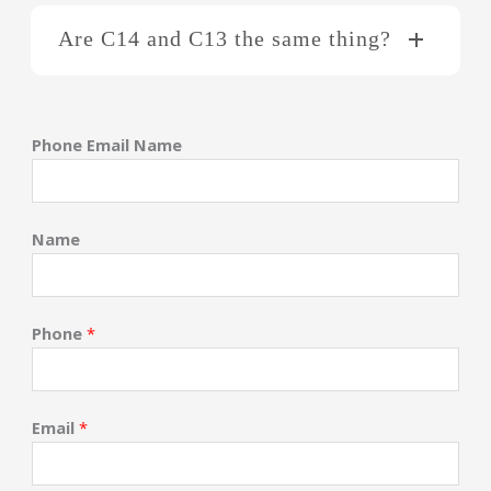
Are C14 and C13 the same thing?
Phone Email Name
Name
Phone
*
Email
*