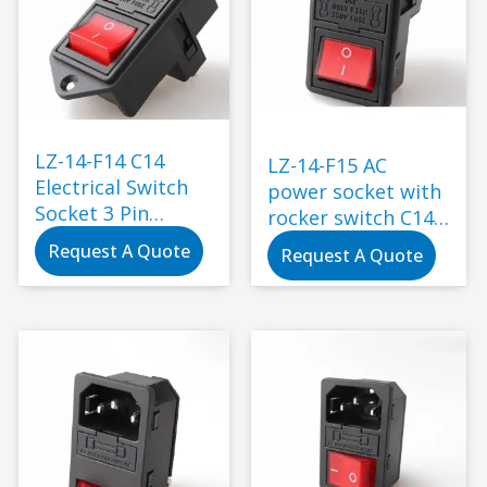
LZ-14-F14 C14
LZ-14-F15 AC
Electrical Switch
power socket with
Socket 3 Pin
rocker switch C14
Toggle Switch
electric power
Request A Quote
Request A Quote
Wiring Fuse
connector
Connector Plug
with Socket
Industrial
Standard
Grounding