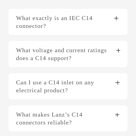
What exactly is an IEC C14
connector?
What voltage and current ratings
does a C14 support?
Can I use a C14 inlet on any
electrical product?
What makes Lanz’s C14
connectors reliable?