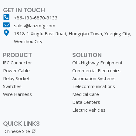
GET IN TOUCH
+86-138-6870-3133
sales@lanzmfg.com
1318-1 Xingfu East Road, Hongqiao Town, Yueqing City,
Wenzhou City
PRODUCT
SOLUTION
lEC Connector
Off-Highway Equipment
Power Cable
Commercial Electronics
Relay Socket
Automation Systems
Switches
Telecommunications
Wire Harness
Medical Care
Data Centers
Electric Vehicles
QUICK LINKS
Chinese Site