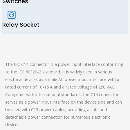
Switches
Relay Socket
The IEC C14 connector is a power input interface conforming
to the IEC 60320-2 standard. It is widely used in various
electrical devices as a male AC power input interface with a
rated current of 10-15 A and a rated voltage of 250 VAC.
Compliant with international standards, the C14 connector
serves as a power input interface on the device side and can
be used with C13 power cables, providing a safe and
detachable power connection for numerous electronic
devices.