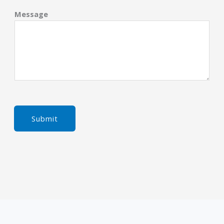
Message
Submit