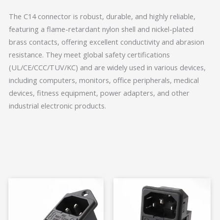
The C14 connector is robust, durable, and highly reliable,
featuring a flame-retardant nylon shell and nickel-plated
brass contacts, offering excellent conductivity and abrasion
resistance. They meet global safety certifications
(UL/CE/CCC/TUV/KC) and are widely used in various devices,
including computers, monitors, office peripherals, medical
devices, fitness equipment, power adapters, and other
industrial electronic products.