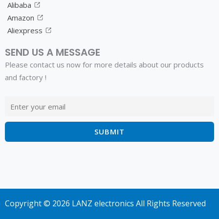
Alibaba
Amazon
Aliexpress
SEND US A MESSAGE
Please contact us now for more details about our products
and factory !
Copyright © 2026 LANZ electronics All Rights Reserved