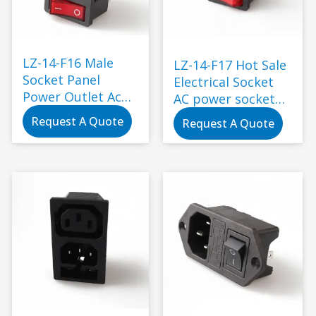
LZ-14-F16 Male
LZ-14-F17 Hot Sale
Socket Panel
Electrical Socket
Power Outlet Ac
AC power socket
Socket with Fuse
with rock switch
Request A Quote
Request A Quote
and Rocker Switch
and 250V fuse 3pin
250V Electrical
inlet ac power
Plug Electric
socket
Usage Black