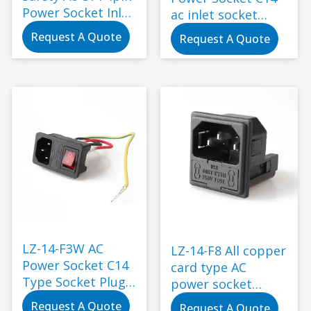
Power Socket Inlet
ac inlet socket
Plug with Socket
with fuse
Request A Quote
Request A Quote
IEC Standard
Standard
Grounding Black
1000pcs 10A/15A
LZ-14-F3W AC
LZ-14-F8 All copper
Power Socket C14
card type AC
Type Socket Plug
power socket
with Female
socket holder with
Request A Quote
Request A Quote