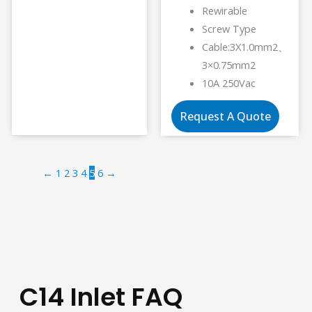
Rewirable
Screw Type
Cable:3X1.0mm2、
3×0.75mm2
10A 250Vac
Request A Quote
←
1
2
3
4
5
6
→
C14 Inlet FAQ