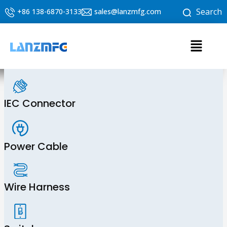
Skip
Search
+86 138-6870-3133
sales@lanzmfg.com
to
content
Menu
IEC Connector
Power Cable
Wire Harness