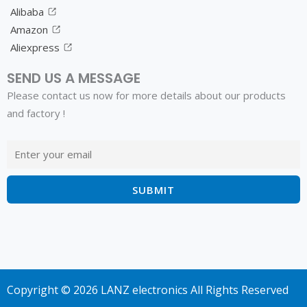
Alibaba
Amazon
Aliexpress
SEND US A MESSAGE
Please contact us now for more details about our products
and factory !
Copyright © 2026 LANZ electronics All Rights Reserved