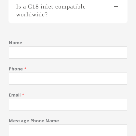
Is a C18 inlet compatible
worldwide?
Name
Phone
*
Email
*
Message Phone Name