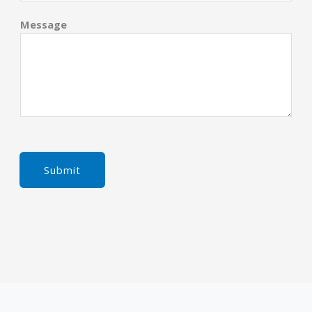
Message
Submit