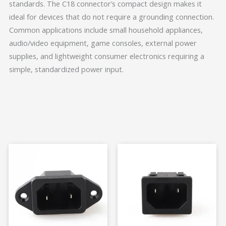
standards. The C18 connector’s compact design makes it
ideal for devices that do not require a grounding connection.
Common applications include small household appliances,
audio/video equipment, game consoles, external power
supplies, and lightweight consumer electronics requiring a
simple, standardized power input.