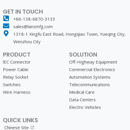
GET IN TOUCH
+86-138-6870-3133
sales@lanzmfg.com
1318-1 Xingfu East Road, Hongqiao Town, Yueqing City,
Wenzhou City
PRODUCT
SOLUTION
lEC Connector
Off-Highway Equipment
Power Cable
Commercial Electronics
Relay Socket
Automation Systems
Switches
Telecommunications
Wire Harness
Medical Care
Data Centers
Electric Vehicles
QUICK LINKS
Chinese Site