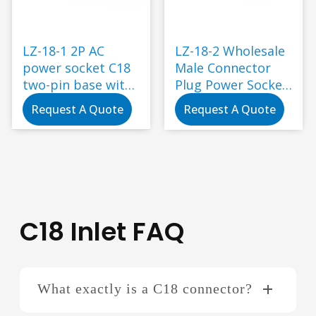
LZ-18-1 2P AC
LZ-18-2 Wholesale
power socket C18
Male Connector
two-pin base with
Plug Power Socket
ear screw holes for
2pins C18 Ac
Request A Quote
Request A Quote
fixing
Power Socket for
Industry
Application
C18 Inlet FAQ
What exactly is a C18 connector?