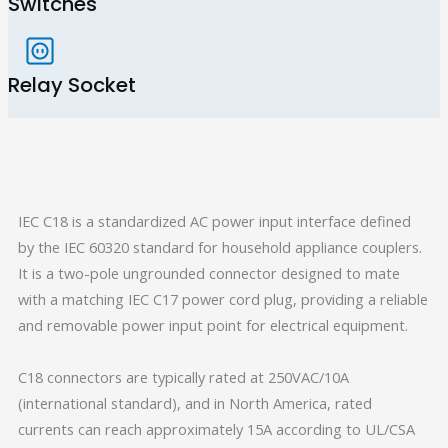
Switches
Relay Socket
IEC C18 is a standardized AC power input interface defined
by the IEC 60320 standard for household appliance couplers.
It is a two-pole ungrounded connector designed to mate
with a matching IEC C17 power cord plug, providing a reliable
and removable power input point for electrical equipment.
C18 connectors are typically rated at 250VAC/10A
(international standard), and in North America, rated
currents can reach approximately 15A according to UL/CSA