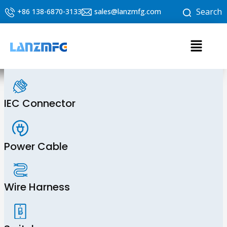
Skip
Search
+86 138-6870-3133
sales@lanzmfg.com
to
content
Menu
IEC Connector
Power Cable
Wire Harness