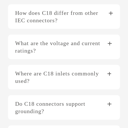
How does C18 differ from other
IEC connectors?
What are the voltage and current
ratings?
Where are C18 inlets commonly
used?
Do C18 connectors support
grounding?