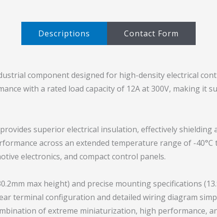
Descriptions​
Contact Form
dustrial component designed for high-density electrical contr
rmance with a rated load capacity of 12A at 300V, making it 
provides superior electrical insulation, effectively shieldi
performance across an extended temperature range of -40°C 
tive electronics, and compact control panels.
30.2mm max height) and precise mounting specifications (1
ear terminal configuration and detailed wiring diagram simpl
mbination of extreme miniaturization, high performance, a