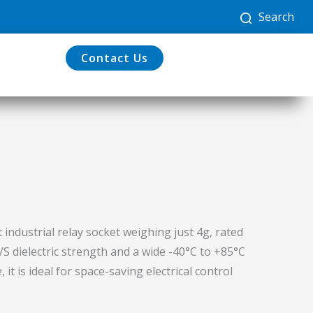
Search
Contact Us
 industrial relay socket weighing just 4g, rated
S dielectric strength and a wide -40°C to +85°C
t is ideal for space-saving electrical control