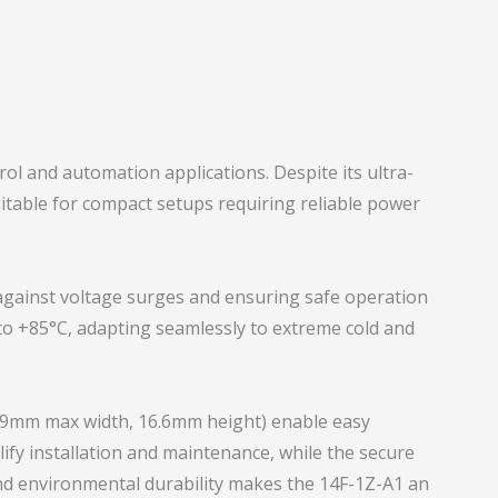
ol and automation applications. Despite its ultra-
suitable for compact setups requiring reliable power
ng against voltage surges and ensuring safe operation
to +85°C, adapting seamlessly to extreme cold and
3.9mm max width, 16.6mm height) enable easy
ify installation and maintenance, while the secure
nd environmental durability makes the 14F-1Z-A1 an