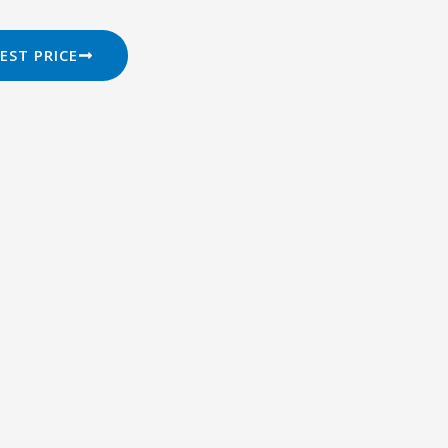
EST PRICE