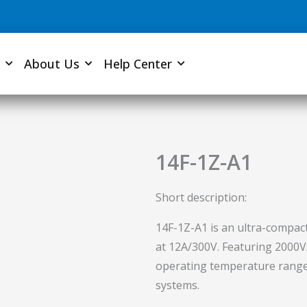
About Us
Help Center
14F-1Z-A1
Short description:
14F-1Z-A1 is an ultra-compact
at 12A/300V. Featuring 2000V/
operating temperature range, i
systems.