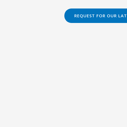
REQUEST FOR OUR LAT