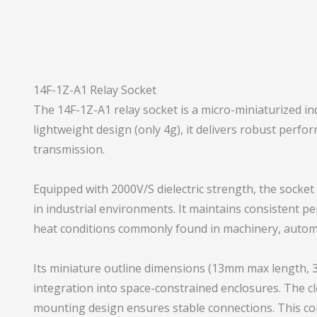
14F-1Z-A1 Relay Socket
The 14F-1Z-A1 relay socket is a micro-miniaturized in
lightweight design (only 4g), it delivers robust perfo
transmission.
Equipped with 2000V/S dielectric strength, the socket 
in industrial environments. It maintains consistent 
heat conditions commonly found in machinery, automo
Its miniature outline dimensions (13mm max length, 
integration into space-constrained enclosures. The cl
mounting design ensures stable connections. This co