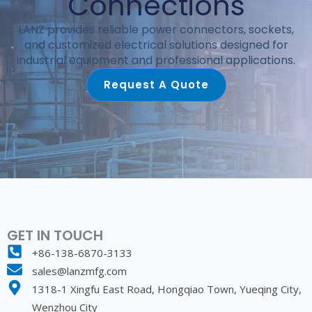
Connections
LANZ provides reliable power connectors, sockets,
and customized electrical solutions designed for
industrial equipment and professional applications.
Request A Quote
GET IN TOUCH
+86-138-6870-3133
sales@lanzmfg.com
1318-1 Xingfu East Road, Hongqiao Town, Yueqing City,
Wenzhou City