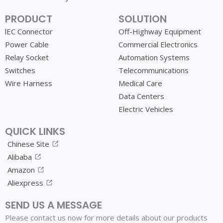
PRODUCT
SOLUTION
lEC Connector
Off-Highway Equipment
Power Cable
Commercial Electronics
Relay Socket
Automation Systems
Switches
Telecommunications
Wire Harness
Medical Care
Data Centers
Electric Vehicles
QUICK LINKS
Chinese Site
Alibaba
Amazon
Aliexpress
SEND US A MESSAGE
Please contact us now for more details about our products