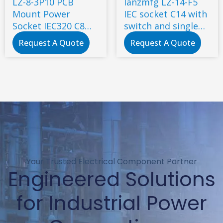
LZ-8-3P10 PCB
lanzmfg LZ-14-F5
Mount Power
IEC socket C14 with
Socket IEC320 C8
switch and single
Mains AC Power
fuse screw type
Request A Quote
Request A Quote
Connector
Your Trusted Electrical Component Partner
Engineered Solutions
for Industrial Power