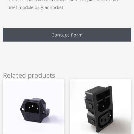
inlet module plug ac socket
Contact Form
Related products