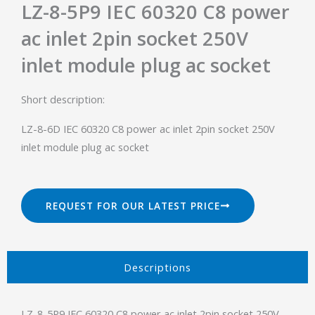
LZ-8-5P9 IEC 60320 C8 power
ac inlet 2pin socket 250V
inlet module plug ac socket
Short description:
LZ-8-6D IEC 60320 C8 power ac inlet 2pin socket 250V
inlet module plug ac socket
REQUEST FOR OUR LATEST PRICE
Descriptions​
LZ-8-5P9 IEC 60320 C8 power ac inlet 2pin socket 250V