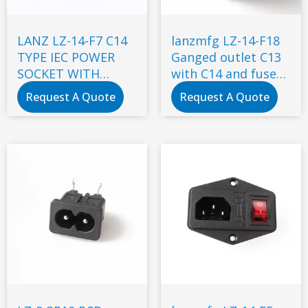
LANZ LZ-14-F7 C14
lanzmfg LZ-14-F18
TYPE IEC POWER
Ganged outlet C13
SOCKET WITH
with C14 and fuse
DOUBLE FUSE
snap-in type
Request A Quote
Request A Quote