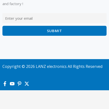
and factory !
Copyright © 2026 LANZ electronics All Rights Reserved