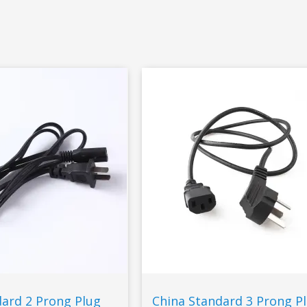
dard 2 Prong Plug
China Standard 3 Prong P