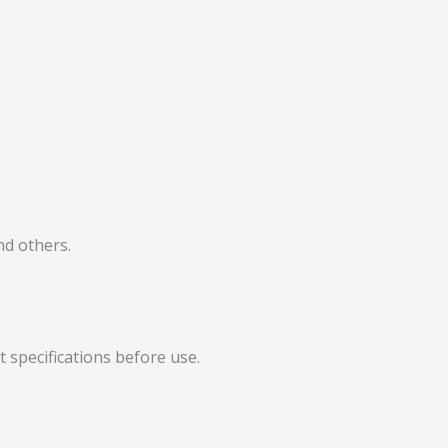
nd others.
t specifications before use.