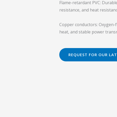
Flame-retardant PVC: Durable P
resistance, and heat resistanc
Copper conductors: Oxygen-fr
heat, and stable power trans
REQUEST FOR OUR LAT