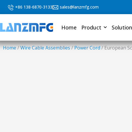
Skip
+86 138-6870-3133
sales@lanzmfg.com
to
content
Home
Product
Solution
Home
/
Wire Cable Assemblies
/
Power Cord
/ European Sc