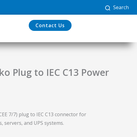
Search
Contact Us
o Plug to IEC C13 Power
CEE 7/7) plug to IEC C13 connector for
s, servers, and UPS systems.