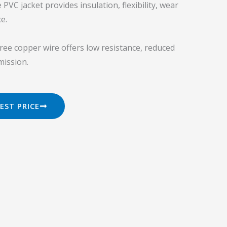
VC jacket provides insulation, flexibility, wear
e.
ee copper wire offers low resistance, reduced
mission.
EST PRICE