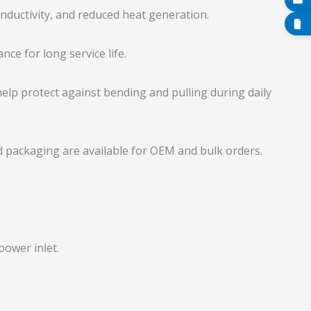
onductivity, and reduced heat generation.
nce for long service life.
lp protect against bending and pulling during daily
d packaging are available for OEM and bulk orders.
power inlet.