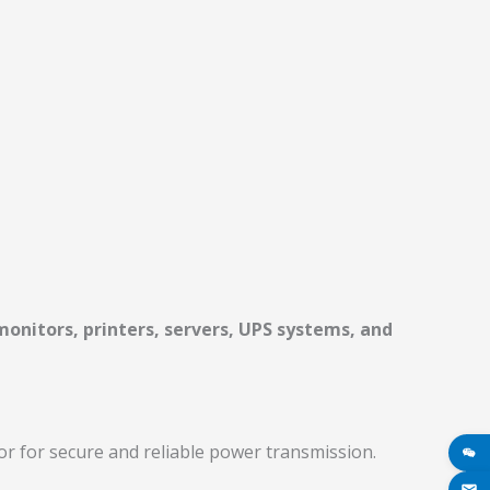
onitors, printers, servers, UPS systems, and
r for secure and reliable power transmission.