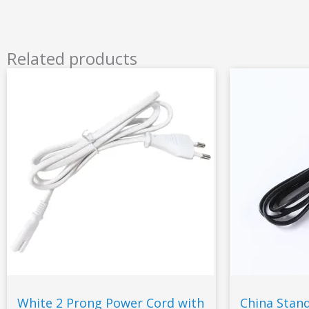
Related products
White 2 Prong Power Cord with
China Stan