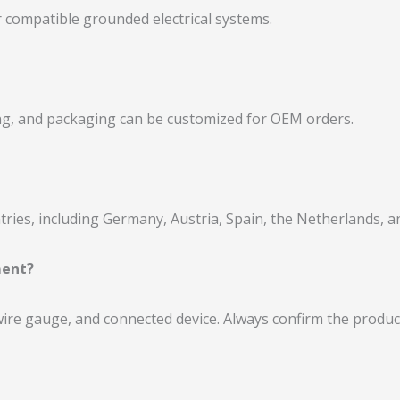
 compatible grounded electrical systems.
ling, and packaging can be customized for OEM orders.
ies, including Germany, Austria, Spain, the Netherlands, a
ment?
 wire gauge, and connected device. Always confirm the produc