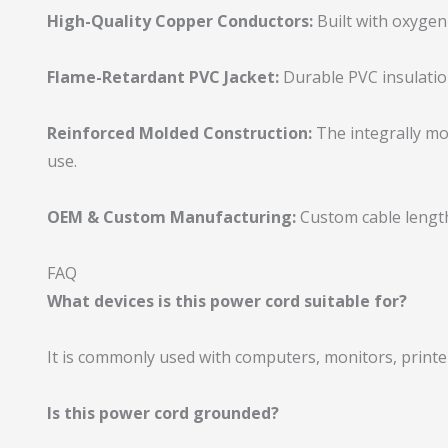
High-Quality Copper Conductors:
Built with oxygen
Flame-Retardant PVC Jacket:
Durable PVC insulation 
Reinforced Molded Construction:
The integrally mo
use.
OEM & Custom Manufacturing:
Custom cable length
FAQ
What devices is this power cord suitable for?
It is commonly used with computers, monitors, printer
Is this power cord grounded?