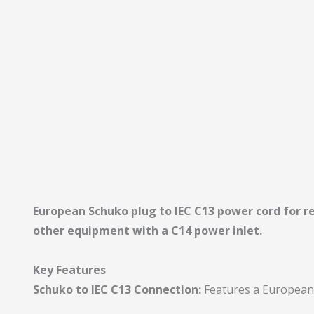
European Schuko plug to IEC C13 power cord for r
other equipment with a C14 power inlet.
Key Features
Schuko to IEC C13 Connection:
Features a European 