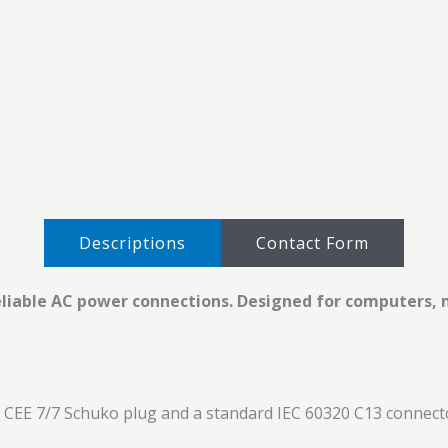
Descriptions​
Contact Form
eliable AC power connections. Designed for computers, m
CEE 7/7 Schuko plug and a standard IEC 60320 C13 connecto