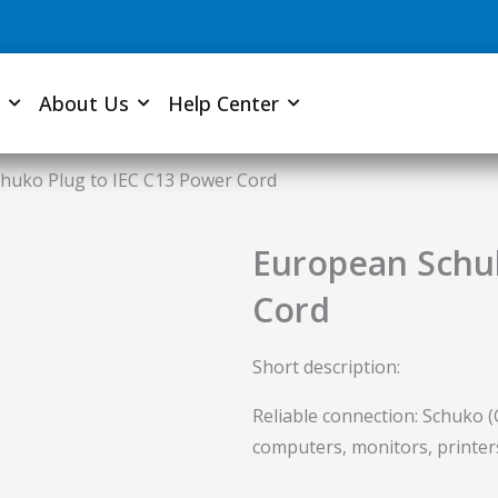
About Us
Help Center
huko Plug to IEC C13 Power Cord
European Schuk
Cord
Short description:
Reliable connection: Schuko (
computers, monitors, printer