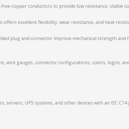
-free copper conductors to provide low resistance, stable c
offers excellent flexibility, wear resistance, and heat resista
lded plug and connector improve mechanical strength and he
s, wire gauges, connector configurations, colors, logos, an
s, servers, UPS systems, and other devices with an IEC C14 