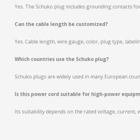
Yes. The Schuko plug includes grounding contacts for
Can the cable length be customized?
Yes. Cable length, wire gauge, color, plug type, labe
Which countries use the Schuko plug?
Schuko plugs are widely used in many European countr
Is this power cord suitable for high-power equip
Its suitability depends on the rated voltage, current,