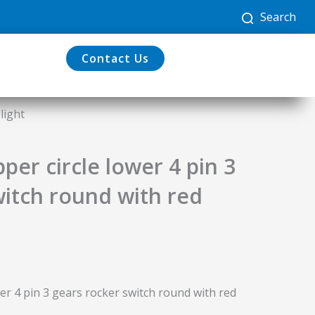
Search
Contact Us
light
er circle lower 4 pin 3
witch round with red
r 4 pin 3 gears rocker switch round with red