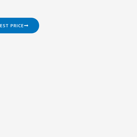
EST PRICE