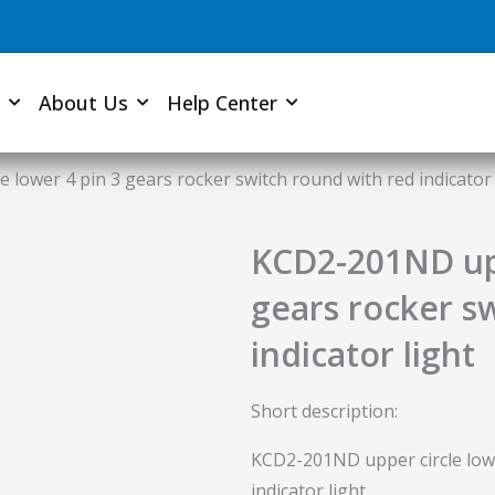
About Us
Help Center
 lower 4 pin 3 gears rocker switch round with red indicator 
KCD2-201ND upp
gears rocker s
indicator light
Short description:
KCD2-201ND upper circle lowe
indicator light