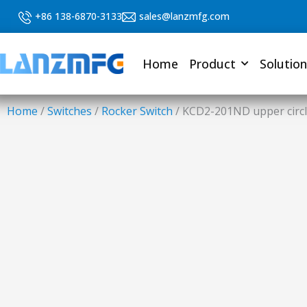
Skip
+86 138-6870-3133
sales@lanzmfg.com
to
content
Home
Product
Solution
Home
/
Switches
/
Rocker Switch
/ KCD2-201ND upper circle