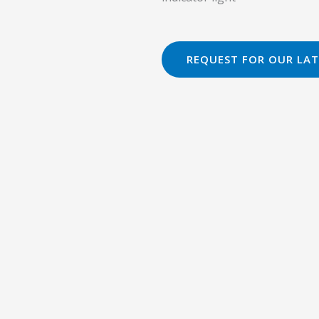
REQUEST FOR OUR LAT