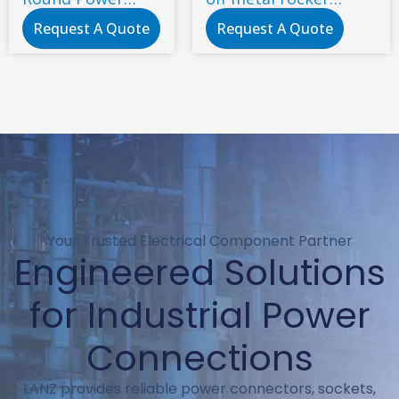
Button 2 Gears 2
switch
Request A Quote
Request A Quote
Pins 10A/250V No
Led ON-OFF
Nylon PA66 CE UL
IEC
125VAC/250VAC
Your Trusted Electrical Component Partner
Engineered Solutions
for Industrial Power
Connections
LANZ provides reliable power connectors, sockets,