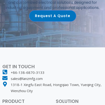
and customized electrical solutions designed for
industrial equipment and professional applications.
Request A Quote
GET IN TOUCH
+86-138-6870-3133
sales@lanzmfg.com
1318-1 Xingfu East Road, Hongqiao Town, Yueqing City,
Wenzhou City
PRODUCT
SOLUTION