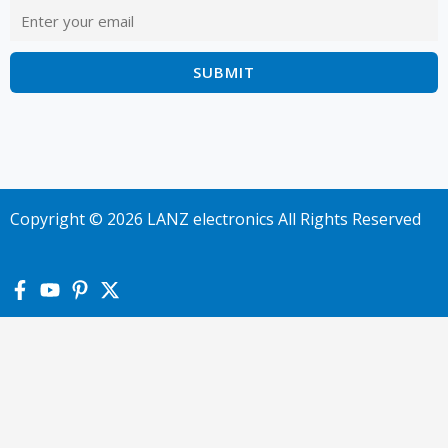
Copyright © 2026 LANZ electronics All Rights Reserved