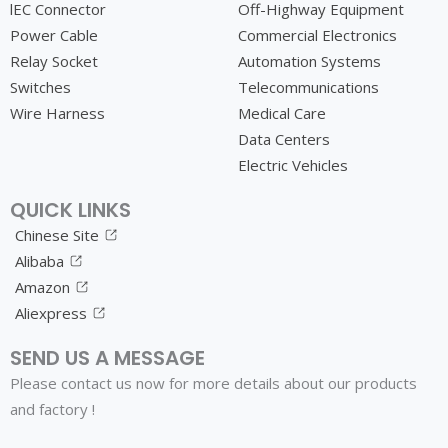
lEC Connector
Off-Highway Equipment
Power Cable
Commercial Electronics
Relay Socket
Automation Systems
Switches
Telecommunications
Wire Harness
Medical Care
Data Centers
Electric Vehicles
QUICK LINKS
Chinese Site
Alibaba
Amazon
Aliexpress
SEND US A MESSAGE
Please contact us now for more details about our products
and factory !