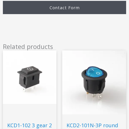
Contact Form
Related products
KCD1-102 3 gear 2
KCD2-101N-3P round