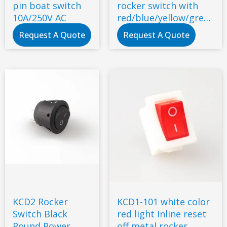
pin boat switch
rocker switch with
10A/250V AC
red/blue/yellow/green
indicator light
Request A Quote
Request A Quote
KCD2 Rocker
KCD1-101 white color
Switch Black
red light Inline reset
Round Power
off metal rocker