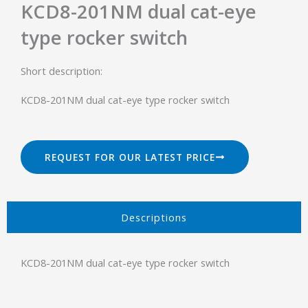
KCD8-201NM dual cat-eye
type rocker switch
Short description:
KCD8-201NM dual cat-eye type rocker switch
REQUEST FOR OUR LATEST PRICE
Descriptions​
KCD8-201NM dual cat-eye type rocker switch