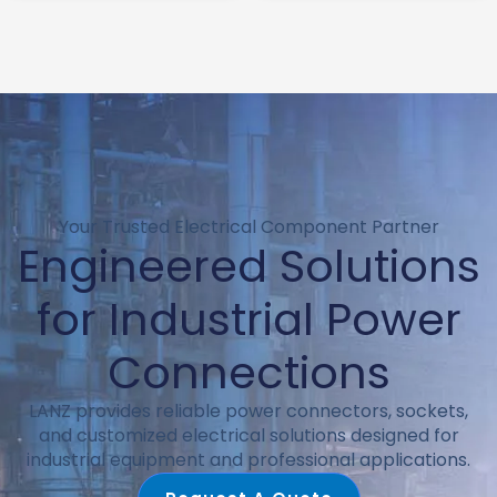
c8 connector
switch ac power
socket
Your Trusted Electrical Component Partner
Engineered Solutions
for Industrial Power
Connections
LANZ provides reliable power connectors, sockets,
and customized electrical solutions designed for
industrial equipment and professional applications.