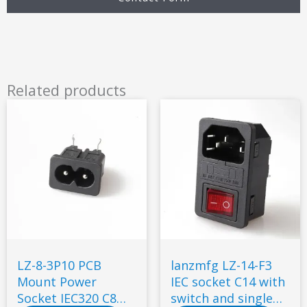
Related products
LZ-8-3P10 PCB
lanzmfg LZ-14-F3
Mount Power
IEC socket C14 with
Socket IEC320 C8
switch and single