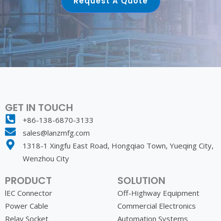
Request A Quote
GET IN TOUCH
+86-138-6870-3133
sales@lanzmfg.com
1318-1 Xingfu East Road, Hongqiao Town, Yueqing City,
Wenzhou City
PRODUCT
SOLUTION
lEC Connector
Off-Highway Equipment
Power Cable
Commercial Electronics
Relay Socket
Automation Systems