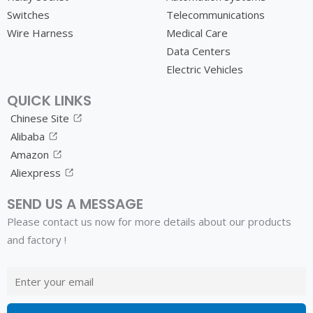
Switches
Telecommunications
Wire Harness
Medical Care
Data Centers
Electric Vehicles
QUICK LINKS
Chinese Site
Alibaba
Amazon
Aliexpress
SEND US A MESSAGE
Please contact us now for more details about our products
and factory !