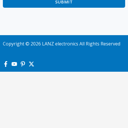
Copyright © 2026 LANZ electronics All Rights Reserved