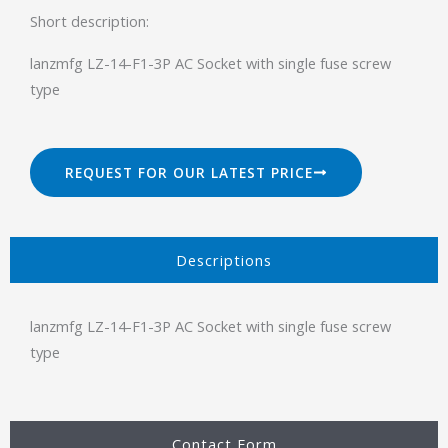
Short description:
lanzmfg LZ-14-F1-3P AC Socket with single fuse screw
type
REQUEST FOR OUR LATEST PRICE
Descriptions​
lanzmfg LZ-14-F1-3P AC Socket with single fuse screw
type
Contact Form