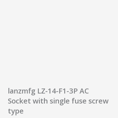
lanzmfg LZ-14-F1-3P AC
Socket with single fuse screw
type