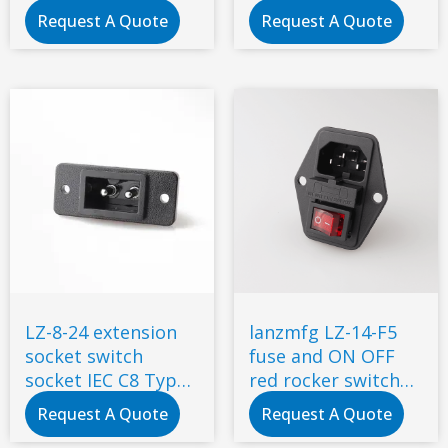
Mains AC Power
fuse snap-in type
Request A Quote
Request A Quote
Connector
LZ-8-24 extension
lanzmfg LZ-14-F5
socket switch
fuse and ON OFF
socket IEC C8 Type
red rocker switch
Power Socket
AC socket for 3d
Request A Quote
Request A Quote
Connector iec 320
printer with power