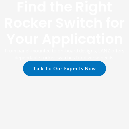
Find the Right
Rocker Switch for
Your Application
From panel-mounted to on-board designs, LANZ offers
dependable rocker switches for diverse needs.
Talk To Our Experts Now