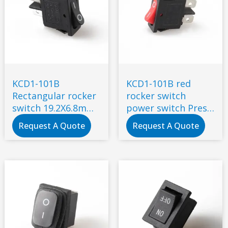
KCD1-101B
KCD1-101B red
Rectangular rocker
rocker switch
switch 19.2X6.8mm
power switch Press
black 6A 250V 2 pin
the power switch
Request A Quote
Request A Quote
2 feet copper
19.2*6.8mm 6A 10A
contacts
250V AC