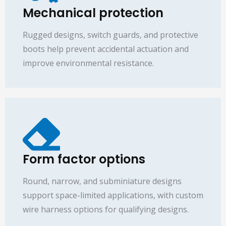
Mechanical protection
Rugged designs, switch guards, and protective
boots help prevent accidental actuation and
improve environmental resistance.
Form factor options
Round, narrow, and subminiature designs
support space-limited applications, with custom
wire harness options for qualifying designs.