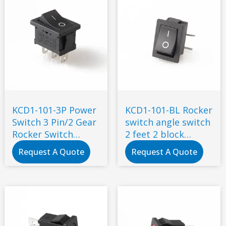
KCD1-101-3P Power
KCD1-101-BL Rocker
Switch 3 Pin/2 Gear
switch angle switch
Rocker Switch
2 feet 2 block
19*13 * Drinking
curved feet
Request A Quote
Request A Quote
Fountain Lamp
Switch 3 Pin 2 Gears
Power Socket
Industrial