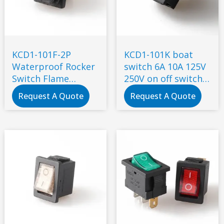
KCD1-101F-2P
KCD1-101K boat
Waterproof Rocker
switch 6A 10A 125V
Switch Flame
250V on off switch
Retardant
small rocker switch
Request A Quote
Request A Quote
Environmental
2pin 3 pin plug
Protection 2 Gears
2 Feet 6A 250V 10A
125V Plug with
Socket