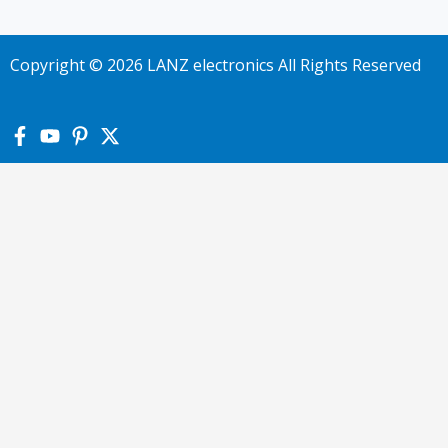
Copyright © 2026 LANZ electronics All Rights Reserved