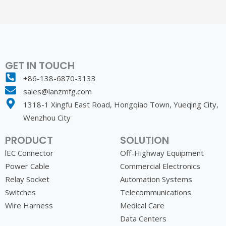
GET IN TOUCH
+86-138-6870-3133
sales@lanzmfg.com
1318-1 Xingfu East Road, Hongqiao Town, Yueqing City,
Wenzhou City
PRODUCT
SOLUTION
lEC Connector
Off-Highway Equipment
Power Cable
Commercial Electronics
Relay Socket
Automation Systems
Switches
Telecommunications
Wire Harness
Medical Care
Data Centers