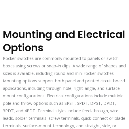
Mounting and Electrical
Options
Rocker switches are commonly mounted to panels or switch
boxes using screws or snap-in clips. A wide range of shapes and
sizes is available, including round and mini rocker switches.
Mounting options support both panel and printed circuit board
applications, including through-hole, right-angle, and surface-
mount configurations. Electrical configurations include multiple
pole and throw options such as SPST, SPDT, DPST, DPDT,
3PDT, and 4PDT. Terminal styles include feed-through, wire
leads, solder terminals, screw terminals, quick-connect or blade
terminals, surface-mount technology, and straight, side, or