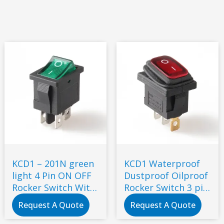
KCD1 – 201N green
KCD1 Waterproof
light 4 Pin ON OFF
Dustproof Oilproof
Rocker Switch With
Rocker Switch 3 pin
RED Button
2 gears with red
Request A Quote
Request A Quote
light 12V 24V 220V