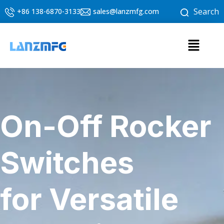
Skip
Search
+86 138-6870-3133
sales@lanzmfg.com
to
content
Menu
On-Off Rocker
Switches
for Versatile