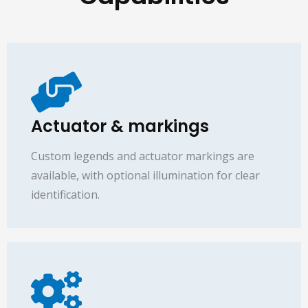
Actuator & markings
Custom legends and actuator markings are
available, with optional illumination for clear
identification.