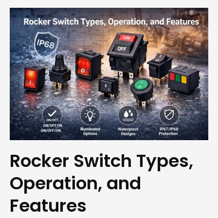
Rocker Switch Types,
Operation, and
Features