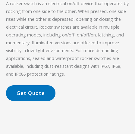
A rocker switch is an electrical on/off device that operates by
rocking from one side to the other. When pressed, one side
rises while the other is depressed, opening or closing the
electrical circuit. Rocker switches are available in multiple
operating modes, including on/off, on/off/on, latching, and
momentary. Illuminated versions are offered to improve
visibility in low-light environments. For more demanding
applications, sealed and waterproof rocker switches are
available, including dust-resistant designs with IP67, IP68,
and IP68S protection ratings.
Get Quote