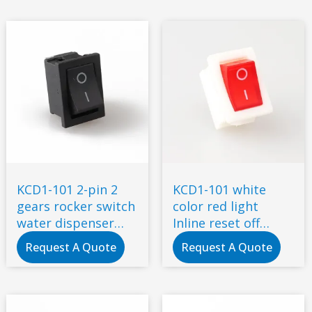
KCD1-101 2-pin 2
KCD1-101 white
gears rocker switch
color red light
water dispenser
Inline reset off
electronic scale
metal rocker switch
Request A Quote
Request A Quote
switch, power
button