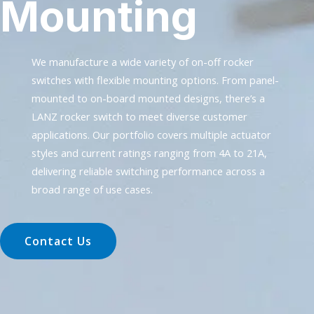
Mounting
We manufacture a wide variety of on-off rocker
switches with flexible mounting options. From panel-
mounted to on-board mounted designs, there’s a
LANZ rocker switch to meet diverse customer
applications. Our portfolio covers multiple actuator
styles and current ratings ranging from 4A to 21A,
delivering reliable switching performance across a
broad range of use cases.
Contact Us