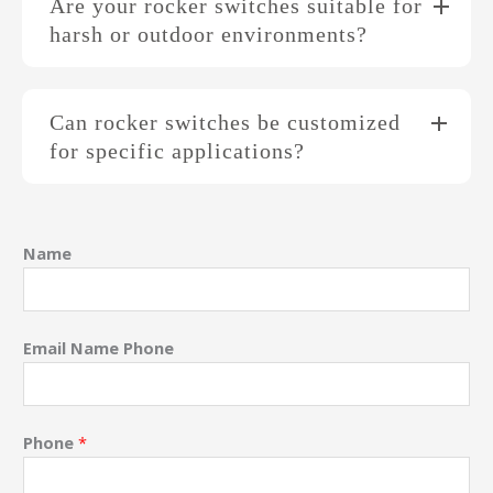
Are your rocker switches suitable for
harsh or outdoor environments?
Can rocker switches be customized
for specific applications?
Name
Email Name Phone
Phone
*