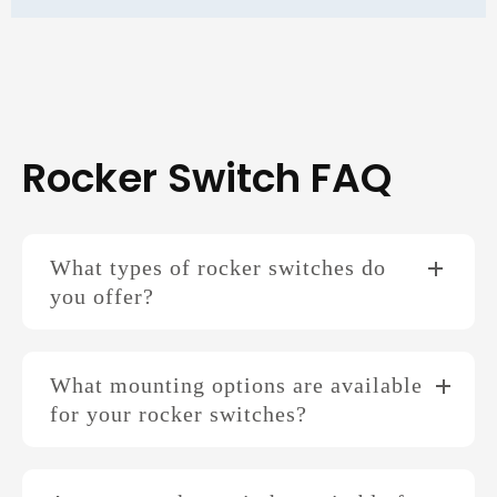
Rocker Switch FAQ
What types of rocker switches do
you offer?
What mounting options are available
for your rocker switches?