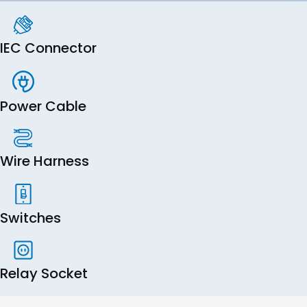
IEC Connector
Power Cable
Wire Harness
Switches
Relay Socket