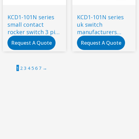
KCD1-101N series
KCD1-101N series
small contact
uk switch
rocker switch 3 pin
manufacturers
2 gears with lamp
Rocker switch 16A
Request A Quote
Request A Quote
6A/250V AC 50/60Hz
250V 3 feet 2 gears
1
2
3
4
5
6
7
→