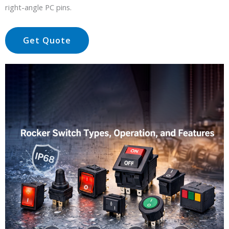
right-angle PC pins.
Get Quote