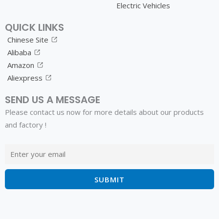
Electric Vehicles
QUICK LINKS
Chinese Site
Alibaba
Amazon
Aliexpress
SEND US A MESSAGE
Please contact us now for more details about our products
and factory !