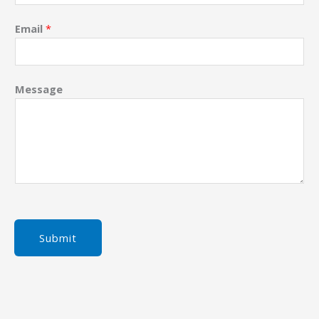
Email
*
Message
Submit