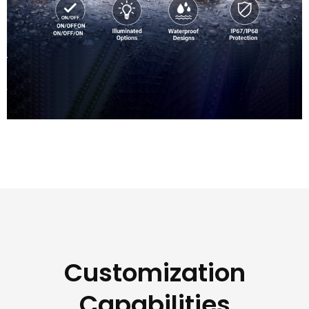
Customization
Capabilities