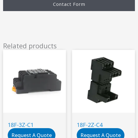
Contact Form
Related products
18F-3Z-C1
18F-2Z-C4
Request A Quote
Request A Quote