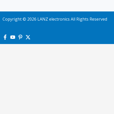
Copyright © 2026 LANZ electronics All Rights Reserved