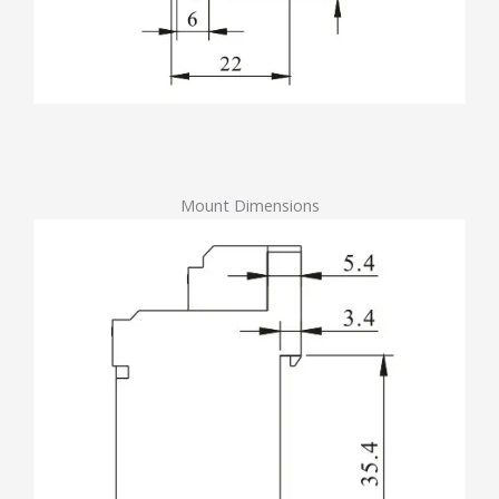
Mount Dimensions