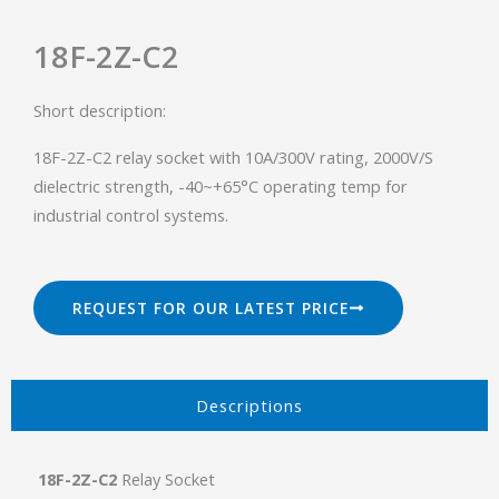
18F-2Z-C2
Short description:
18F-2Z-C2 relay socket with 10A/300V rating, 2000V/S
dielectric strength, -40~+65°C operating temp for
industrial control systems.
REQUEST FOR OUR LATEST PRICE
Descriptions​
18F-2Z-C2
Relay Socket