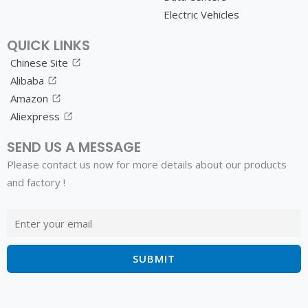
Electric Vehicles
QUICK LINKS
Chinese Site
Alibaba
Amazon
Aliexpress
SEND US A MESSAGE
Please contact us now for more details about our products
and factory !