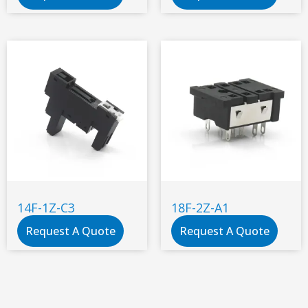
14F-1Z-C3
18F-2Z-A1
Request A Quote
Request A Quote