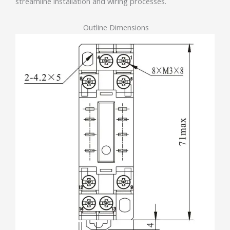
streamline installation and wiring processes.
Outline Dimensions