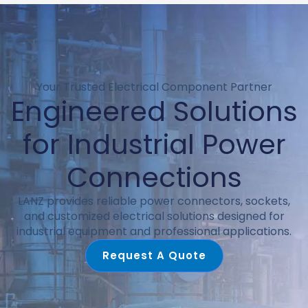
Your Trusted Electrical Component Partner
Engineered Solutions
for Industrial Power
Connections
LANZ provides reliable power connectors, sockets,
and customized electrical solutions designed for
industrial equipment and professional applications.
Request A Quote