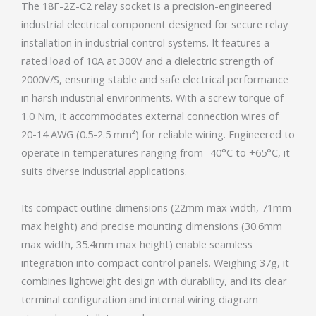
The 18F-2Z-C2 relay socket is a precision-engineered
industrial electrical component designed for secure relay
installation in industrial control systems. It features a
rated load of 10A at 300V and a dielectric strength of
2000V/S, ensuring stable and safe electrical performance
in harsh industrial environments. With a screw torque of
1.0 Nm, it accommodates external connection wires of
20-14 AWG (0.5-2.5 mm²) for reliable wiring. Engineered to
operate in temperatures ranging from -40°C to +65°C, it
suits diverse industrial applications.
Its compact outline dimensions (22mm max width, 71mm
max height) and precise mounting dimensions (30.6mm
max width, 35.4mm max height) enable seamless
integration into compact control panels. Weighing 37g, it
combines lightweight design with durability, and its clear
terminal configuration and internal wiring diagram