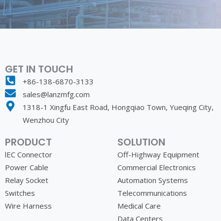
GET IN TOUCH
+86-138-6870-3133
sales@lanzmfg.com
1318-1 Xingfu East Road, Hongqiao Town, Yueqing City,
Wenzhou City
PRODUCT
SOLUTION
lEC Connector
Off-Highway Equipment
Power Cable
Commercial Electronics
Relay Socket
Automation Systems
Switches
Telecommunications
Wire Harness
Medical Care
Data Centers