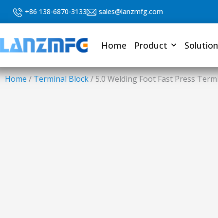
Skip
+86 138-6870-3133
sales@lanzmfg.com
to
content
Home
Product
Solution
Home
/
Terminal Block
/ 5.0 Welding Foot Fast Press Term