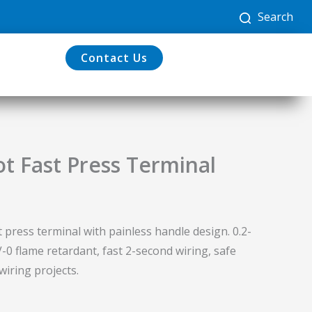
Search
Contact Us
ot Fast Press Terminal
t press terminal with painless handle design. 0.2-
0 flame retardant, fast 2-second wiring, safe
wiring projects.