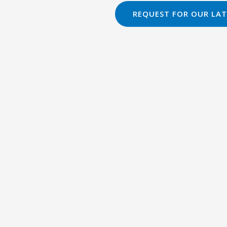
REQUEST FOR OUR LAT