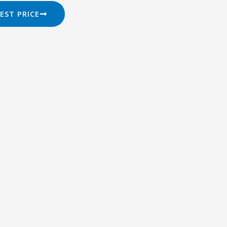
EST PRICE