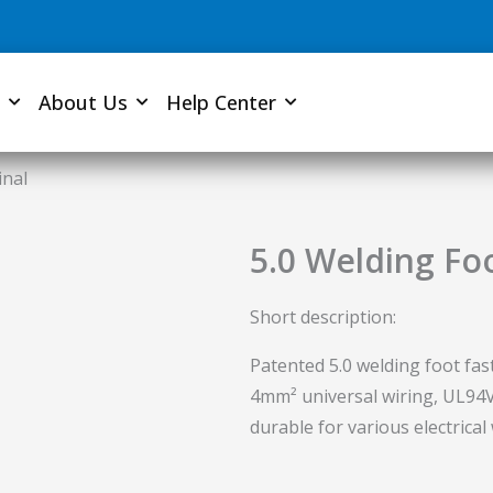
About Us
Help Center
inal
5.0 Welding Fo
Short description:
Patented 5.0 welding foot fas
4mm² universal wiring, UL94V-
durable for various electrical 