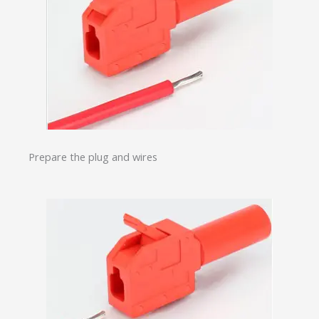
Prepare the plug and wires