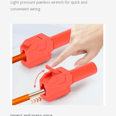
Light pressure painless wrench for quick and
convenient wiring
Insert and press once