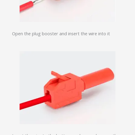
Open the plug booster and insert the wire into it