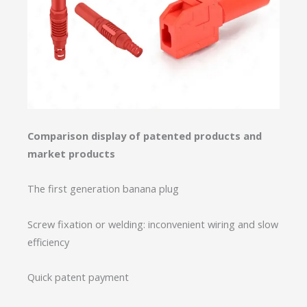
Comparison display of patented products and
market products
The first generation banana plug
Screw fixation or welding: inconvenient wiring and slow
efficiency
Quick patent payment