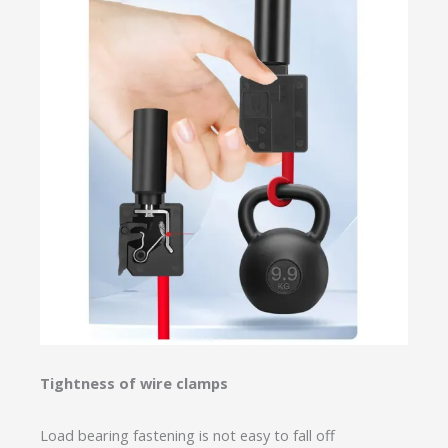
Tightness of wire clamps
Load bearing fastening is not easy to fall off