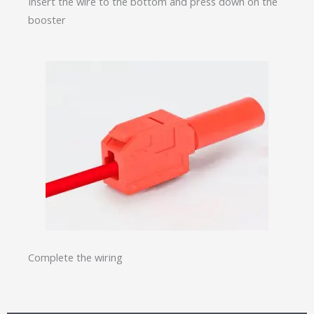
Insert the wire to the bottom and press down on the
booster
Complete the wiring