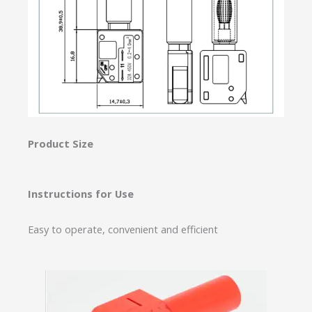
Product Size
Instructions for Use
Easy to operate, convenient and efficient