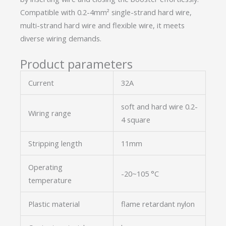
Compatible with 0.2-4mm² single-strand hard wire,
multi-strand hard wire and flexible wire, it meets
diverse wiring demands.
Product parameters
Current
32A
soft and hard wire 0.2-
Wiring range
4 square
Stripping length
11mm
Operating
-20~105 °C
temperature
Plastic material
flame retardant nylon