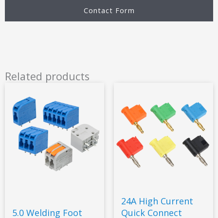
Contact Form
Related products
24A High Current
5.0 Welding Foot
Quick Connect