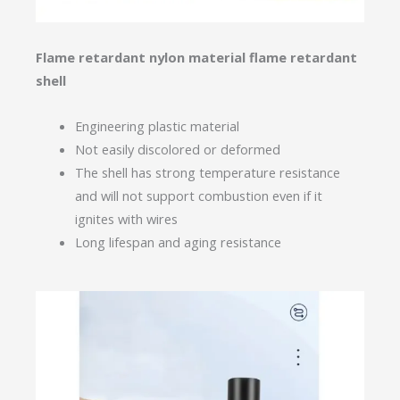
Flame retardant nylon material flame retardant
shell
Engineering plastic material
Not easily discolored or deformed
The shell has strong temperature resistance
and will not support combustion even if it
ignites with wires
Long lifespan and aging resistance