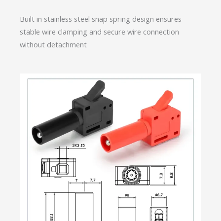
Built in stainless steel snap spring design ensures
stable wire clamping and secure wire connection
without detachment