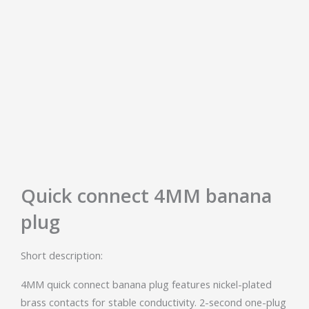
Quick connect 4MM banana
plug
Short description:
4MM quick connect banana plug features nickel-plated
brass contacts for stable conductivity. 2-second one-plug