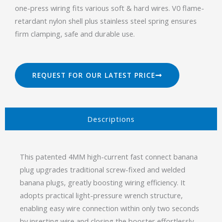
one-press wiring fits various soft & hard wires. V0 flame-
retardant nylon shell plus stainless steel spring ensures
firm clamping, safe and durable use.
REQUEST FOR OUR LATEST PRICE
Descriptions​
This patented 4MM high-current fast connect banana
plug upgrades traditional screw-fixed and welded
banana plugs, greatly boosting wiring efficiency. It
adopts practical light-pressure wrench structure,
enabling easy wire connection within only two seconds
by inserting wire and closing the booster effortlessly.