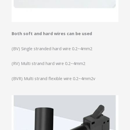
Both soft and hard wires can be used
(BV) Single stranded hard wire 0.2~4mm2
(RV) Multi strand hard wire 0.2~4mm2
(BVR) Multi strand flexible wire 0.2~4mm2v