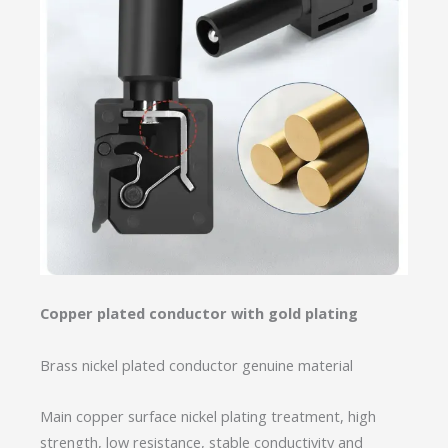
Copper plated conductor with gold plating
Brass nickel plated conductor genuine material
Main copper surface nickel plating treatment, high
strength, low resistance, stable conductivity and