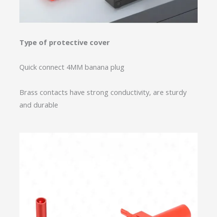
Type of protective cover
Quick connect 4MM banana plug
Brass contacts have strong conductivity, are sturdy
and durable