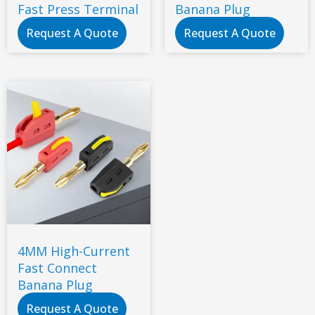
Fast Press Terminal
Banana Plug
Request A Quote
Request A Quote
4MM High-Current
Fast Connect
Banana Plug
Request A Quote