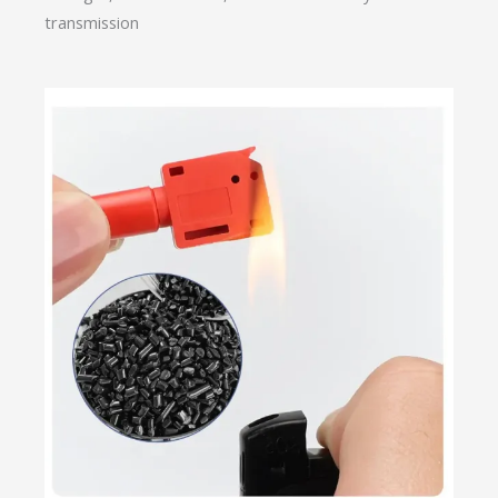
transmission