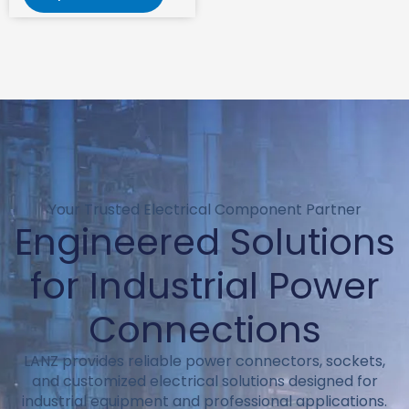
Your Trusted Electrical Component Partner
Engineered Solutions
for Industrial Power
Connections
LANZ provides reliable power connectors, sockets,
and customized electrical solutions designed for
industrial equipment and professional applications.