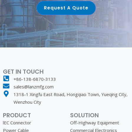
Request A Quote
GET IN TOUCH
+86-138-6870-3133
sales@lanzmfg.com
1318-1 Xingfu East Road, Hongqiao Town, Yueqing City,
Wenzhou City
PRODUCT
SOLUTION
lEC Connector
Off-Highway Equipment
Power Cable
Commercial Electronics