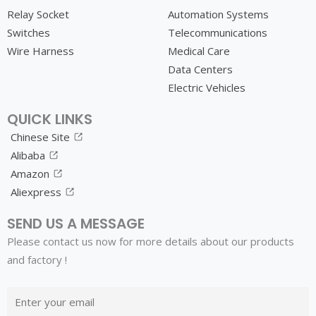
Relay Socket
Automation Systems
Switches
Telecommunications
Wire Harness
Medical Care
Data Centers
Electric Vehicles
QUICK LINKS
Chinese Site
Alibaba
Amazon
Aliexpress
SEND US A MESSAGE
Please contact us now for more details about our products
and factory !