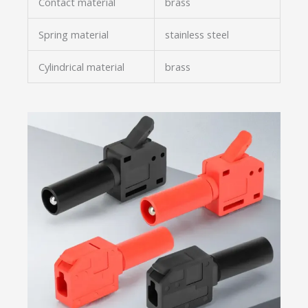
Contact material
brass
Spring material
stainless steel
Cylindrical material
brass