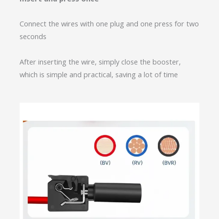
Connect the wires with one plug and one press for two
seconds
After inserting the wire, simply close the booster,
which is simple and practical, saving a lot of time