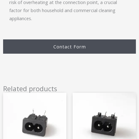
risk of overheating at the connection point, a crucial
factor for both household and commercial cleaning
appliances.
Contact Form
Related products