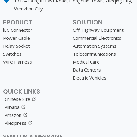
1318-1 Xingfu East Road, Hongqiao Town, Yueqing City,
Wenzhou City
PRODUCT
SOLUTION
lEC Connector
Off-Highway Equipment
Power Cable
Commercial Electronics
Relay Socket
Automation Systems
Switches
Telecommunications
Wire Harness
Medical Care
Data Centers
Electric Vehicles
QUICK LINKS
Chinese Site
Alibaba
Amazon
Aliexpress
SEND US A MESSAGE