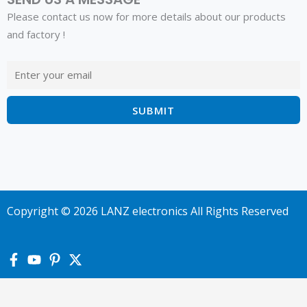
Please contact us now for more details about our products
and factory !
Copyright © 2026 LANZ electronics All Rights Reserved