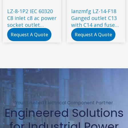
LZ-8-1P2 IEC 60320
lanzmfg LZ-14-F18
C8 inlet c8 ac power
Ganged outlet C13
socket outlet
with C14 and fuse
connector electrical
snap-in type
Request A Quote
Request A Quote
switch socket
Your Trusted Electrical Component Partner
Engineered Solutions
for Industrial Power