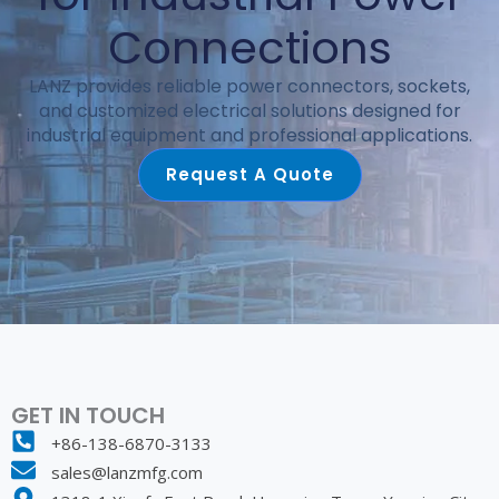
Connections
LANZ provides reliable power connectors, sockets,
and customized electrical solutions designed for
industrial equipment and professional applications.
Request A Quote
GET IN TOUCH
+86-138-6870-3133
sales@lanzmfg.com