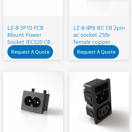
LZ-8-3P10 PCB
LZ-8-4P8 IEC C8 2pin
Mount Power
ac socket 250v
Socket IEC320 C8
female copper
Mains AC Power
industrial power
Request A Quote
Request A Quote
Connector
socket connector