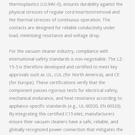
thermoplastics (UL94V-0), ensures durability against the
physical stresses of regular cord insertion/removal and
the thermal stresses of continuous operation. The
contacts are designed for reliable conductivity under
load, minimizing resistance and voltage drop.
For the vacuum cleaner industry, compliance with
international safety standards is non-negotiable. The LZ-
15-5 is therefore developed and certified to meet key
approvals such as UL, cUL (for North America), and CE
(for Europe). These certifications verify that the
component passes rigorous tests for electrical safety,
mechanical endurance, and heat resistance according to
appliance-specific standards (e.g., UL 60320, EN 60320).
By integrating this certified C15 inlet, manufacturers
ensure their vacuum cleaners have a safe, reliable, and
globally recognized power connection that mitigates the