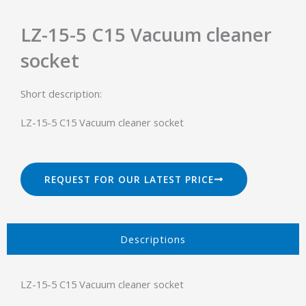
LZ-15-5 C15 Vacuum cleaner
socket
Short description:
LZ-15-5 C15 Vacuum cleaner socket
REQUEST FOR OUR LATEST PRICE
Descriptions​
LZ-15-5 C15 Vacuum cleaner socket