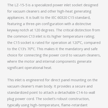
The LZ-15-5 is a specialized power inlet socket designed
for vacuum cleaners and other high-heat generating
appliances. It is built to the IEC 60320 C15 standard,
featuring a three-pin configuration with a distinctive
keyway notch at 120 degrees. The critical distinction from
the common C13 inlet is its higher temperature rating;
the C15 socket is rated for operation at 120°C, compared
to the C13’s 70°C. This makes it the mandatory and safe
choice for connecting the power cord to vacuum cleaners,
where the motor and internal components generate
significant operational heat.
This inlet is engineered for direct panel mounting on the
vacuum cleaner’s main body. It provides a secure and
standardized point to attach a detachable C14-to-wall
plug power cord. The socket’s robust construction,
typically using high-temperature, flame-retardant