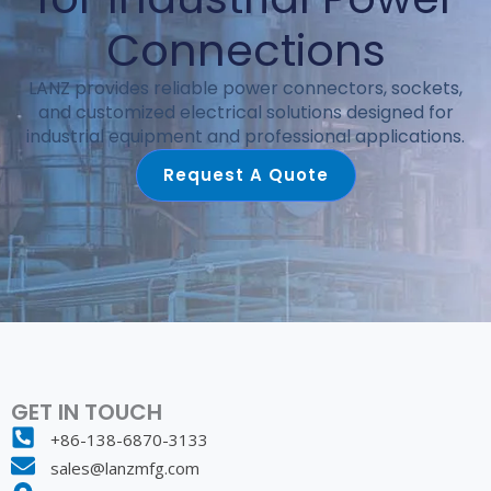
Connections
LANZ provides reliable power connectors, sockets,
and customized electrical solutions designed for
industrial equipment and professional applications.
Request A Quote
GET IN TOUCH
+86-138-6870-3133
sales@lanzmfg.com