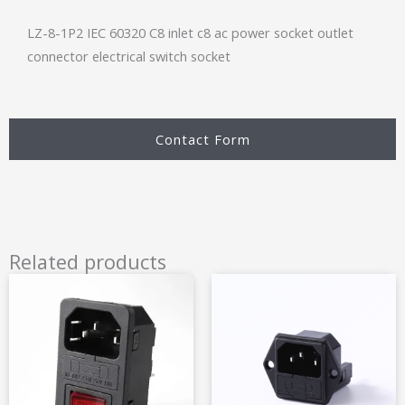
LZ-8-1P2 IEC 60320 C8 inlet c8 ac power socket outlet
connector electrical switch socket
Contact Form
Related products