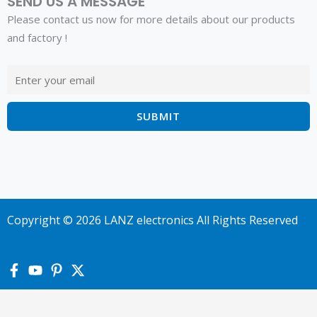
SEND US A MESSAGE
Please contact us now for more details about our products
and factory !
Copyright © 2026 LANZ electronics All Rights Reserved