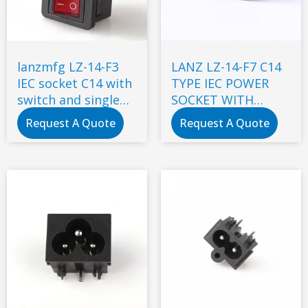
lanzmfg LZ-14-F3
LANZ LZ-14-F7 C14
IEC socket C14 with
TYPE IEC POWER
switch and single
SOCKET WITH
fuse snap-in type
DOUBLE FUSE
Request A Quote
Request A Quote