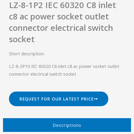
LZ-8-1P2 IEC 60320 C8 inlet
c8 ac power socket outlet
connector electrical switch
socket
Short description:
LZ-8-3P10 IEC 60320 C8 inlet c8 ac power socket outlet
connector electrical switch socket
REQUEST FOR OUR LATEST PRICE
Descriptions​