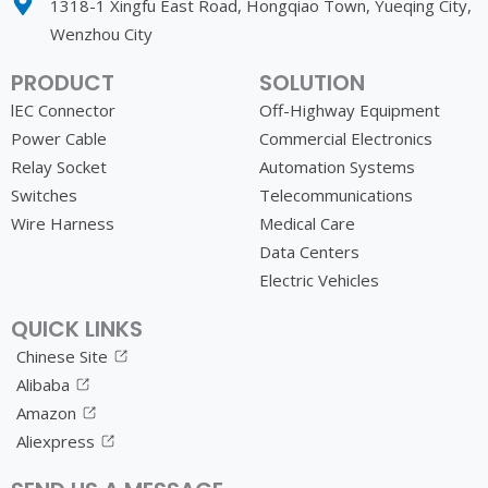
1318-1 Xingfu East Road, Hongqiao Town, Yueqing City,
Wenzhou City
PRODUCT
SOLUTION
lEC Connector
Off-Highway Equipment
Power Cable
Commercial Electronics
Relay Socket
Automation Systems
Switches
Telecommunications
Wire Harness
Medical Care
Data Centers
Electric Vehicles
QUICK LINKS
Chinese Site
Alibaba
Amazon
Aliexpress