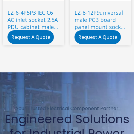
LZ-6-4P5P3 IEC C6
LZ-8-12P9universal
AC inlet socket 2.5A
male PCB board
PDU cabinet male
panel mount socket
socket with
2 Pin C8 type power
Request A Quote
Request A Quote
certificate
socket connector
Your Trusted Electrical Component Partner
Engineered Solutions
for Industrial Power