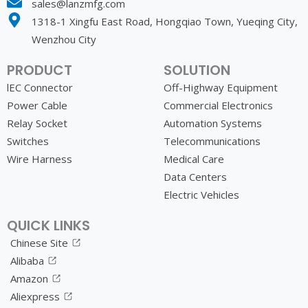
sales@lanzmfg.com
1318-1 Xingfu East Road, Hongqiao Town, Yueqing City,
Wenzhou City
PRODUCT
SOLUTION
lEC Connector
Off-Highway Equipment
Power Cable
Commercial Electronics
Relay Socket
Automation Systems
Switches
Telecommunications
Wire Harness
Medical Care
Data Centers
Electric Vehicles
QUICK LINKS
Chinese Site
Alibaba
Amazon
Aliexpress