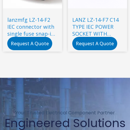
lanzmfg LZ-14-F2
LANZ LZ-14-F7 C14
IEC connector with
TYPE IEC POWER
single fuse snap-in
SOCKET WITH
type
DOUBLE FUSE
Request A Quote
Request A Quote
Your Trusted Electrical Component Partner
Engineered Solutions