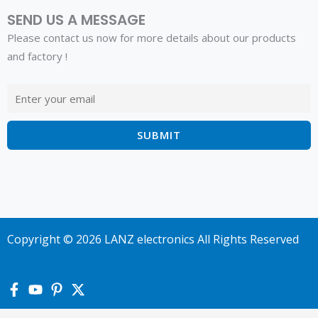
SEND US A MESSAGE
Please contact us now for more details about our products
and factory !
Copyright © 2026 LANZ electronics All Rights Reserved