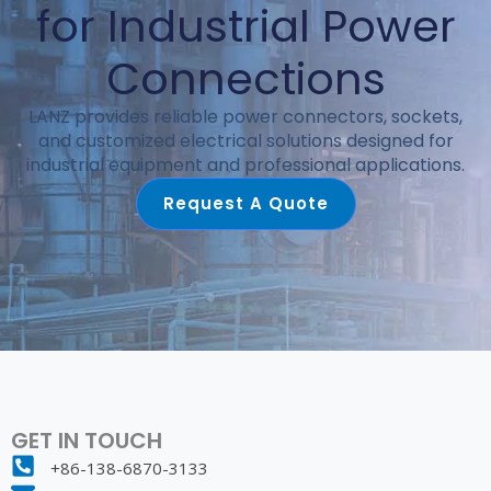
for Industrial Power
Connections
LANZ provides reliable power connectors, sockets,
and customized electrical solutions designed for
industrial equipment and professional applications.
Request A Quote
GET IN TOUCH
+86-138-6870-3133