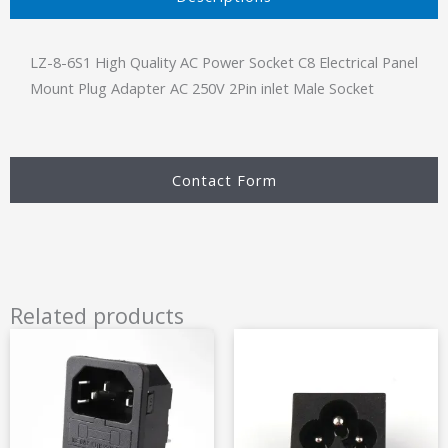
LZ-8-6S1 High Quality AC Power Socket C8 Electrical Panel
Mount Plug Adapter AC 250V 2Pin inlet Male Socket
Contact Form
Related products