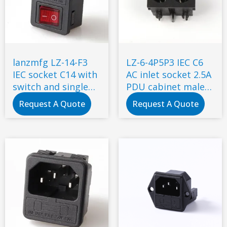
lanzmfg LZ-14-F3
LZ-6-4P5P3 IEC C6
IEC socket C14 with
AC inlet socket 2.5A
switch and single
PDU cabinet male
fuse snap-in type
socket with
Request A Quote
Request A Quote
certificate