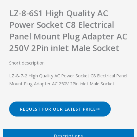
LZ-8-6S1 High Quality AC
Power Socket C8 Electrical
Panel Mount Plug Adapter AC
250V 2Pin inlet Male Socket
Short description:
LZ-8-7-2 High Quality AC Power Socket C8 Electrical Panel
Mount Plug Adapter AC 250V 2Pin inlet Male Socket
REQUEST FOR OUR LATEST PRICE
Descriptions​