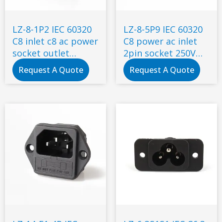
LZ-8-1P2 IEC 60320
LZ-8-5P9 IEC 60320
C8 inlet c8 ac power
C8 power ac inlet
socket outlet
2pin socket 250V
connector electrical
inlet module plug
Request A Quote
Request A Quote
switch socket
ac socket