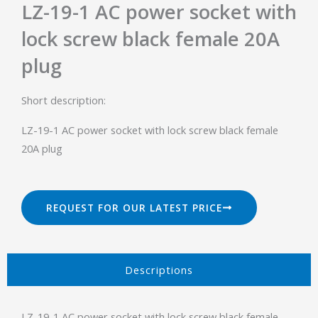
LZ-19-1 AC power socket with
lock screw black female 20A
plug
Short description:
LZ-19-1 AC power socket with lock screw black female
20A plug
REQUEST FOR OUR LATEST PRICE
Descriptions​
LZ-19-1 AC power socket with lock screw black female