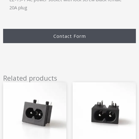
20A plug
Contact Form
Related products