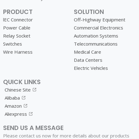
PRODUCT
SOLUTION
lEC Connector
Off-Highway Equipment
Power Cable
Commercial Electronics
Relay Socket
Automation Systems
Switches
Telecommunications
Wire Harness
Medical Care
Data Centers
Electric Vehicles
QUICK LINKS
Chinese Site
Alibaba
Amazon
Aliexpress
SEND US A MESSAGE
Please contact us now for more details about our products