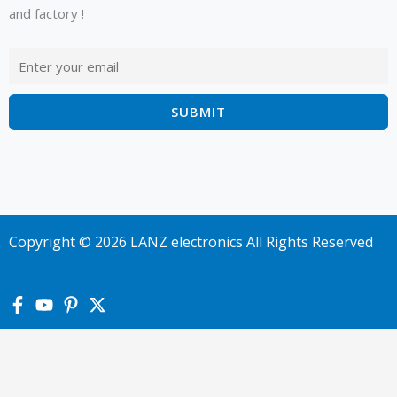
and factory !
Copyright © 2026 LANZ electronics All Rights Reserved