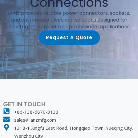
Connections
LANZ provides reliable power connectors, sockets,
and customized electrical solutions designed for
industrial equipment and professional applications.
Request A Quote
GET IN TOUCH
+86-138-6870-3133
sales@lanzmfg.com
1318-1 Xingfu East Road, Hongqiao Town, Yueqing City,
Wenzhou City