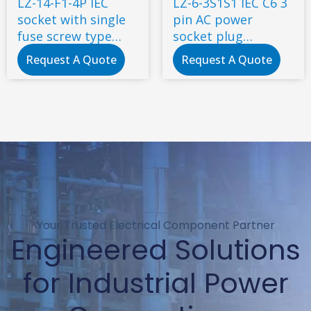
LZ-14-F1-4P IEC
LZ-6-3S1S1 IEC C6 3
socket with single
pin AC power
fuse screw type
socket plug
4pin
electrical power
Request A Quote
Request A Quote
socket industrial
Your Trusted Electrical Component Partner
Engineered Solutions
for Industrial Power