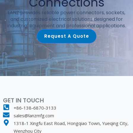
Connections
LANZ provides reliable power connectors, sockets,
and customized electrical solutions designed for
industrial equipment and professional applications.
Request A Quote
GET IN TOUCH
+86-138-6870-3133
sales@lanzmfg.com
1318-1 Xingfu East Road, Hongqiao Town, Yueqing City,
Wenzhou City