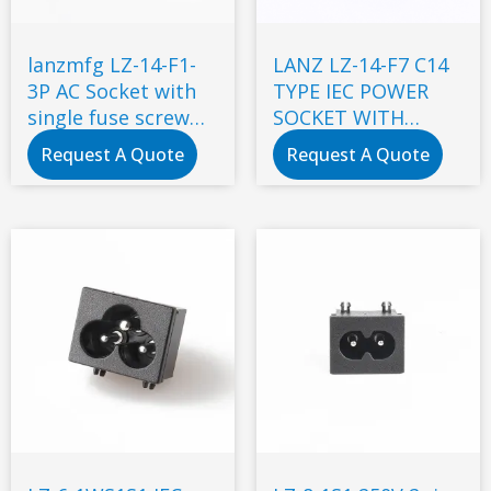
lanzmfg LZ-14-F1-
LANZ LZ-14-F7 C14
3P AC Socket with
TYPE IEC POWER
single fuse screw
SOCKET WITH
type
DOUBLE FUSE
Request A Quote
Request A Quote