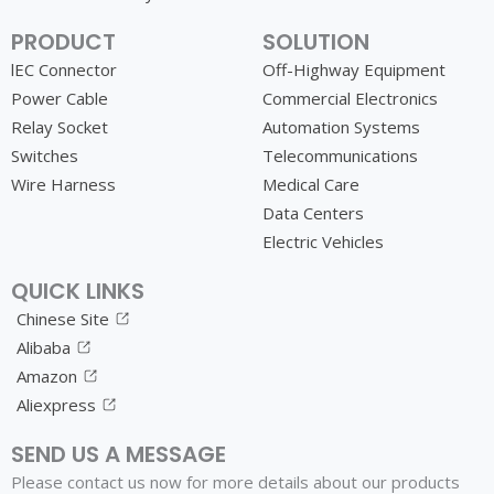
PRODUCT
SOLUTION
lEC Connector
Off-Highway Equipment
Power Cable
Commercial Electronics
Relay Socket
Automation Systems
Switches
Telecommunications
Wire Harness
Medical Care
Data Centers
Electric Vehicles
QUICK LINKS
Chinese Site
Alibaba
Amazon
Aliexpress
SEND US A MESSAGE
Please contact us now for more details about our products