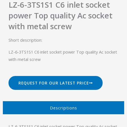
LZ-6-3TS1S1 C6 inlet socket
power Top quality Ac socket
with metal screw
Short description:
LZ-6-3TS1S1 C6 inlet socket power Top quality Ac socket
with metal screw
REQUEST FOR OUR LATEST PRICE
Descriptions​
LZ-6-3TS1S1 C6 inlet socket power Top quality Ac socket