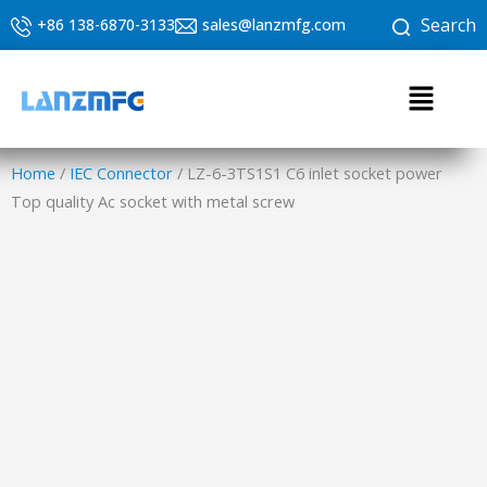
Skip
Search
+86 138-6870-3133
sales@lanzmfg.com
to
content
Menu
Home
/
IEC Connector
/ LZ-6-3TS1S1 C6 inlet socket power
Top quality Ac socket with metal screw