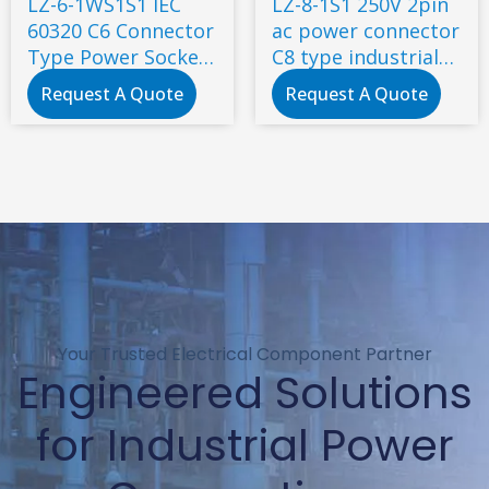
LZ-6-1WS1S1 IEC
LZ-8-1S1 250V 2pin
60320 C6 Connector
ac power connector
Type Power Socket
C8 type industrial
7A 250V AC socket
inlet socket
Request A Quote
Request A Quote
Your Trusted Electrical Component Partner
Engineered Solutions
for Industrial Power