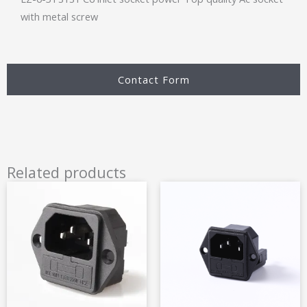
with metal screw
Contact Form
Related products