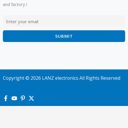
and factory !
Copyright © 2026 LANZ electronics All Rights Reserved