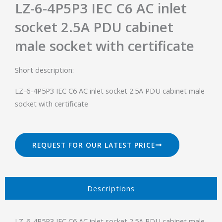
LZ-6-4P5P3 IEC C6 AC inlet
socket 2.5A PDU cabinet
male socket with certificate
Short description:
LZ-6-4P5P3 IEC C6 AC inlet socket 2.5A PDU cabinet male
socket with certificate
REQUEST FOR OUR LATEST PRICE
Descriptions​
LZ-6-4P5P3 IEC C6 AC inlet socket 2.5A PDU cabinet male