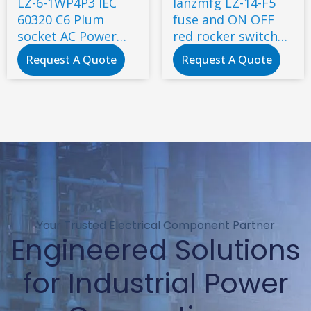
LZ-6-1WP4P3 IEC
lanzmfg LZ-14-F5
60320 C6 Plum
fuse and ON OFF
socket AC Power
red rocker switch
connector
AC socket for 3d
Request A Quote
Request A Quote
printer with power
switch ac power
socket
Your Trusted Electrical Component Partner
Engineered Solutions
for Industrial Power