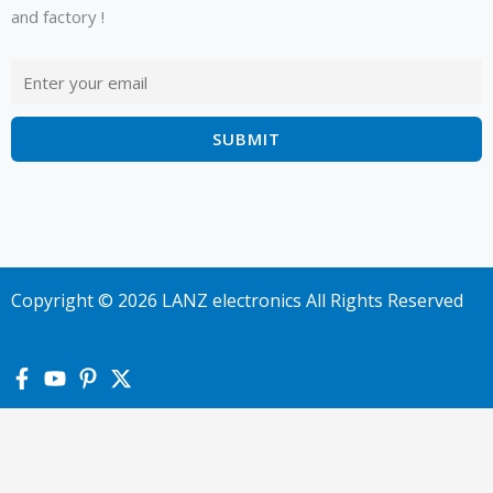
and factory !
Copyright © 2026 LANZ electronics All Rights Reserved