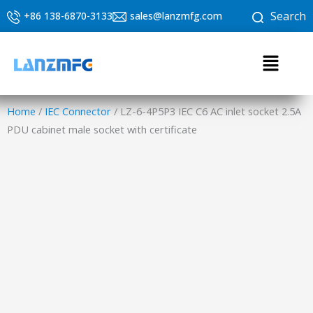
Skip
Search
+86 138-6870-3133
sales@lanzmfg.com
to
content
Menu
Home
/
IEC Connector
/ LZ-6-4P5P3 IEC C6 AC inlet socket 2.5A
PDU cabinet male socket with certificate