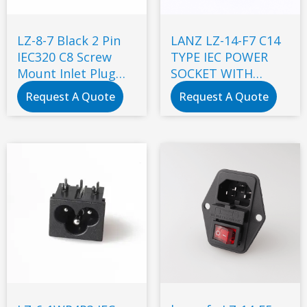
LZ-8-7 Black 2 Pin
LANZ LZ-14-F7 C14
IEC320 C8 Screw
TYPE IEC POWER
Mount Inlet Plug
SOCKET WITH
Socket AC 250V 2.5A
DOUBLE FUSE
Request A Quote
Request A Quote
Electrical C8 Panel
Mount Plug
Adapter