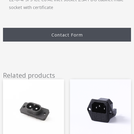
socket with certificate
Contact Form
Related products