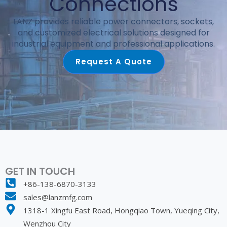
Connections
LANZ provides reliable power connectors, sockets,
and customized electrical solutions designed for
industrial equipment and professional applications.
Request A Quote
GET IN TOUCH
+86-138-6870-3133
sales@lanzmfg.com
1318-1 Xingfu East Road, Hongqiao Town, Yueqing City,
Wenzhou City