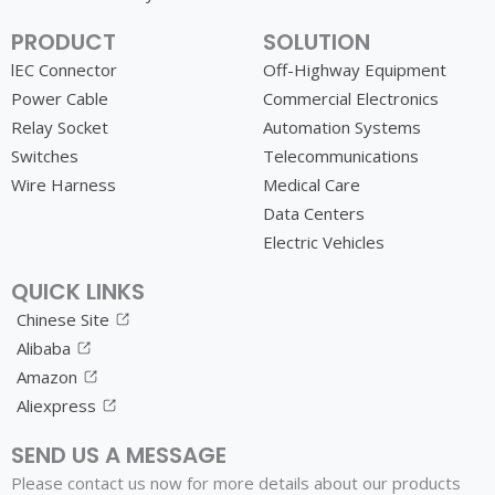
PRODUCT
SOLUTION
lEC Connector
Off-Highway Equipment
Power Cable
Commercial Electronics
Relay Socket
Automation Systems
Switches
Telecommunications
Wire Harness
Medical Care
Data Centers
Electric Vehicles
QUICK LINKS
Chinese Site
Alibaba
Amazon
Aliexpress
SEND US A MESSAGE
Please contact us now for more details about our products