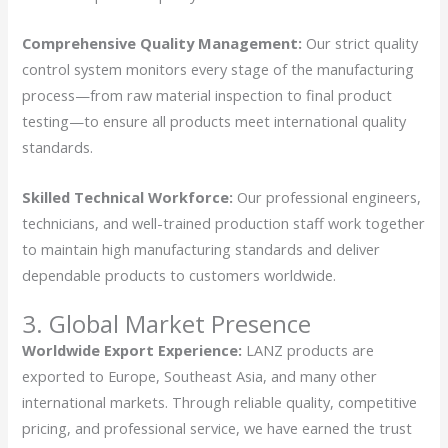
Comprehensive Quality Management:
Our strict quality
control system monitors every stage of the manufacturing
process—from raw material inspection to final product
testing—to ensure all products meet international quality
standards.
Skilled Technical Workforce:
Our professional engineers,
technicians, and well-trained production staff work together
to maintain high manufacturing standards and deliver
dependable products to customers worldwide.
3. Global Market Presence
Worldwide Export Experience:
LANZ products are
exported to Europe, Southeast Asia, and many other
international markets. Through reliable quality, competitive
pricing, and professional service, we have earned the trust