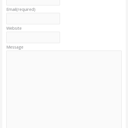
Email
(required)
Website
Message