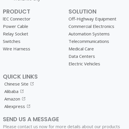
PRODUCT
SOLUTION
lEC Connector
Off-Highway Equipment
Power Cable
Commercial Electronics
Relay Socket
Automation Systems
Switches
Telecommunications
Wire Harness
Medical Care
Data Centers
Electric Vehicles
QUICK LINKS
Chinese Site
Alibaba
Amazon
Aliexpress
SEND US A MESSAGE
Please contact us now for more details about our products