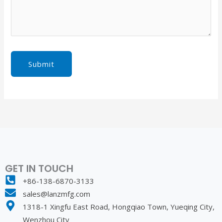
Submit
GET IN TOUCH
+86-138-6870-3133
sales@lanzmfg.com
1318-1 Xingfu East Road, Hongqiao Town, Yueqing City,
Wenzhou City