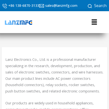
Skip
Search
+86 138-6870-3133
sales@lanzmfg.com
to
content
Menu
Lanz Electronics Co., Ltd. is a professional manufacturer
specializing in the research, development, production, and
sales of electronic switches, connectors, and wire harnesses.
Our main product lines include AC power connectors
(household connectors), relay sockets, rocker switches,
push button switches, and related electronic components.
Our products are widely used in household appliances,