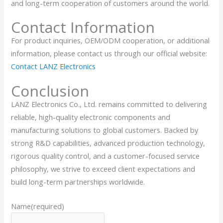
and long-term cooperation of customers around the world.
Contact Information
For product inquiries, OEM/ODM cooperation, or additional
information, please contact us through our official website:
Contact LANZ Electronics
Conclusion
LANZ Electronics Co., Ltd. remains committed to delivering
reliable, high-quality electronic components and
manufacturing solutions to global customers. Backed by
strong R&D capabilities, advanced production technology,
rigorous quality control, and a customer-focused service
philosophy, we strive to exceed client expectations and
build long-term partnerships worldwide.
Name
(required)