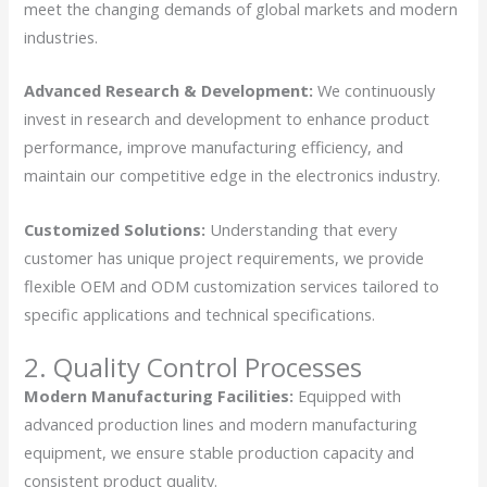
meet the changing demands of global markets and modern
industries.
Advanced Research & Development:
We continuously
invest in research and development to enhance product
performance, improve manufacturing efficiency, and
maintain our competitive edge in the electronics industry.
Customized Solutions:
Understanding that every
customer has unique project requirements, we provide
flexible OEM and ODM customization services tailored to
specific applications and technical specifications.
2. Quality Control Processes
Modern Manufacturing Facilities:
Equipped with
advanced production lines and modern manufacturing
equipment, we ensure stable production capacity and
consistent product quality.