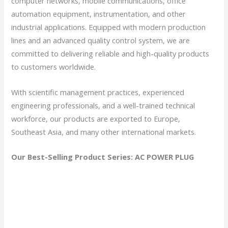
computer networks, mobile communications, office
automation equipment, instrumentation, and other
industrial applications. Equipped with modern production
lines and an advanced quality control system, we are
committed to delivering reliable and high-quality products
to customers worldwide.
With scientific management practices, experienced
engineering professionals, and a well-trained technical
workforce, our products are exported to Europe,
Southeast Asia, and many other international markets.
Our Best-Selling Product Series: AC POWER PLUG