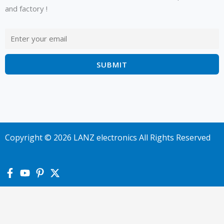
and factory !
Copyright © 2026 LANZ electronics All Rights Reserved