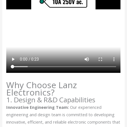
Why Choose Lanz
Electronics?
1. Design & R&D Capabilities
Innovative Engineering Team:
Our experienced
engineering and design team is committed to developing
innovative, efficient, and reliable electronic components that