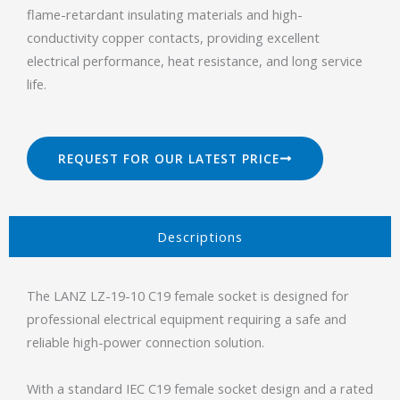
flame-retardant insulating materials and high-
conductivity copper contacts, providing excellent
electrical performance, heat resistance, and long service
life.
REQUEST FOR OUR LATEST PRICE
Descriptions​
The LANZ LZ-19-10 C19 female socket is designed for
professional electrical equipment requiring a safe and
reliable high-power connection solution.
With a standard IEC C19 female socket design and a rated