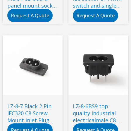
panel mount socket
switch and single
2 Pin C8 type power
fuse snap-in type
Request A Quote
Request A Quote
socket connector
LZ-8-7 Black 2 Pin
LZ-8-6BS9 top
IEC320 C8 Screw
quality industrial
Mount Inlet Plug
electricalmale C8
Socket AC 250V 2.5A
power small socket
Request A Quote
Request A Quote