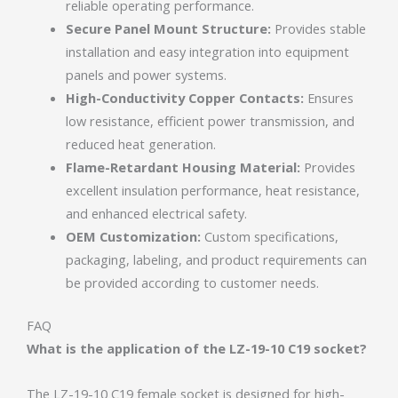
reliable operating performance.
Secure Panel Mount Structure:
Provides stable
installation and easy integration into equipment
panels and power systems.
High-Conductivity Copper Contacts:
Ensures
low resistance, efficient power transmission, and
reduced heat generation.
Flame-Retardant Housing Material:
Provides
excellent insulation performance, heat resistance,
and enhanced electrical safety.
OEM Customization:
Custom specifications,
packaging, labeling, and product requirements can
be provided according to customer needs.
FAQ
What is the application of the LZ-19-10 C19 socket?
The LZ-19-10 C19 female socket is designed for high-