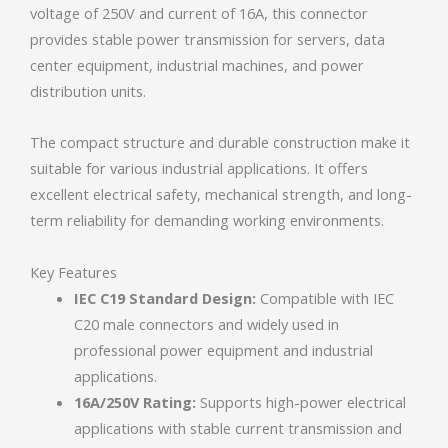
voltage of 250V and current of 16A, this connector
provides stable power transmission for servers, data
center equipment, industrial machines, and power
distribution units.
The compact structure and durable construction make it
suitable for various industrial applications. It offers
excellent electrical safety, mechanical strength, and long-
term reliability for demanding working environments.
Key Features
IEC C19 Standard Design:
Compatible with IEC
C20 male connectors and widely used in
professional power equipment and industrial
applications.
16A/250V Rating:
Supports high-power electrical
applications with stable current transmission and