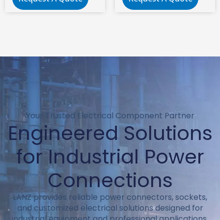
Electrical C8 Panel
2 pin iec c8 power
Mount Plug
connector
Adapter
Your Trusted Electrical Component Partner
Engineered Solutions
for Industrial Power
Connections
LANZ provides reliable power connectors, sockets,
and customized electrical solutions designed for
industrial equipment and professional applications.