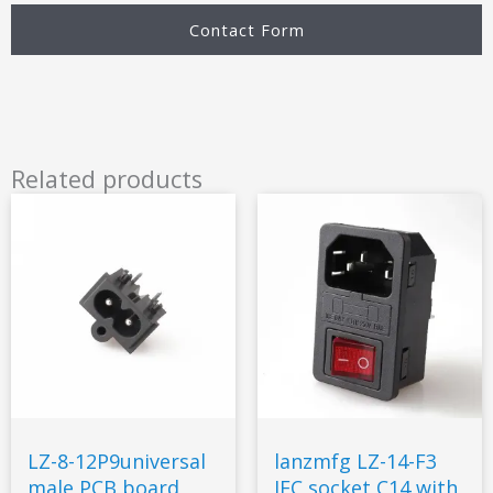
Contact Form
Related products
LZ-8-12P9universal
lanzmfg LZ-14-F3
male PCB board
IEC socket C14 with