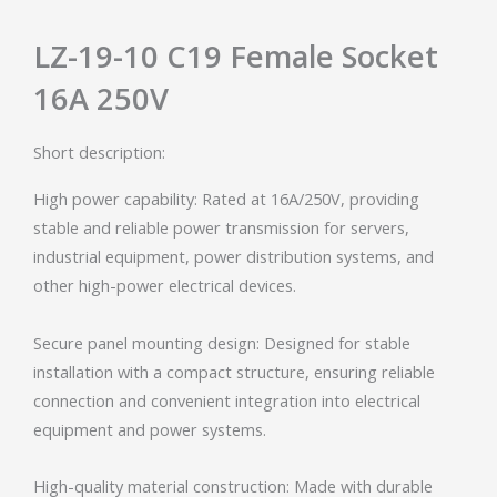
LZ-19-10 C19 Female Socket
16A 250V
Short description:
High power capability: Rated at 16A/250V, providing
stable and reliable power transmission for servers,
industrial equipment, power distribution systems, and
other high-power electrical devices.
Secure panel mounting design: Designed for stable
installation with a compact structure, ensuring reliable
connection and convenient integration into electrical
equipment and power systems.
High-quality material construction: Made with durable