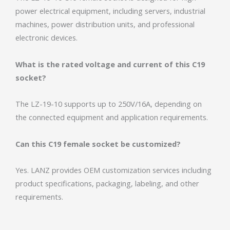
power electrical equipment, including servers, industrial
machines, power distribution units, and professional
electronic devices.
What is the rated voltage and current of this C19
socket?
The LZ-19-10 supports up to 250V/16A, depending on
the connected equipment and application requirements.
Can this C19 female socket be customized?
Yes. LANZ provides OEM customization services including
product specifications, packaging, labeling, and other
requirements.