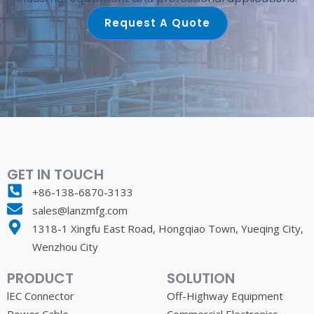
Request A Quote
GET IN TOUCH
+86-138-6870-3133
sales@lanzmfg.com
1318-1 Xingfu East Road, Hongqiao Town, Yueqing City,
Wenzhou City
PRODUCT
SOLUTION
lEC Connector
Off-Highway Equipment