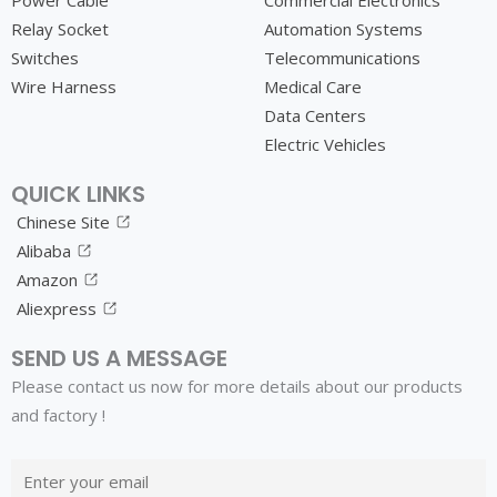
Power Cable
Commercial Electronics
Relay Socket
Automation Systems
Switches
Telecommunications
Wire Harness
Medical Care
Data Centers
Electric Vehicles
QUICK LINKS
Chinese Site
Alibaba
Amazon
Aliexpress
SEND US A MESSAGE
Please contact us now for more details about our products
and factory !