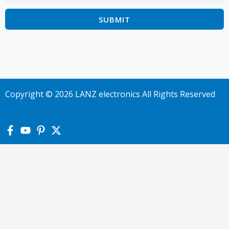
Copyright © 2026 LANZ electronics All Rights Reserved