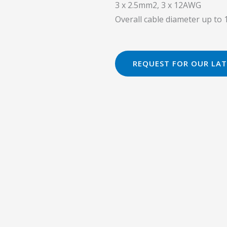
3 x 2.5mm2, 3 x 12AWG
Overall cable diameter up t
REQUEST FOR OUR LAT