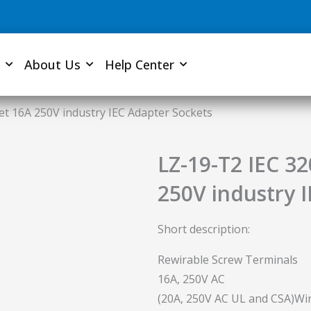
About Us
Help Center
et 16A 250V industry IEC Adapter Sockets
LZ-19-T2 IEC 3
250V industry 
Short description:
Rewirable Screw Terminals
16A, 250V AC
(20A, 250V AC UL and CSA)Wir