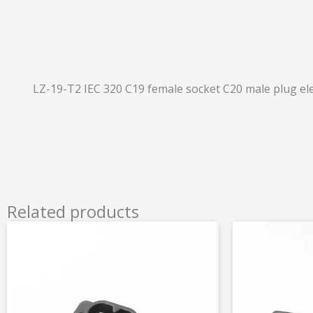
LZ-19-T2 IEC 320 C19 female socket C20 male plug ele
Related products