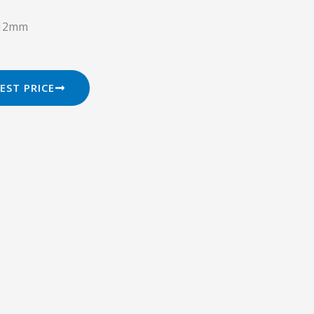
o 12mm
EST PRICE