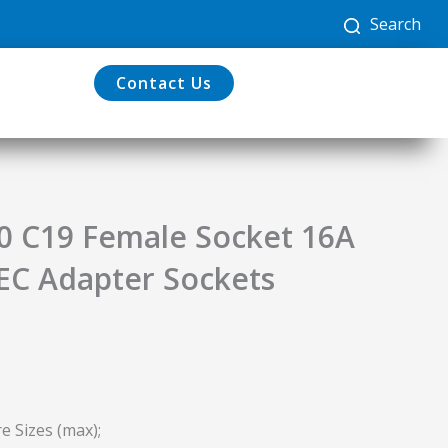
Search
Contact Us
20 C19 Female Socket 16A
IEC Adapter Sockets
e Sizes (max);