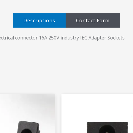
Descriptions​
Contact Form
ctrical connector 16A 250V industry IEC Adapter Sockets