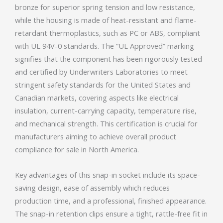
bronze for superior spring tension and low resistance,
while the housing is made of heat-resistant and flame-
retardant thermoplastics, such as PC or ABS, compliant
with UL 94V-0 standards. The “UL Approved” marking
signifies that the component has been rigorously tested
and certified by Underwriters Laboratories to meet
stringent safety standards for the United States and
Canadian markets, covering aspects like electrical
insulation, current-carrying capacity, temperature rise,
and mechanical strength. This certification is crucial for
manufacturers aiming to achieve overall product
compliance for sale in North America.
Key advantages of this snap-in socket include its space-
saving design, ease of assembly which reduces
production time, and a professional, finished appearance.
The snap-in retention clips ensure a tight, rattle-free fit in