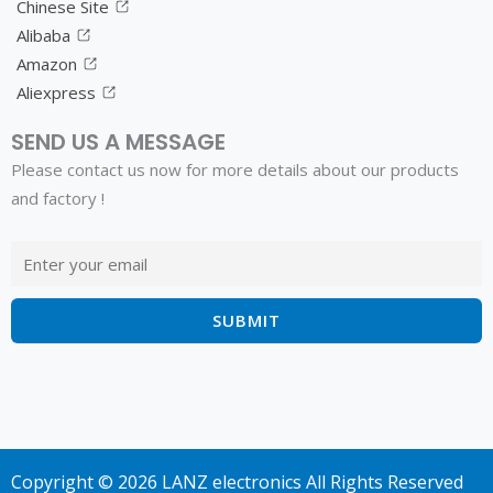
Chinese Site
Alibaba
Amazon
Aliexpress
SEND US A MESSAGE
Please contact us now for more details about our products
and factory !
Copyright © 2026 LANZ electronics All Rights Reserved