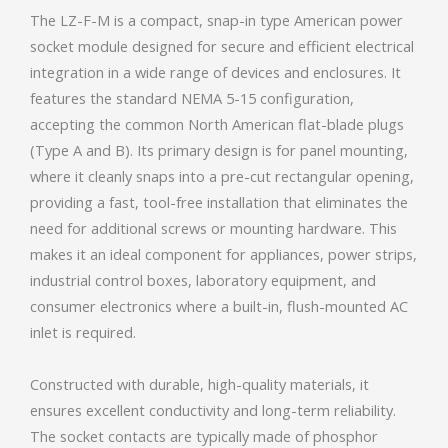
The LZ-F-M is a compact, snap-in type American power
socket module designed for secure and efficient electrical
integration in a wide range of devices and enclosures. It
features the standard NEMA 5-15 configuration,
accepting the common North American flat-blade plugs
(Type A and B). Its primary design is for panel mounting,
where it cleanly snaps into a pre-cut rectangular opening,
providing a fast, tool-free installation that eliminates the
need for additional screws or mounting hardware. This
makes it an ideal component for appliances, power strips,
industrial control boxes, laboratory equipment, and
consumer electronics where a built-in, flush-mounted AC
inlet is required.
Constructed with durable, high-quality materials, it
ensures excellent conductivity and long-term reliability.
The socket contacts are typically made of phosphor