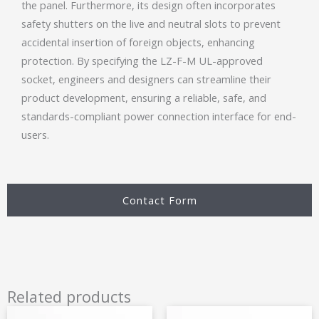
the panel. Furthermore, its design often incorporates
safety shutters on the live and neutral slots to prevent
accidental insertion of foreign objects, enhancing
protection. By specifying the LZ-F-M UL-approved
socket, engineers and designers can streamline their
product development, ensuring a reliable, safe, and
standards-compliant power connection interface for end-
users.
Contact Form
Related products