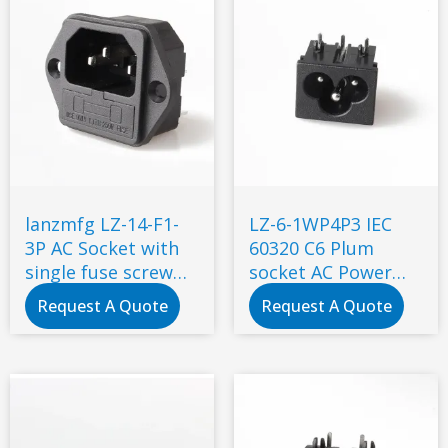
lanzmfg LZ-14-F1-
LZ-6-1WP4P3 IEC
3P AC Socket with
60320 C6 Plum
single fuse screw
socket AC Power
type
connector
Request A Quote
Request A Quote