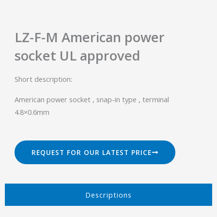
LZ-F-M American power
socket UL approved
Short description:
American power socket , snap-in type , terminal
4.8×0.6mm
REQUEST FOR OUR LATEST PRICE
Descriptions​