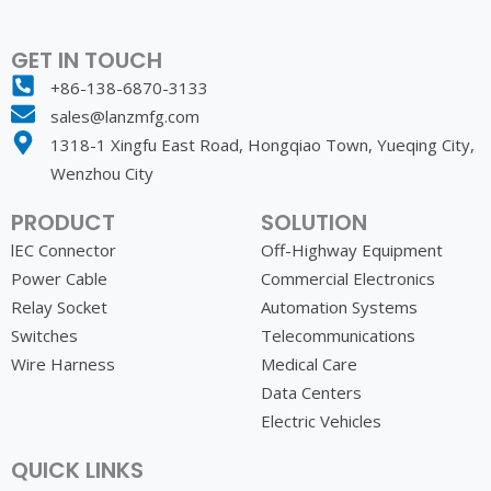
GET IN TOUCH
+86-138-6870-3133
sales@lanzmfg.com
1318-1 Xingfu East Road, Hongqiao Town, Yueqing City,
Wenzhou City
PRODUCT
SOLUTION
lEC Connector
Off-Highway Equipment
Power Cable
Commercial Electronics
Relay Socket
Automation Systems
Switches
Telecommunications
Wire Harness
Medical Care
Data Centers
Electric Vehicles
QUICK LINKS