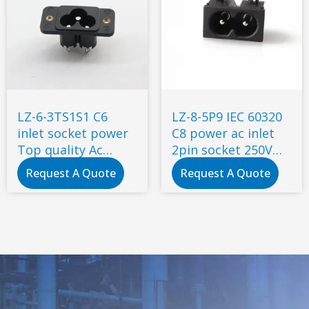
LZ-6-3TS1S1 C6
LZ-8-5P9 IEC 60320
inlet socket power
C8 power ac inlet
Top quality Ac
2pin socket 250V
socket with metal
inlet module plug
Request A Quote
Request A Quote
screw
ac socket