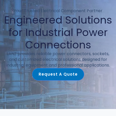
Your Trusted Electrical Component Partner
Engineered Solutions
for Industrial Power
Connections
LANZ provides reliable power connectors, sockets,
and customized electrical solutions designed for
industrial equipment and professional applications.
Request A Quote