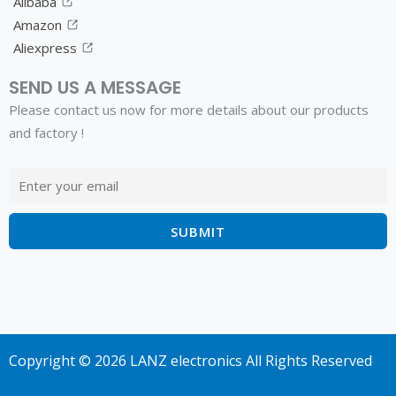
Alibaba
Amazon
Aliexpress
SEND US A MESSAGE
Please contact us now for more details about our products
and factory !
Copyright © 2026 LANZ electronics All Rights Reserved