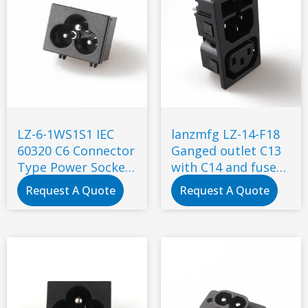
LZ-6-1WS1S1 IEC
lanzmfg LZ-14-F18
60320 C6 Connector
Ganged outlet C13
Type Power Socket
with C14 and fuse
7A 250V AC socket
snap-in type
Request A Quote
Request A Quote