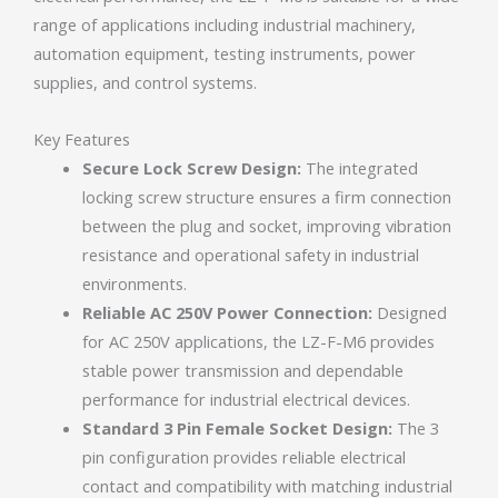
range of applications including industrial machinery,
automation equipment, testing instruments, power
supplies, and control systems.
Key Features
Secure Lock Screw Design:
The integrated
locking screw structure ensures a firm connection
between the plug and socket, improving vibration
resistance and operational safety in industrial
environments.
Reliable AC 250V Power Connection:
Designed
for AC 250V applications, the LZ-F-M6 provides
stable power transmission and dependable
performance for industrial electrical devices.
Standard 3 Pin Female Socket Design:
The 3
pin configuration provides reliable electrical
contact and compatibility with matching industrial