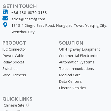
GET IN TOUCH
+86-138-6870-3133
sales@lanzmfg.com
1318-1 Xingfu East Road, Hongqiao Town, Yueqing City,
Wenzhou City
PRODUCT
SOLUTION
lEC Connector
Off-Highway Equipment
Power Cable
Commercial Electronics
Relay Socket
Automation Systems
Switches
Telecommunications
Wire Harness
Medical Care
Data Centers
Electric Vehicles
QUICK LINKS
Chinese Site