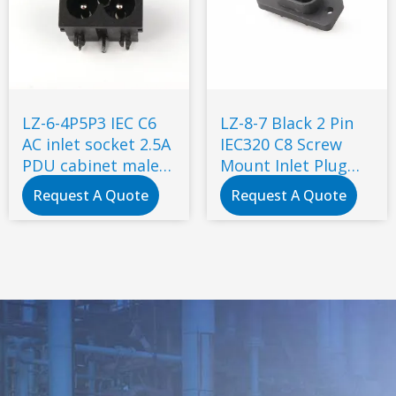
LZ-6-4P5P3 IEC C6
LZ-8-7 Black 2 Pin
AC inlet socket 2.5A
IEC320 C8 Screw
PDU cabinet male
Mount Inlet Plug
socket with
Socket AC 250V 2.5A
Request A Quote
Request A Quote
certificate
Electrical C8 Panel
Mount Plug
Adapter