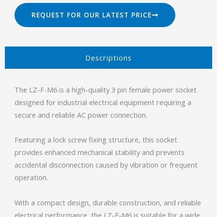
REQUEST FOR OUR LATEST PRICE
Descriptions​
The LZ-F-M6 is a high-quality 3 pin female power socket
designed for industrial electrical equipment requiring a
secure and reliable AC power connection.
Featuring a lock screw fixing structure, this socket
provides enhanced mechanical stability and prevents
accidental disconnection caused by vibration or frequent
operation.
With a compact design, durable construction, and reliable
electrical performance, the LZ-F-M6 is suitable for a wide