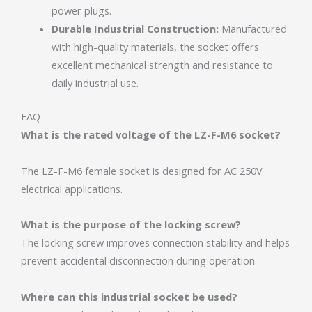
power plugs.
Durable Industrial Construction:
Manufactured
with high-quality materials, the socket offers
excellent mechanical strength and resistance to
daily industrial use.
FAQ
What is the rated voltage of the LZ-F-M6 socket?
The LZ-F-M6 female socket is designed for AC 250V
electrical applications.
What is the purpose of the locking screw?
The locking screw improves connection stability and helps
prevent accidental disconnection during operation.
Where can this industrial socket be used?