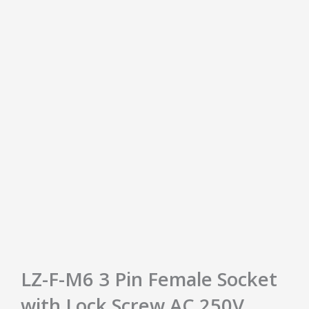
LZ-F-M6 3 Pin Female Socket
with Lock Screw AC 250V