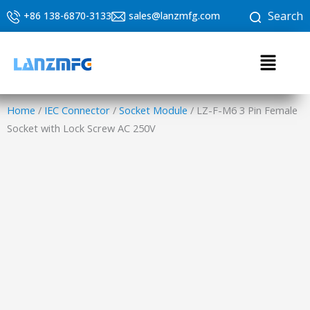
Skip
Search
+86 138-6870-3133
sales@lanzmfg.com
to
content
Menu
Home
/
IEC Connector
/
Socket Module
/ LZ-F-M6 3 Pin Female
Socket with Lock Screw AC 250V