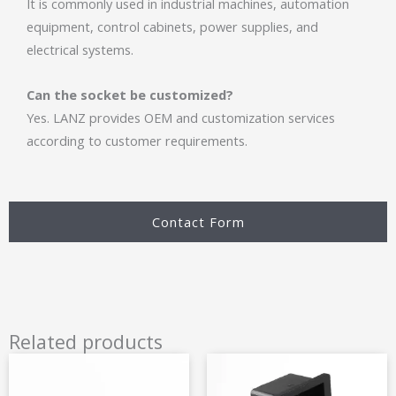
It is commonly used in industrial machines, automation
equipment, control cabinets, power supplies, and
electrical systems.
Can the socket be customized?
Yes. LANZ provides OEM and customization services
according to customer requirements.
Contact Form
Related products