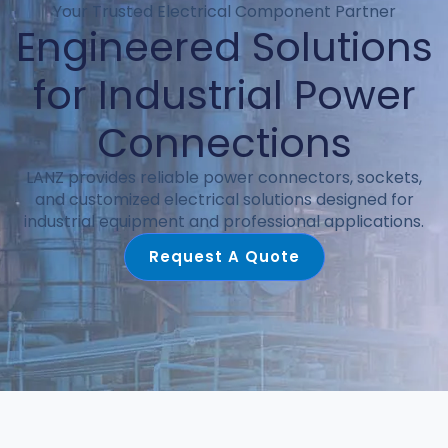
Your Trusted Electrical Component Partner
Engineered Solutions
for Industrial Power
Connections
LANZ provides reliable power connectors, sockets,
and customized electrical solutions designed for
industrial equipment and professional applications.
Request A Quote