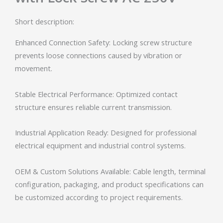
Short description:
Enhanced Connection Safety: Locking screw structure
prevents loose connections caused by vibration or
movement.
Stable Electrical Performance: Optimized contact
structure ensures reliable current transmission.
Industrial Application Ready: Designed for professional
electrical equipment and industrial control systems.
OEM & Custom Solutions Available: Cable length, terminal
configuration, packaging, and product specifications can
be customized according to project requirements.