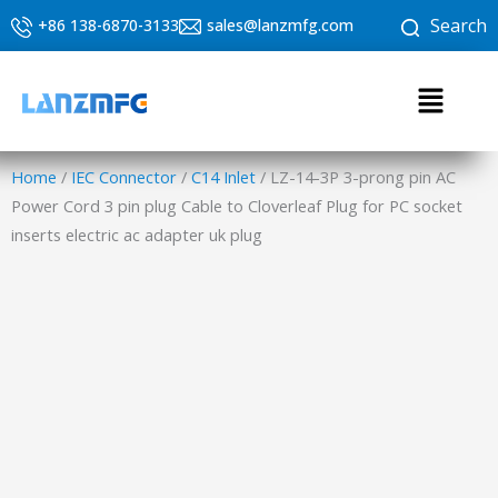
Skip
Search
+86 138-6870-3133
sales@lanzmfg.com
to
content
Menu
Home
/
IEC Connector
/
C14 Inlet
/ LZ-14-3P 3-prong pin AC
Power Cord 3 pin plug Cable to Cloverleaf Plug for PC socket
inserts electric ac adapter uk plug