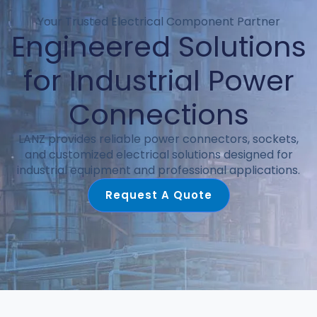
Your Trusted Electrical Component Partner
Engineered Solutions
for Industrial Power
Connections
LANZ provides reliable power connectors, sockets,
and customized electrical solutions designed for
industrial equipment and professional applications.
Request A Quote