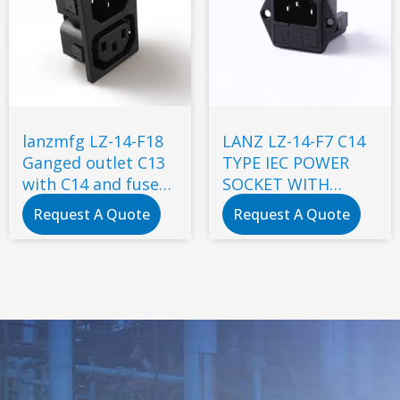
lanzmfg LZ-14-F18
LANZ LZ-14-F7 C14
Ganged outlet C13
TYPE IEC POWER
with C14 and fuse
SOCKET WITH
snap-in type
DOUBLE FUSE
Request A Quote
Request A Quote