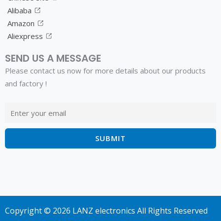
Alibaba
Amazon
Aliexpress
SEND US A MESSAGE
Please contact us now for more details about our products
and factory !
Copyright © 2026 LANZ electronics All Rights Reserved