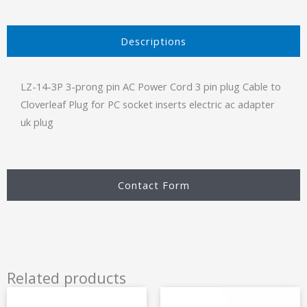
Descriptions​
LZ-14-3P 3-prong pin AC Power Cord 3 pin plug Cable to
Cloverleaf Plug for PC socket inserts electric ac adapter
uk plug
Contact Form
Related products