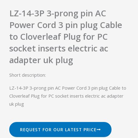
LZ-14-3P 3-prong pin AC
Power Cord 3 pin plug Cable
to Cloverleaf Plug for PC
socket inserts electric ac
adapter uk plug
Short description:
LZ-14-3P 3-prong pin AC Power Cord 3 pin plug Cable to
Cloverleaf Plug for PC socket inserts electric ac adapter
uk plug
REQUEST FOR OUR LATEST PRICE