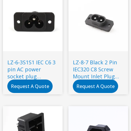
LZ-6-3S1S1 IEC C6 3
LZ-8-7 Black 2 Pin
pin AC power
IEC320 C8 Screw
socket plug
Mount Inlet Plug
electrical power
Socket AC 250V 2.5A
Request A Quote
Request A Quote
socket industrial
Electrical C8 Panel
Mount Plug
Adapter