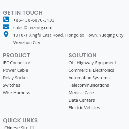
GET IN TOUCH
+86-138-6870-3133
sales@lanzmfg.com
1318-1 Xingfu East Road, Hongqiao Town, Yueqing City,
Wenzhou City
PRODUCT
SOLUTION
lEC Connector
Off-Highway Equipment
Power Cable
Commercial Electronics
Relay Socket
Automation Systems
Switches
Telecommunications
Wire Harness
Medical Care
Data Centers
Electric Vehicles
QUICK LINKS
Chinese Site